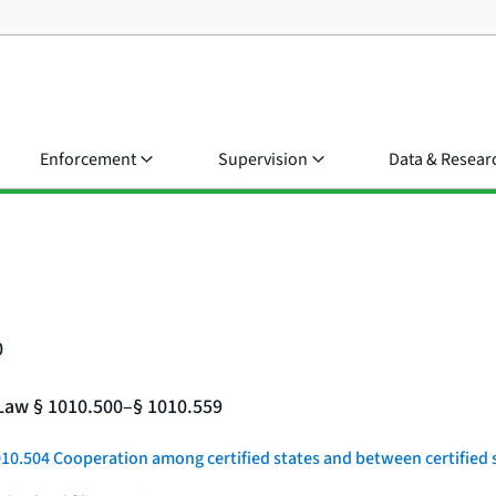
Enforcement
Supervision
Data & Resear
0
e Law § 1010.500–§ 1010.559
010.504 Cooperation among certified states and between certified s