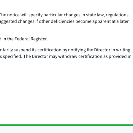
 The notice will specify particular changes in state law, regulations
suggested changes if other deficiencies become apparent at a later
 in the Federal Register.
ntarily suspend its certification by notifying the Director in writing.
 is specified. The Director may withdraw certification as provided in