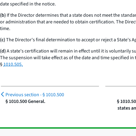
date specified in the notice.
(b)
If the Director determines that a state does not meet the standards
or administration that are needed to obtain certification. The Direc
time.
(c)
The Director's final determination to accept or reject a State's A
(d)
A state's certification will remain in effect until it is voluntaril
The suspension will take effect as of the date and time specified in 
§
1010.505.
Previous section -
§ 1010.500
§ 1010.500 General.
§ 1010.5
states a