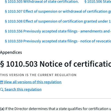
§ 1010.505 Withdrawal of state certification.
§ 1010.506 Stat
§ 1010.507 Effect of suspension or withdrawal of certification g
§ 1010.508 Effect of suspension of certification granted under 1
§ 1010.556 Previously accepted state filings - amendments and 
§ 1010.559 Previously accepted state filings - notice of revocat
Appendices
§ 1010.503 Notice of certificati
THIS VERSION IS THE CURRENT REGULATION
View all versions of this regulation
Search this regulation
(a)
If the Director determines that a state qualifies for certification 