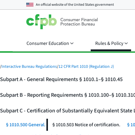
An official website of the
United States government
Consumer Education
Rules & Policy
/
Interactive Bureau Regulations
/
12 CFR Part 1010 (Regulation J)
Subpart A - General Requirements § 1010.1–§ 1010.45
Subpart B - Reporting Requirements § 1010.100–§ 1010.31
Subpart C - Certification of Substantially Equivalent Stat
§ 1010.500 General.
§ 1010.503 Notice of certification.
§ 1