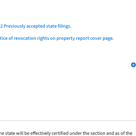
2 Previously accepted state filings.
otice of revocation rights on property report cover page.
he state will be effectively certified under the section and as of the