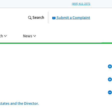
(855) 411-2372
Search
Submit a Complaint
ch
News
tates and the Director.