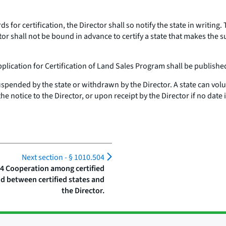
 for certification, the Director shall so notify the state in writing.
tor shall not be bound in advance to certify a state that makes the 
pplication for Certification of Land Sales Program shall be published
y suspended by the state or withdrawn by the Director. A state can volu
the notice to the Director, or upon receipt by the Director if no date
Next section -
§ 1010.504
04 Cooperation among certified
nd between certified states and
the Director.