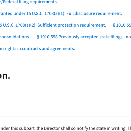
e/Federal filing requirements.
ranted under 15 U.S.C. 1708(a)(1): Full disclosure requirement.
5 U.S.C. 1708(a)(2): Sufficient protection requirement.
§ 1010.55
consolidations.
§ 1010.558 Previously accepted state filings - n
ion rights in contracts and agreements.
on.
under this subpart, the Director shall so notify the state in writing. T