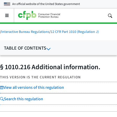
An official website of the
United States government
Open
the
main
menu
/
Interactive Bureau Regulations
/
12 CFR Part 1010 (Regulation J)
TABLE OF CONTENTS
§ 1010.216 Additional information.
THIS VERSION IS THE CURRENT REGULATION
View all versions of this regulation
Search this regulation