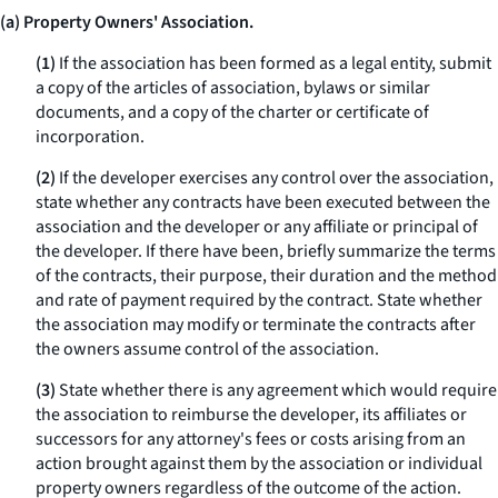
(a) Property Owners' Association.
(1)
If the association has been formed as a legal entity, submit
a copy of the articles of association, bylaws or similar
documents, and a copy of the charter or certificate of
incorporation.
(2)
If the developer exercises any control over the association,
state whether any contracts have been executed between the
association and the developer or any affiliate or principal of
the developer. If there have been, briefly summarize the terms
of the contracts, their purpose, their duration and the method
and rate of payment required by the contract. State whether
the association may modify or terminate the contracts after
the owners assume control of the association.
(3)
State whether there is any agreement which would require
the association to reimburse the developer, its affiliates or
successors for any attorney's fees or costs arising from an
action brought against them by the association or individual
property owners regardless of the outcome of the action.