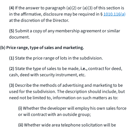
(4)
If the answer to paragraph (a)(2) or (a)(3) of this section is
in the affirmative, disclosure may be required in §
1010.116(a)
at the discretion of the Director.
(5)
Submit a copy of any membership agreement or similar
document.
(b) Price range, type of sales and marketing.
(1)
State the price range of lots in the subdivision.
(2)
State the type of sales to be made,
i.e.,
contract for deed,
cash, deed with security instrument, etc.
(3)
Describe the methods of advertising and marketing to be
used for the subdivision. The description should include, but
need not be limited to, information on such matters as to:
(i)
Whether the developer will employ his own sales force
or will contract with an outside group;
(ii)
Whether wide area telephone solicitation will be