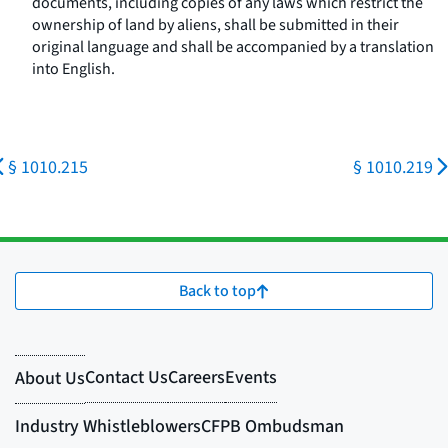
documents, including copies of any laws which restrict the
ownership of land by aliens, shall be submitted in their
original language and shall be accompanied by a translation
into English.
§ 1010.215
§ 1010.219
Back to top