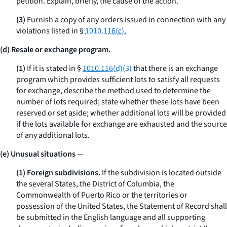
petition. Explain, briefly, the cause of the action.
(3)
Furnish a copy of any orders issued in connection with any
violations listed in §
1010.116(c).
(d) Resale or exchange program.
(1)
If it is stated in §
1010.116(d)(3)
that there is an exchange
program which provides sufficient lots to satisfy all requests
for exchange, describe the method used to determine the
number of lots required; state whether these lots have been
reserved or set aside; whether additional lots will be provided
if the lots available for exchange are exhausted and the source
of any additional lots.
(e) Unusual situations
—
(1) Foreign subdivisions.
If the subdivision is located outside
the several States, the District of Columbia, the
Commonwealth of Puerto Rico or the territories or
possession of the United States, the Statement of Record shall
be submitted in the English language and all supporting