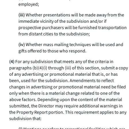
employed;
(iii)
Whether presentations will be made away from the
immediate vicinity of the subdivision and/or if
prospective purchasers will be furnished transportation
from distant cities to the subdivision;
(iv)
Whether mass mailing techniques will be used and
gifts offered to those who respond.
(4)
For any subdivision that meets any of the criteria in
paragraphs (b)(4)(i) through (iii) of this section, submit a copy
of any advertising or promotional material that is, or has
been, used for the subdivision. Amendments to reflect
changes in advertising or promotional material need be filed
only when there is a material change related to one of the
above factors. Depending upon the content of the material
submitted, the Director may require additional warnings in
the Property Report portion. This requirement applies to any
subdivision that: