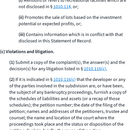
(i)
Mentions or refers to recreational facilities which are
not disclosed in §
1010.114,
or;
(ii)
Promotes the sale of lots based on the investment
potential or expected profits, or;
(iii)
Contains information which is in conflict with that
disclosed in this Statement of Record.
(c) Violations and litigation.
(1)
Submit a copy of the complaint(s), the answer(s) and the
decision(s) for any litigation listed in §
1010.116(c).
(2)
If it is indicated in §
1010.116(c)
that the developer or any
of the parties involved in the subdivision are, or have been,
the subject of any bankruptcy proceedings, furnish a copy of
the schedules of liabilities and assets (or a recap of those
schedules); the petition number; the date of the filing of the
petition; names and addresses of the petitioners, trustee and
counsel; the name and location of the court where the
proceedings took place and the status or disposition of the