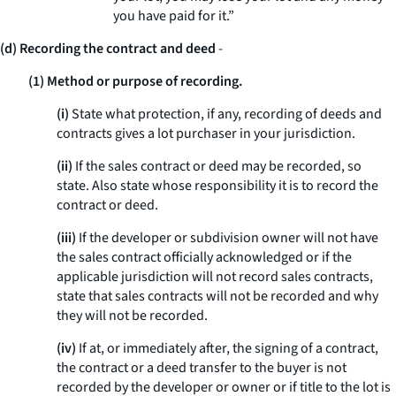
you have paid for it.”
(d) Recording the contract and deed
-
(1) Method or purpose of recording.
(i)
State what protection, if any, recording of deeds and
contracts gives a lot purchaser in your jurisdiction.
(ii)
If the sales contract or deed may be recorded, so
state. Also state whose responsibility it is to record the
contract or deed.
(iii)
If the developer or subdivision owner will not have
the sales contract officially acknowledged or if the
applicable jurisdiction will not record sales contracts,
state that sales contracts will not be recorded and why
they will not be recorded.
(iv)
If at, or immediately after, the signing of a contract,
the contract or a deed transfer to the buyer is not
recorded by the developer or owner or if title to the lot is