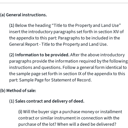
(a) General instructions.
(1)
Below the heading “Title to the Property and Land Use”
insert the introductory paragraphs set forth in section XIV of
the appendix to this part: Paragraphs to be included in the
General Report - Title to the Property and Land Use.
(2) Information to be provided.
After the above introductory
paragraphs provide the information required by the following
instructions and questions. Follow a general form identical to
the sample page set forth in section IX of the appendix to this
part: Sample Page for Statement of Record.
(b) Method of sale:
(1) Sales contract and delivery of deed.
(i)
Will the buyer sign a purchase money or installment
contract or similar instrument in connection with the
purchase of the lot? When will a deed be delivered?