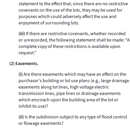
statement to the effect that, since there are no restrictive
covenants on the use of the lots, they may be used for
purposes which could adversely affect the use and
enjoyment of surrounding lots.
(iii)
If there are restrictive covenants, whether recorded
or unrecorded, the following statement shall be made: “A
complete copy of these restrictions is available upon
request.”
(2) Easements.
(i)
Are there easements which may have an effect on the
purchaser's building or lot use plans (
e.g.,
large drainage
easements along lot lines, high voltage electric
transmission lines, pipe lines or drainage easements
which encroach upon the building area of the lot or
inhibit its use)?
(ii)
Is the subdivision subject to any type of flood control
or flowage easements?