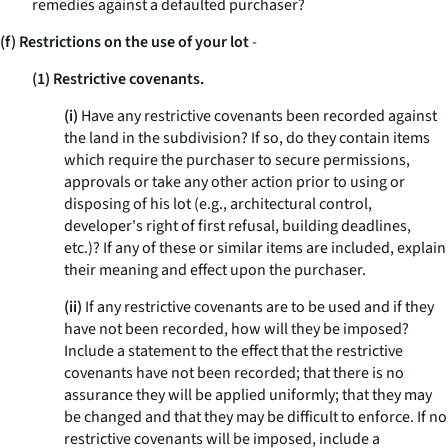
remedies against a defaulted purchaser?
(f) Restrictions on the use of your lot
-
(1) Restrictive covenants.
(i)
Have any restrictive covenants been recorded against
the land in the subdivision? If so, do they contain items
which require the purchaser to secure permissions,
approvals or take any other action prior to using or
disposing of his lot (
e.g.,
architectural control,
developer's right of first refusal, building deadlines,
etc.)? If any of these or similar items are included, explain
their meaning and effect upon the purchaser.
(ii)
If any restrictive covenants are to be used and if they
have not been recorded, how will they be imposed?
Include a statement to the effect that the restrictive
covenants have not been recorded; that there is no
assurance they will be applied uniformly; that they may
be changed and that they may be difficult to enforce. If no
restrictive covenants will be imposed, include a