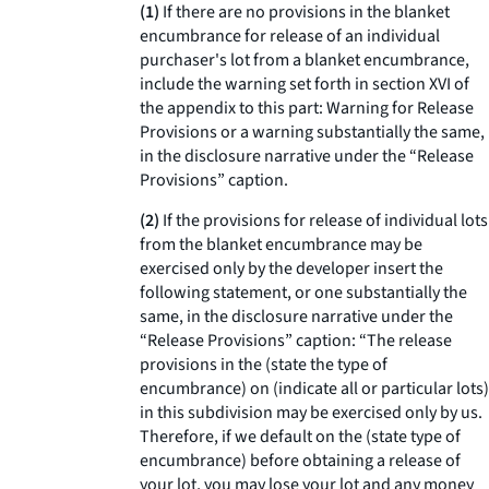
(1)
If there are no provisions in the blanket
encumbrance for release of an individual
purchaser's lot from a blanket encumbrance,
include the warning set forth in section XVI of
the appendix to this part: Warning for Release
Provisions or a warning substantially the same,
in the disclosure narrative under the “Release
Provisions” caption.
(2)
If the provisions for release of individual lots
from the blanket encumbrance may be
exercised only by the developer insert the
following statement, or one substantially the
same, in the disclosure narrative under the
“Release Provisions” caption: “The release
provisions in the (state the type of
encumbrance) on (indicate all or particular lots)
in this subdivision may be exercised only by us.
Therefore, if we default on the (state type of
encumbrance) before obtaining a release of
your lot, you may lose your lot and any money