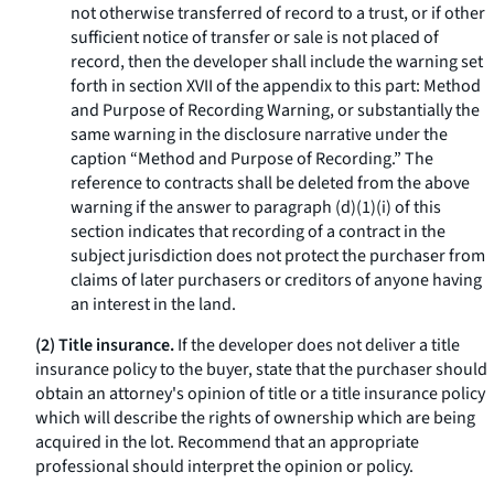
not otherwise transferred of record to a trust, or if other
sufficient notice of transfer or sale is not placed of
record, then the developer shall include the warning set
forth in section XVII of the appendix to this part: Method
and Purpose of Recording Warning, or substantially the
same warning in the disclosure narrative under the
caption “Method and Purpose of Recording.” The
reference to contracts shall be deleted from the above
warning if the answer to paragraph (d)(1)(i) of this
section indicates that recording of a contract in the
subject jurisdiction does not protect the purchaser from
claims of later purchasers or creditors of anyone having
an interest in the land.
(2) Title insurance.
If the developer does not deliver a title
insurance policy to the buyer, state that the purchaser should
obtain an attorney's opinion of title or a title insurance policy
which will describe the rights of ownership which are being
acquired in the lot. Recommend that an appropriate
professional should interpret the opinion or policy.