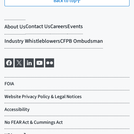
Back to top