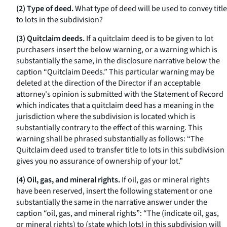
(2) Type of deed.
What type of deed will be used to convey title
to lots in the subdivision?
(3) Quitclaim deeds.
If a quitclaim deed is to be given to lot
purchasers insert the below warning, or a warning which is
substantially the same, in the disclosure narrative below the
caption “Quitclaim Deeds.” This particular warning may be
deleted at the direction of the Director if an acceptable
attorney's opinion is submitted with the Statement of Record
which indicates that a quitclaim deed has a meaning in the
jurisdiction where the subdivision is located which is
substantially contrary to the effect of this warning. This
warning shall be phrased substantially as follows: “The
Quitclaim deed used to transfer title to lots in this subdivision
gives you no assurance of ownership of your lot.”
(4) Oil, gas, and mineral rights.
If oil, gas or mineral rights
have been reserved, insert the following statement or one
substantially the same in the narrative answer under the
caption “oil, gas, and mineral rights”: “The (indicate oil, gas,
or mineral rights) to (state which lots) in this subdivision will