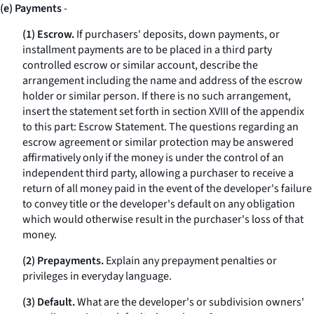
(e) Payments
-
(1) Escrow.
If purchasers' deposits, down payments, or
installment payments are to be placed in a third party
controlled escrow or similar account, describe the
arrangement including the name and address of the escrow
holder or similar person. If there is no such arrangement,
insert the statement set forth in section XVIII of the appendix
to this part: Escrow Statement. The questions regarding an
escrow agreement or similar protection may be answered
affirmatively only if the money is under the control of an
independent third party, allowing a purchaser to receive a
return of all money paid in the event of the developer's failure
to convey title or the developer's default on any obligation
which would otherwise result in the purchaser's loss of that
money.
(2) Prepayments.
Explain any prepayment penalties or
privileges in everyday language.
(3) Default.
What are the developer's or subdivision owners'