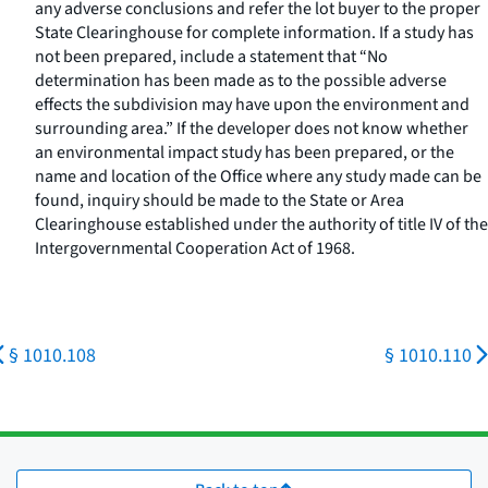
any adverse conclusions and refer the lot buyer to the proper
State Clearinghouse for complete information. If a study has
not been prepared, include a statement that “No
determination has been made as to the possible adverse
effects the subdivision may have upon the environment and
surrounding area.” If the developer does not know whether
an environmental impact study has been prepared, or the
name and location of the Office where any study made can be
found, inquiry should be made to the State or Area
Clearinghouse established under the authority of title IV of the
Intergovernmental Cooperation Act of 1968.
§ 1010.108
§ 1010.110