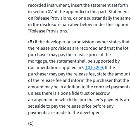
recorded instrument, insert the statement set forth
in section XV of the appendix to this part: Statement
on Release Provisions, or one substantially the same
in the disclosure narrative below under the caption
“Release Provisions.”
(B)
If the developer or subdivision owner states that
the release provisions are recorded and that the lot
purchaser may pay the release price of the
mortgage, the statement shall be supported by
documentation supplied in §
1010.209.
If the
purchaser may pay the release fee, state the amount
of the release fee and inform the purchaser that the
amount may be in addition to the contract payments
unless there is a bona fide trust or escrow
arrangement in which the purchaser's payments are
set aside to pay the release price before any
payments are made to the developer.
(C)