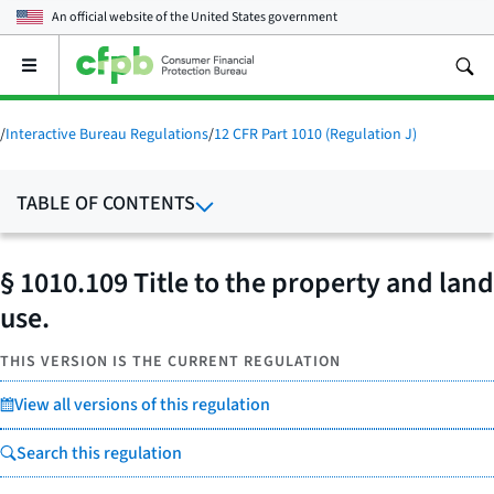
An official website of the
United States government
Open
the
main
menu
/
Interactive Bureau Regulations
/
12 CFR Part 1010 (Regulation J)
TABLE OF CONTENTS
§ 1010.109 Title to the property and land
use.
THIS VERSION IS THE CURRENT REGULATION
View all versions of this regulation
Search this regulation