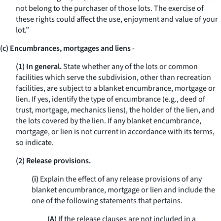
not belong to the purchaser of those lots. The exercise of
these rights could affect the use, enjoyment and value of your
lot.”
(c) Encumbrances, mortgages and liens
-
(1) In general.
State whether any of the lots or common
facilities which serve the subdivision, other than recreation
facilities, are subject to a blanket encumbrance, mortgage or
lien. If yes, identify the type of encumbrance (
e.g.,
deed of
trust, mortgage, mechanics liens), the holder of the lien, and
the lots covered by the lien. If any blanket encumbrance,
mortgage, or lien is not current in accordance with its terms,
so indicate.
(2) Release provisions.
(i)
Explain the effect of any release provisions of any
blanket encumbrance, mortgage or lien and include the
one of the following statements that pertains.
(A)
If the release clauses are not included in a