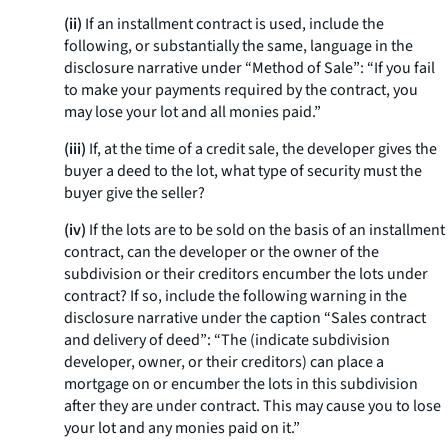
(ii)
If an installment contract is used, include the
following, or substantially the same, language in the
disclosure narrative under “Method of Sale”: “If you fail
to make your payments required by the contract, you
may lose your lot and all monies paid.”
(iii)
If, at the time of a credit sale, the developer gives the
buyer a deed to the lot, what type of security must the
buyer give the seller?
(iv)
If the lots are to be sold on the basis of an installment
contract, can the developer or the owner of the
subdivision or their creditors encumber the lots under
contract? If so, include the following warning in the
disclosure narrative under the caption “Sales contract
and delivery of deed”: “The (indicate subdivision
developer, owner, or their creditors) can place a
mortgage on or encumber the lots in this subdivision
after they are under contract. This may cause you to lose
your lot and any monies paid on it.”