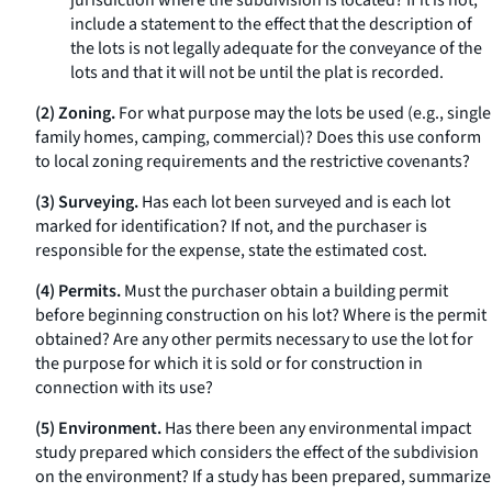
jurisdiction where the subdivision is located? If it is not,
include a statement to the effect that the description of
the lots is not legally adequate for the conveyance of the
lots and that it will not be until the plat is recorded.
(2) Zoning.
For what purpose may the lots be used (
e.g.,
single
family homes, camping, commercial)? Does this use conform
to local zoning requirements and the restrictive covenants?
(3) Surveying.
Has each lot been surveyed and is each lot
marked for identification? If not, and the purchaser is
responsible for the expense, state the estimated cost.
(4) Permits.
Must the purchaser obtain a building permit
before beginning construction on his lot? Where is the permit
obtained? Are any other permits necessary to use the lot for
the purpose for which it is sold or for construction in
connection with its use?
(5) Environment.
Has there been any environmental impact
study prepared which considers the effect of the subdivision
on the environment? If a study has been prepared, summarize