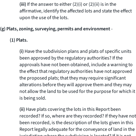
(iii)
If the answer to either (2)(i) or (2)(ii) is in the
affirmative, identify the affected lots and state the effect
upon the use of the lots.
(g) Plats, zoning, surveying, permits and environment
-
(1) Plats.
(i)
Have the subdivision plans and plats of specific units
been approved by the regulatory authorities? If the
approvals have not been obtained, include a warning to
the effect that regulatory authorities have not approved
the proposed plats; that they may require significant
alterations before they will approve them and they may
not allow the land to be used for the purpose for which it
is being sold.
(ii)
Have plats covering the lots in this Report been
recorded? If so, where are they recorded? If they have not
been recorded, is the description of the lots given in this
Report legally adequate for the conveyance of land in the