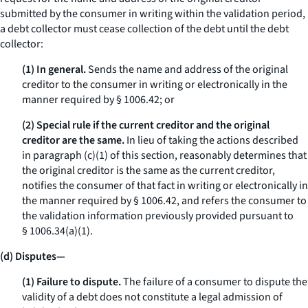
submitted by the consumer in writing within the validation period,
a debt collector must cease collection of the debt until the debt
collector:
(1) In general.
Sends the name and address of the original
creditor to the consumer in writing or electronically in the
manner required by § 1006.42; or
(2) Special rule if the current creditor and the original
creditor are the same.
In lieu of taking the actions described
in paragraph (c)(1) of this section, reasonably determines that
the original creditor is the same as the current creditor,
notifies the consumer of that fact in writing or electronically in
the manner required by § 1006.42, and refers the consumer to
the validation information previously provided pursuant to
§ 1006.34(a)(1).
(d) Disputes—
(1) Failure to dispute.
The failure of a consumer to dispute the
validity of a debt does not constitute a legal admission of