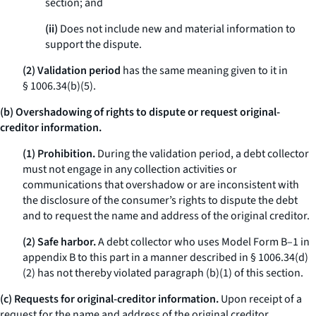
section; and
(ii)
Does not include new and material information to
support the dispute.
(2) Validation period
has the same meaning given to it in
§ 1006.34(b)(5).
(b) Overshadowing of rights to dispute or request original-
creditor information.
(1) Prohibition.
During the validation period, a debt collector
must not engage in any collection activities or
communications that overshadow or are inconsistent with
the disclosure of the consumer’s rights to dispute the debt
and to request the name and address of the original creditor.
(2) Safe harbor.
A debt collector who uses Model Form B–1 in
appendix B to this part in a manner described in § 1006.34(d)
(2) has not thereby violated paragraph (b)(1) of this section.
(c) Requests for original-creditor information.
Upon receipt of a
request for the name and address of the original creditor