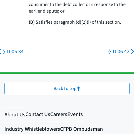
consumer to the debt collector’s response to the
earlier dispute; or
(B)
Satisfies paragraph (d)(2)(i) of this section.
§ 1006.34
§ 1006.42
Back to top