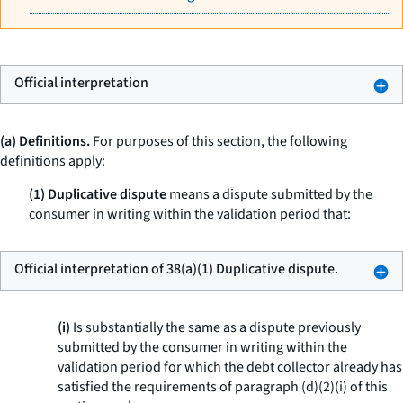
Official interpretation
(a) Definitions.
For purposes of this section, the following
definitions apply:
(1) Duplicative dispute
means a dispute submitted by the
consumer in writing within the validation period that:
Official interpretation of 38(a)(1) Duplicative dispute.
(i)
Is substantially the same as a dispute previously
submitted by the consumer in writing within the
validation period for which the debt collector already has
satisfied the requirements of paragraph (d)(2)(i) of this