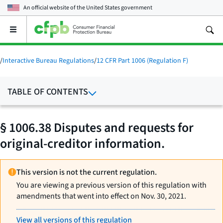
An official website of the
United States government
Open
the
main
menu
/
Interactive Bureau Regulations
/
12 CFR Part 1006 (Regulation F)
TABLE OF CONTENTS
§ 1006.38 Disputes and requests for
original-creditor information.
This version is not the current regulation.
You are viewing a previous version of this regulation with
amendments that went into effect on Nov. 30, 2021.
View all versions of this regulation