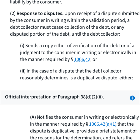
liability by the consumer.
(2) Response to disputes.
Upon receipt of a dispute submitted
by the consumer in writing within the validation period, a
debt collector must cease collection of the debt, or any
disputed portion of the debt, until the debt collector:
(i)
Sends a copy either of verification of the debt or of a
judgment to the consumer in writing or electronically in
the manner required by §
1006.42
; or
(ii)
In the case of a dispute that the debt collector
reasonably determines is a duplicative dispute, either:
Official interpretation of Paragraph 38(d)(2)(ii).
(A)
Notifies the consumer in writing or electronically
in the manner required by §
1006.42(a)(1)
that the
dispute is duplicative, provides a brief statement of
the reasons for the determination, and refers the