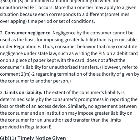
$500; or (3) an unlimited amount depending on when the
unauthorized EFT occurs. More than one tier may apply to a given
situation because each corresponds to a different (sometimes
overlapping) time period or set of conditions.
2.
Consumer negligence.
Negligence by the consumer cannot be
used as the basis for imposing greater liability than is permissible
under Regulation E. Thus, consumer behavior that may constitute
negligence under state law, such as writing the PIN on a debit card
or on a piece of paper kept with the card, does not affect the
consumer's liability for unauthorized transfers. (However, refer to
comment 2(m)-2 regarding termination of the authority of given by
the consumer to another person.)
3.
Limits on liability.
The extent of the consumer's liability is
determined solely by the consumer's promptness in reporting the
loss or theft of an access device. Similarly, no agreement between
the consumer and an institution may impose greater liability on
the consumer for an unauthorized transfer than the limits
provided in Regulation E.
6(b)(1) Timely Notice Given