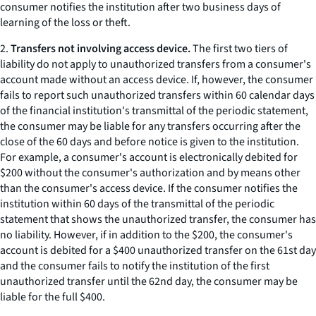
consumer notifies the institution after two business days of
learning of the loss or theft.
2.
Transfers not involving access device.
The first two tiers of
liability do not apply to unauthorized transfers from a consumer's
account made without an access device. If, however, the consumer
fails to report such unauthorized transfers within 60 calendar days
of the financial institution's transmittal of the periodic statement,
the consumer may be liable for any transfers occurring after the
close of the 60 days and before notice is given to the institution.
For example, a consumer's account is electronically debited for
$200 without the consumer's authorization and by means other
than the consumer's access device. If the consumer notifies the
institution within 60 days of the transmittal of the periodic
statement that shows the unauthorized transfer, the consumer has
no liability. However, if in addition to the $200, the consumer's
account is debited for a $400 unauthorized transfer on the 61st day
and the consumer fails to notify the institution of the first
unauthorized transfer until the 62nd day, the consumer may be
liable for the full $400.