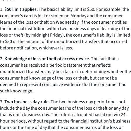
1.
$50 limit applies.
The basic liability limit is $50. For example, the
consumer's card is lost or stolen on Monday and the consumer
learns of the loss or theft on Wednesday. If the consumer notifies
the financial institution within two business days of learning of the
loss or theft (by midnight Friday), the consumer's liability is limited
to $50 or the amount of the unauthorized transfers that occurred
before notification, whichever is less.
2.
Knowledge of loss or theft of access device.
The fact that a
consumer has received a periodic statement that reflects
unauthorized transfers may be a factor in determining whether the
consumer had knowledge of the loss or theft, but cannot be
deemed to represent conclusive evidence that the consumer had
such knowledge.
3.
Two business day rule.
The two business day period does not
include the day the consumer learns of the loss or theft or any day
that is not a business day. The rule is calculated based on two 24-
hour periods, without regard to the financial institution's business
hours or the time of day that the consumer learns of the loss or