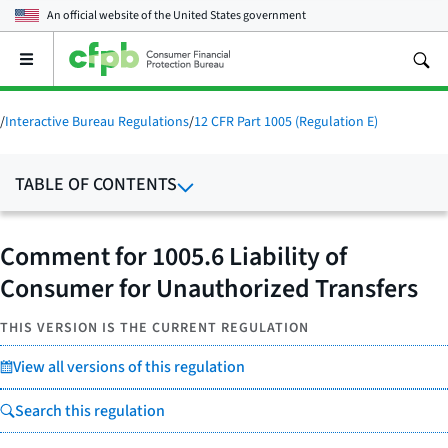
An official website of the
United States government
Open
the
main
menu
/
Interactive Bureau Regulations
/
12 CFR Part 1005 (Regulation E)
TABLE OF CONTENTS
Comment for 1005.6 Liability of
Consumer for Unauthorized Transfers
THIS VERSION IS THE CURRENT REGULATION
View all versions of this regulation
Search this regulation