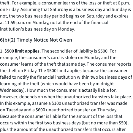
theft. For example, a consumer learns of the loss or theft at 6 p.m.
on Friday. Assuming that Saturday is a business day and Sunday is
not, the two business day period begins on Saturday and expires
at 11:59 p.m. on Monday, not at the end of the financial
institution's business day on Monday.
6(b)(2) Timely Notice Not Given
1.
$500 limit applies.
The second tier of liability is $500. For
example, the consumer's card is stolen on Monday and the
consumer learns of the theft that same day. The consumer reports
the theft on Friday. The $500 limit applies because the consumer
failed to notify the financial institution within two business days of
learning of the theft (which would have been by midnight
Wednesday). How much the consumer is actually liable for,
however, depends on when the unauthorized transfers take place.
In this example, assume a $100 unauthorized transfer was made
on Tuesday and a $600 unauthorized transfer on Thursday.
Because the consumer is liable for the amount of the loss that
occurs within the first two business days (but no more than $50),
plus the amount of the unauthorized transfers that occurs after