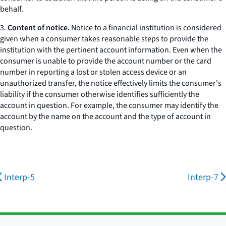
behalf.
3.
Content of notice.
Notice to a financial institution is considered
given when a consumer takes reasonable steps to provide the
institution with the pertinent account information. Even when the
consumer is unable to provide the account number or the card
number in reporting a lost or stolen access device or an
unauthorized transfer, the notice effectively limits the consumer's
liability if the consumer otherwise identifies sufficiently the
account in question. For example, the consumer may identify the
account by the name on the account and the type of account in
question.
Interp-5
Interp-7