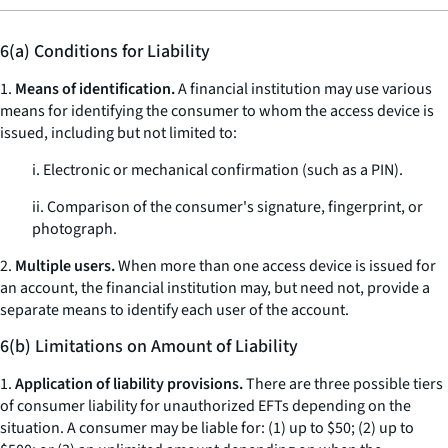
6(a) Conditions for Liability
1.
Means of identification.
A financial institution may use various
means for identifying the consumer to whom the access device is
issued, including but not limited to:
i. Electronic or mechanical confirmation (such as a PIN).
ii. Comparison of the consumer's signature, fingerprint, or
photograph.
2.
Multiple users.
When more than one access device is issued for
an account, the financial institution may, but need not, provide a
separate means to identify each user of the account.
6(b) Limitations on Amount of Liability
1.
Application of liability provisions.
There are three possible tiers
of consumer liability for unauthorized EFTs depending on the
situation. A consumer may be liable for: (1) up to $50; (2) up to