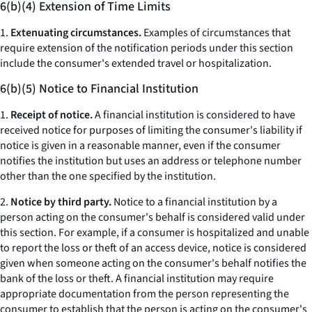
6(b)(4) Extension of Time Limits
1.
Extenuating circumstances.
Examples of circumstances that
require extension of the notification periods under this section
include the consumer's extended travel or hospitalization.
6(b)(5) Notice to Financial Institution
1.
Receipt of notice.
A financial institution is considered to have
received notice for purposes of limiting the consumer's liability if
notice is given in a reasonable manner, even if the consumer
notifies the institution but uses an address or telephone number
other than the one specified by the institution.
2.
Notice by third party.
Notice to a financial institution by a
person acting on the consumer's behalf is considered valid under
this section. For example, if a consumer is hospitalized and unable
to report the loss or theft of an access device, notice is considered
given when someone acting on the consumer's behalf notifies the
bank of the loss or theft. A financial institution may require
appropriate documentation from the person representing the
consumer to establish that the person is acting on the consumer's