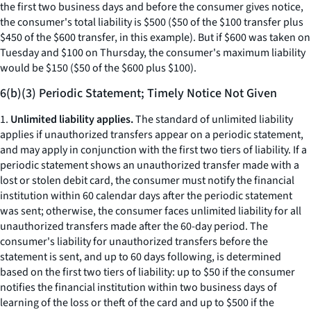
the first two business days and before the consumer gives notice,
the consumer's total liability is $500 ($50 of the $100 transfer plus
$450 of the $600 transfer, in this example). But if $600 was taken on
Tuesday and $100 on Thursday, the consumer's maximum liability
would be $150 ($50 of the $600 plus $100).
6(b)(3) Periodic Statement; Timely Notice Not Given
1.
Unlimited liability applies.
The standard of unlimited liability
applies if unauthorized transfers appear on a periodic statement,
and may apply in conjunction with the first two tiers of liability. If a
periodic statement shows an unauthorized transfer made with a
lost or stolen debit card, the consumer must notify the financial
institution within 60 calendar days after the periodic statement
was sent; otherwise, the consumer faces unlimited liability for all
unauthorized transfers made after the 60-day period. The
consumer's liability for unauthorized transfers before the
statement is sent, and up to 60 days following, is determined
based on the first two tiers of liability: up to $50 if the consumer
notifies the financial institution within two business days of
learning of the loss or theft of the card and up to $500 if the