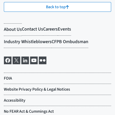
Back to top