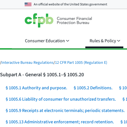
An official website of the
United States government
Consumer Education
Rules & Policy
/
Interactive Bureau Regulations
/
12 CFR Part 1005 (Regulation E)
Subpart A - General § 1005.1–§ 1005.20
§ 1005.1 Authority and purpose.
§ 1005.2 Definitions.
§ 10
§ 1005.6 Liability of consumer for unauthorized transfers.
§ 
§ 1005.9 Receipts at electronic terminals; periodic statements.
§ 1005.13 Administrative enforcement; record retention.
§ 1