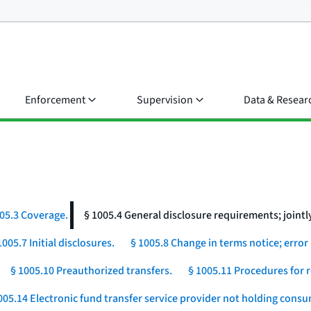
Enforcement
Supervision
Data & Resear
05.3 Coverage.
§ 1005.4 General disclosure requirements; jointly
1005.7 Initial disclosures.
§ 1005.8 Change in terms notice; error 
§ 1005.10 Preauthorized transfers.
§ 1005.11 Procedures for r
005.14 Electronic fund transfer service provider not holding cons