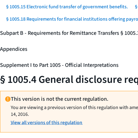
§ 1005.15 Electronic fund transfer of government benefits.
§
§ 1005.18 Requirements for financial institutions offering payro
Subpart B - Requirements for Remittance Transfers § 1005
Appendices
Supplement I to Part 1005 - Official Interpretations
§ 1005.4 General disclosure req
This version is not the current regulation.
You are viewing a previous version of this regulation with am
14, 2016.
View all versions of this regulation