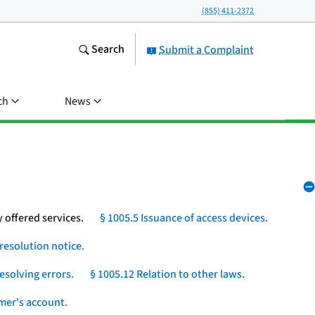
(855) 411-2372
Search
Submit a Complaint
ch
News
 offered services.
§ 1005.5 Issuance of access devices.
resolution notice.
esolving errors.
§ 1005.12 Relation to other laws.
umer's account.