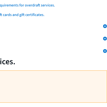
quirements for overdraft services.
 cards and gift certificates.
ices.