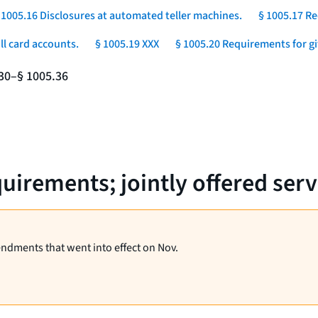
 1005.16 Disclosures at automated teller machines.
§ 1005.17 Re
ll card accounts.
§ 1005.19 XXX
§ 1005.20 Requirements for gift
.30–§ 1005.36
uirements; jointly offered serv
endments that went into effect on Nov.