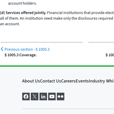
account holders.
(d) Services offered jointly.
Financial institutions that provide ele
all of them. An institution need make only the disclosures required
an account.
Previous section -
§ 1005.3
§ 1005.3 Coverage.
§ 10