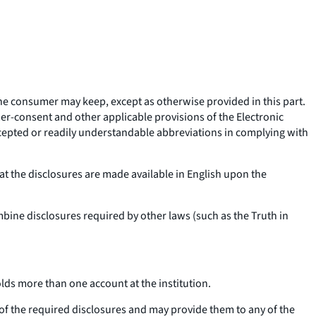
 the consumer may keep, except as otherwise provided in this part.
er-consent and other applicable provisions of the Electronic
ccepted or readily understandable abbreviations in complying with
t the disclosures are made available in English upon the
bine disclosures required by other laws (such as the Truth in
lds more than one account at the institution.
 of the required disclosures and may provide them to any of the