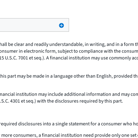
hall be clear and readily understandable, in writing, and in a form
consumer in electronic form, subject to compliance with the consum
15 U.S.C. 7001
et seq.
). A financial institution may use commonly a
his part may be made in a language other than English, provided tha
inancial institution may include additional information and may com
U.S.C. 4301
et seq.
) with the disclosures required by this part.
required disclosures into a single statement for a consumer who ho
 more consumers, a financial institution need provide only one set