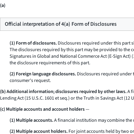
(a)
Official interpretation of 4(a) Form of Disclosures
(1) Form of disclosures.
Disclosures required under this part s
The disclosures required by this part may be provided to the 
Signatures in Global and National Commerce Act (E-Sign Act) (
the disclosure requirements of this part.
(2) Foreign language disclosures.
Disclosures required under t
consumer's request.
(b) Additional information; disclosures required by other laws.
A f
Lending Act (15 U.S.C. 1601
et seq.
) or the Truth in Savings Act (12 
(c) Multiple accounts and account holders
—
(1) Multiple accounts.
A financial institution may combine the 
(2) Multiple account holders.
For joint accounts held by two or