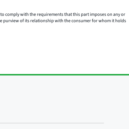
s to comply with the requirements that this part imposes on any or
e purview of its relationship with the consumer for whom it holds