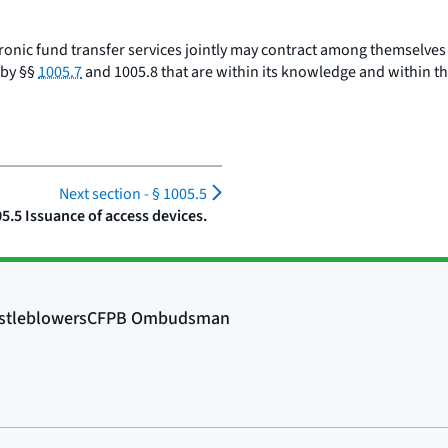
ctronic fund transfer services jointly may contract among themselve
 by §§
1005.7
and 1005.8 that are within its knowledge and within th
Next section -
§ 1005.5
05.5 Issuance of access devices.