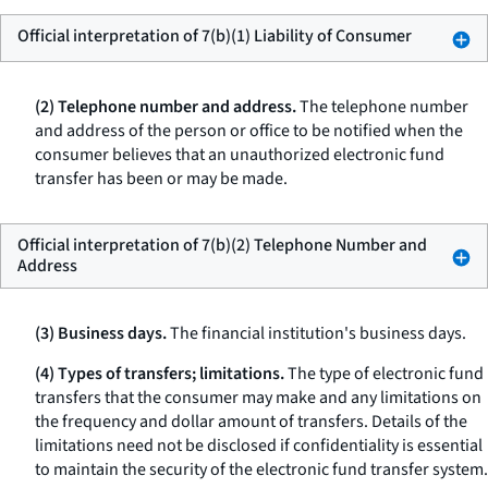
Official interpretation of 7(b)(1) Liability of Consumer
(2) Telephone number and address.
The telephone number
and address of the person or office to be notified when the
consumer believes that an unauthorized electronic fund
transfer has been or may be made.
Official interpretation of 7(b)(2) Telephone Number and
Address
(3) Business days.
The financial institution's business days.
(4) Types of transfers; limitations.
The type of electronic fund
transfers that the consumer may make and any limitations on
the frequency and dollar amount of transfers. Details of the
limitations need not be disclosed if confidentiality is essential
to maintain the security of the electronic fund transfer system.