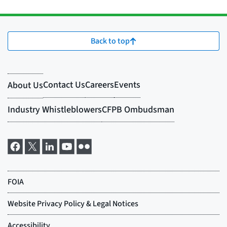
Back to top