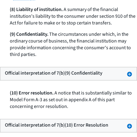
(8) Liability of institution.
A summary of the financial
institution's liability to the consumer under section 910 of the
Act for failure to make or to stop certain transfers.
(9) Confidentiality.
The circumstances under which, in the
ordinary course of business, the financial institution may
provide information concerning the consumer's account to
third parties.
Official interpretation of 7(b)(9) Confidentiality
(10) Error resolution.
A notice that is substantially similar to
Model Form A-3 as set out in appendix A of this part
concerning error resolution.
Official interpretation of 7(b)(10) Error Resolution