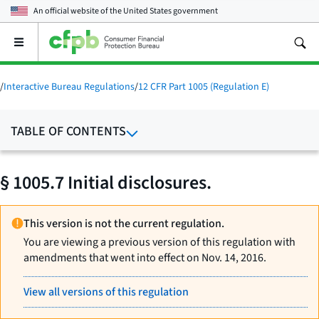
An official website of the
United States government
Open
the
main
menu
/
Interactive Bureau Regulations
/
12 CFR Part 1005 (Regulation E)
TABLE OF CONTENTS
§ 1005.7 Initial disclosures.
This version is not the current regulation.
You are viewing a previous version of this regulation with
amendments that went into effect on Nov. 14, 2016.
View all versions of this regulation