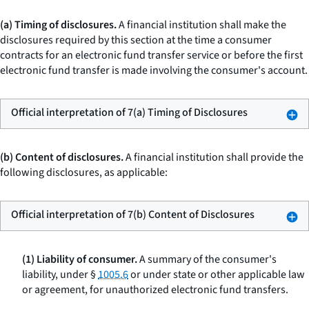
(a) Timing of disclosures.
A financial institution shall make the
disclosures required by this section at the time a consumer
contracts for an electronic fund transfer service or before the first
electronic fund transfer is made involving the consumer's account.
Official interpretation of 7(a) Timing of Disclosures
(b) Content of disclosures.
A financial institution shall provide the
following disclosures, as applicable:
Official interpretation of 7(b) Content of Disclosures
(1) Liability of consumer.
A summary of the consumer's
liability, under §
1005.6
or under state or other applicable law
or agreement, for unauthorized electronic fund transfers.