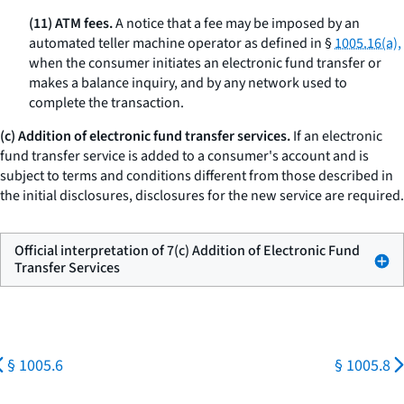
(11) ATM fees.
A notice that a fee may be imposed by an
automated teller machine operator as defined in §
1005.16(a),
when the consumer initiates an electronic fund transfer or
makes a balance inquiry, and by any network used to
complete the transaction.
(c) Addition of electronic fund transfer services.
If an electronic
fund transfer service is added to a consumer's account and is
subject to terms and conditions different from those described in
the initial disclosures, disclosures for the new service are required.
Official interpretation of 7(c) Addition of Electronic Fund
Transfer Services
§ 1005.6
§ 1005.8