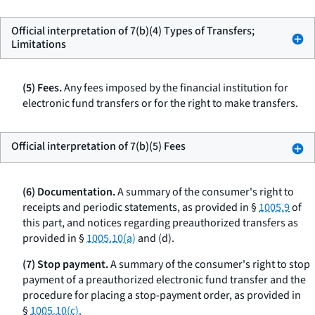
Official interpretation of 7(b)(4) Types of Transfers;
Limitations
(5) Fees.
Any fees imposed by the financial institution for
electronic fund transfers or for the right to make transfers.
Official interpretation of 7(b)(5) Fees
(6) Documentation.
A summary of the consumer's right to
receipts and periodic statements, as provided in §
1005.9
of
this part, and notices regarding preauthorized transfers as
provided in §
1005.10(a)
and (d).
(7) Stop payment.
A summary of the consumer's right to stop
payment of a preauthorized electronic fund transfer and the
procedure for placing a stop-payment order, as provided in
§
1005.10(c).