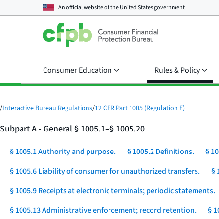
An official website of the
United States government
Consumer Education
Rules & Policy
/
Interactive Bureau Regulations
/
12 CFR Part 1005 (Regulation E)
Subpart A - General § 1005.1–§ 1005.20
§ 1005.1 Authority and purpose.
§ 1005.2 Definitions.
§ 10
§ 1005.6 Liability of consumer for unauthorized transfers.
§ 
§ 1005.9 Receipts at electronic terminals; periodic statements.
§ 1005.13 Administrative enforcement; record retention.
§ 1