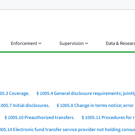
Enforcement
Supervision
Data & Resear
05.3 Coverage.
§ 1005.4 General disclosure requirements; jointly
1005.7 Initial disclosures.
§ 1005.8 Change in terms notice; error 
§ 1005.10 Preauthorized transfers.
§ 1005.11 Procedures for r
005.14 Electronic fund transfer service provider not holding cons