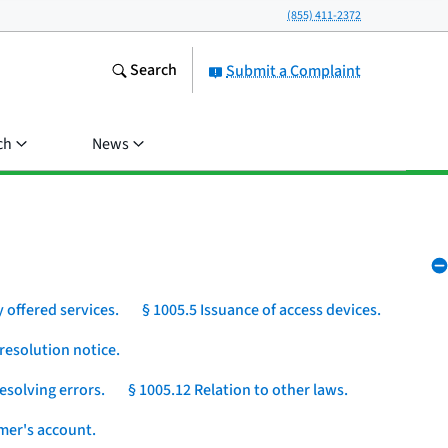
(855) 411-2372
Search
Submit a Complaint
ch
News
 offered services.
§ 1005.5 Issuance of access devices.
resolution notice.
esolving errors.
§ 1005.12 Relation to other laws.
umer's account.