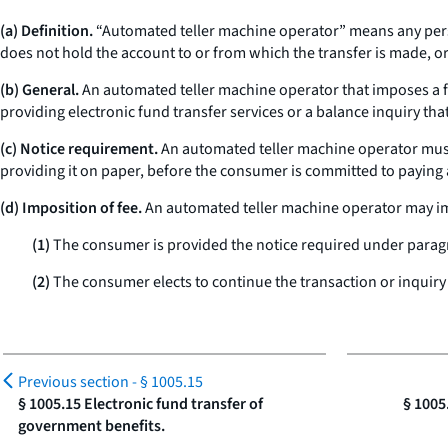
(a) Definition.
“Automated teller machine operator” means any perso
does not hold the account to or from which the transfer is made, o
(b) General.
An automated teller machine operator that imposes a fee
providing electronic fund transfer services or a balance inquiry tha
(c) Notice requirement.
An automated teller machine operator must p
providing it on paper, before the consumer is committed to paying 
(d) Imposition of fee.
An automated teller machine operator may impo
(1)
The consumer is provided the notice required under paragra
(2)
The consumer elects to continue the transaction or inquiry 
Previous section -
§ 1005.15
§ 1005.15 Electronic fund transfer of
§ 1005
government benefits.