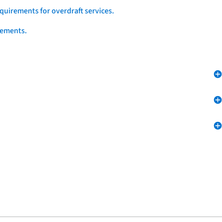
quirements for overdraft services.
eements.