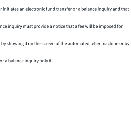
itiates an electronic fund transfer or a balance inquiry and that
nce inquiry must provide a notice that a fee will be imposed for
 by showing it on the screen of the automated teller machine or by
 a balance inquiry only if: