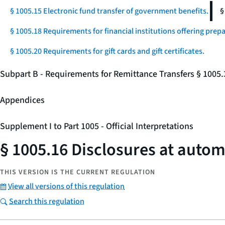
§ 1005.15 Electronic fund transfer of government benefits.
§
§ 1005.18 Requirements for financial institutions offering prep
§ 1005.20 Requirements for gift cards and gift certificates.
Subpart B - Requirements for Remittance Transfers § 1005
Appendices
Supplement I to Part 1005 - Official Interpretations
§ 1005.16 Disclosures at autom
THIS VERSION IS THE CURRENT REGULATION
View all versions of this regulation
Search this regulation