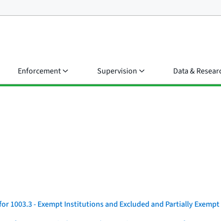
Enforcement
Supervision
Data & Resear
r 1003.3 - Exempt Institutions and Excluded and Partially Exempt