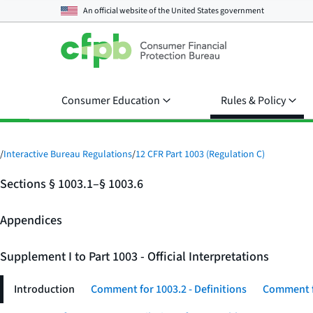
An official website of the
United States government
Consumer Education
Rules & Policy
/
Interactive Bureau Regulations
/
12 CFR Part 1003 (Regulation C)
Sections § 1003.1–§ 1003.6
Appendices
Supplement I to Part 1003 - Official Interpretations
Introduction
Comment for 1003.2 - Definitions
Comment fo