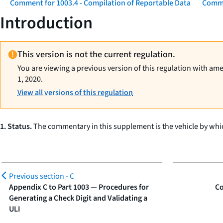
Comment for 1003.4 - Compilation of Reportable Data
Comme
Introduction
This version is not the current regulation.
You are viewing a previous version of this regulation with am
1, 2020.
View all versions of this regulation
1. Status.
The commentary in this supplement is the vehicle by whic
Previous section -
C
Appendix C to Part 1003 — Procedures for
Co
Generating a Check Digit and Validating a
ULI