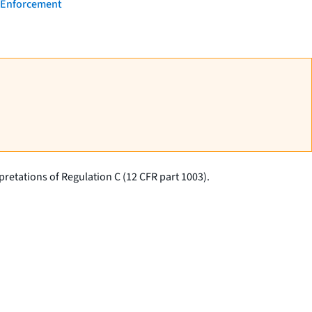
- Enforcement
retations of Regulation C (12 CFR part 1003).