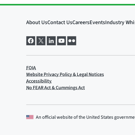
An official website of the
United States governme