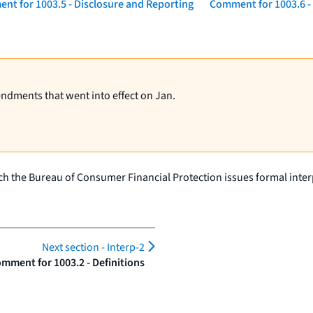
nt for 1003.5 - Disclosure and Reporting
Comment for 1003.6 
endments that went into effect on Jan.
h the Bureau of Consumer Financial Protection issues formal interp
Next section -
Interp-2
mment for 1003.2 - Definitions