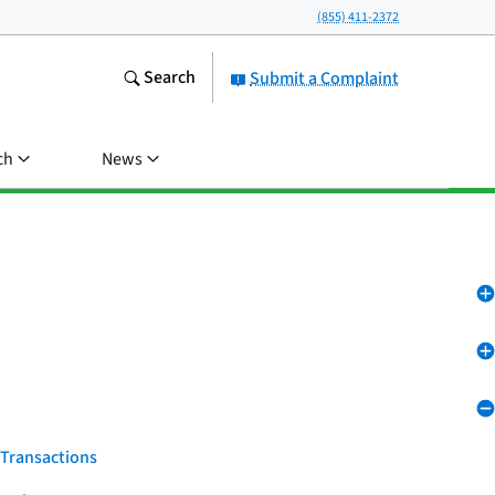
(855) 411-2372
Search
Submit a Complaint
ch
News
 Transactions