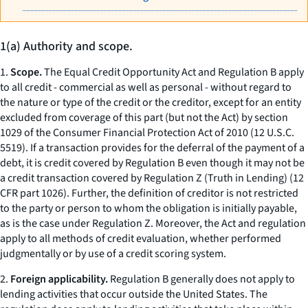
1(a) Authority and scope.
1.
Scope.
The Equal Credit Opportunity Act and Regulation B apply
to all credit - commercial as well as personal - without regard to
the nature or type of the credit or the creditor, except for an entity
excluded from coverage of this part (but not the Act) by section
1029 of the Consumer Financial Protection Act of 2010 (12 U.S.C.
5519). If a transaction provides for the deferral of the payment of a
debt, it is credit covered by Regulation B even though it may not be
a credit transaction covered by Regulation Z (Truth in Lending) (12
CFR part 1026). Further, the definition of creditor is not restricted
to the party or person to whom the obligation is initially payable,
as is the case under Regulation Z. Moreover, the Act and regulation
apply to all methods of credit evaluation, whether performed
judgmentally or by use of a credit scoring system.
2.
Foreign applicability.
Regulation B generally does not apply to
lending activities that occur outside the United States. The