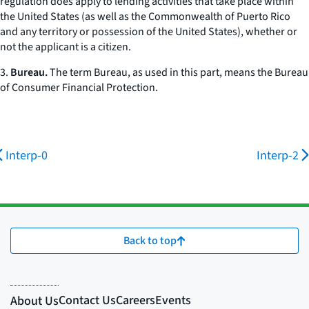
regulation does apply to lending activities that take place within
the United States (as well as the Commonwealth of Puerto Rico
and any territory or possession of the United States), whether or
not the applicant is a citizen.
3.
Bureau.
The term
Bureau,
as used in this part, means the Bureau
of Consumer Financial Protection.
Interp-0
Interp-2
Back to top