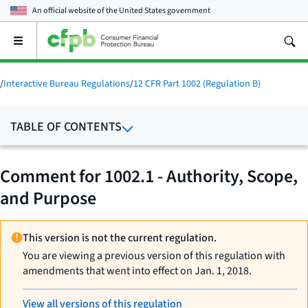
An official website of the
United States government
Open
the
main
menu
/
Interactive Bureau Regulations
/
12 CFR Part 1002 (Regulation B)
TABLE OF CONTENTS
Comment for 1002.1 - Authority, Scope,
and Purpose
This version is not the current regulation.
You are viewing a previous version of this regulation with
amendments that went into effect on Jan. 1, 2018.
View all versions of this regulation