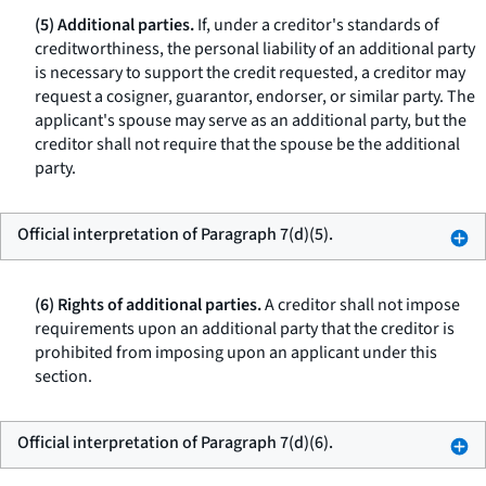
(5) Additional parties.
If, under a creditor's standards of
creditworthiness, the personal liability of an additional party
is necessary to support the credit requested, a creditor may
request a cosigner, guarantor, endorser, or similar party. The
applicant's spouse may serve as an additional party, but the
creditor shall not require that the spouse be the additional
party.
Official interpretation of Paragraph 7(d)(5).
(6) Rights of additional parties.
A creditor shall not impose
requirements upon an additional party that the creditor is
prohibited from imposing upon an applicant under this
section.
Official interpretation of Paragraph 7(d)(6).