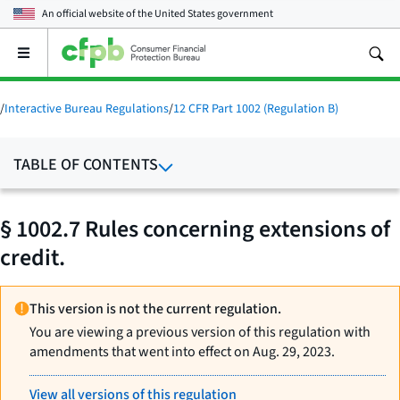
An official website of the
United States government
Open
the
main
menu
/
Interactive Bureau Regulations
/
12 CFR Part 1002 (Regulation B)
TABLE OF CONTENTS
§ 1002.7 Rules concerning extensions of
credit.
This version is not the current regulation.
You are viewing a previous version of this regulation with
amendments that went into effect on Aug. 29, 2023.
View all versions of this regulation