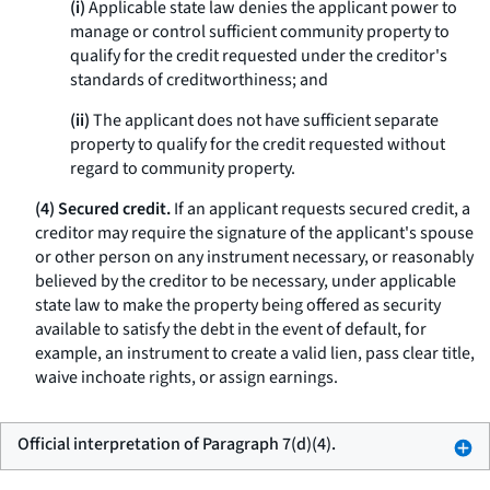
(i)
Applicable state law denies the applicant power to
manage or control sufficient community property to
qualify for the credit requested under the creditor's
standards of creditworthiness; and
(ii)
The applicant does not have sufficient separate
property to qualify for the credit requested without
regard to community property.
(4) Secured credit.
If an applicant requests secured credit, a
creditor may require the signature of the applicant's spouse
or other person on any instrument necessary, or reasonably
believed by the creditor to be necessary, under applicable
state law to make the property being offered as security
available to satisfy the debt in the event of default, for
example, an instrument to create a valid lien, pass clear title,
waive inchoate rights, or assign earnings.
Official interpretation of Paragraph 7(d)(4).