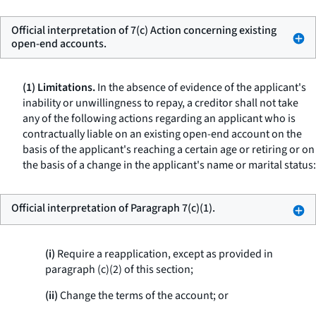
Official interpretation of 7(c) Action concerning existing
open-end accounts.
(1) Limitations.
In the absence of evidence of the applicant's
inability or unwillingness to repay, a creditor shall not take
any of the following actions regarding an applicant who is
contractually liable on an existing open-end account on the
basis of the applicant's reaching a certain age or retiring or on
the basis of a change in the applicant's name or marital status:
Official interpretation of Paragraph 7(c)(1).
(i)
Require a reapplication, except as provided in
paragraph (c)(2) of this section;
(ii)
Change the terms of the account; or