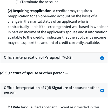
(iii)
Terminate the account.
(2) Requiring reapplication.
A creditor may require a
reapplication for an open-end account on the basis of a
change in the marital status of an applicant who is
contractually liable if the credit granted was based in whole or
in part on income of the applicant's spouse and if information
available to the creditor indicates that the applicant's income
may not support the amount of credit currently available.
Official interpretation of Paragraph 7(c)(2).
(d) Signature of spouse or other person
—
Official interpretation of 7(d) Signature of spouse or other
person.
(1) Rule for qualified applicant.
Except as provided in this