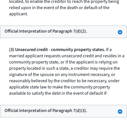
located, to enable the creditor to reach the property being
relied upon in the event of the death or default of the
applicant.
Official interpretation of Paragraph 7(d)(2).
(3) Unsecured credit - community property states.
If a
married applicant requests unsecured credit and resides in a
community property state, or if the applicant is relying on
property located in such a state, a creditor may require the
signature of the spouse on any instrument necessary, or
reasonably believed by the creditor to be necessary, under
applicable state law to make the community property
available to satisfy the debt in the event of default if:
Official interpretation of Paragraph 7(d)(3).