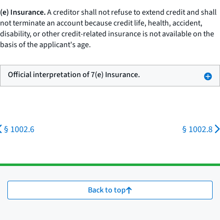
(e) Insurance.
A creditor shall not refuse to extend credit and shall
not terminate an account because credit life, health, accident,
disability, or other credit-related insurance is not available on the
basis of the applicant's age.
Official interpretation of 7(e) Insurance.
§ 1002.6
§ 1002.8
Back to top