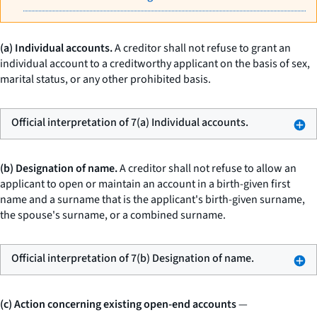
(a) Individual accounts.
A creditor shall not refuse to grant an
individual account to a creditworthy applicant on the basis of sex,
marital status, or any other prohibited basis.
Official interpretation of 7(a) Individual accounts.
(b) Designation of name.
A creditor shall not refuse to allow an
applicant to open or maintain an account in a birth-given first
name and a surname that is the applicant's birth-given surname,
the spouse's surname, or a combined surname.
Official interpretation of 7(b) Designation of name.
(c) Action concerning existing open-end accounts
—