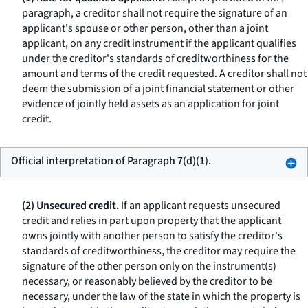
paragraph, a creditor shall not require the signature of an
applicant's spouse or other person, other than a joint
applicant, on any credit instrument if the applicant qualifies
under the creditor's standards of creditworthiness for the
amount and terms of the credit requested. A creditor shall not
deem the submission of a joint financial statement or other
evidence of jointly held assets as an application for joint
credit.
Official interpretation of Paragraph 7(d)(1).
(2) Unsecured credit.
If an applicant requests unsecured
credit and relies in part upon property that the applicant
owns jointly with another person to satisfy the creditor's
standards of creditworthiness, the creditor may require the
signature of the other person only on the instrument(s)
necessary, or reasonably believed by the creditor to be
necessary, under the law of the state in which the property is