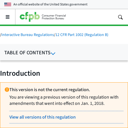
An official website of the
United States government
Open
the
main
menu
/
Interactive Bureau Regulations
/
12 CFR Part 1002 (Regulation B)
TABLE OF CONTENTS
Introduction
This version is not the current regulation.
You are viewing a previous version of this regulation with
amendments that went into effect on Jan. 1, 2018.
View all versions of this regulation