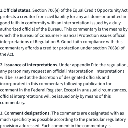
1.
Official status.
Section 706(e) of the Equal Credit Opportunity Act
protects a creditor from civil liability for any act done or omitted in
good faith in conformity with an interpretation issued by a duly
authorized official of the Bureau. This commentary is the means by
which the Bureau of Consumer Financial Protection issues official
interpretations of Regulation B. Good-faith compliance with this
commentary affords a creditor protection under section 706(e) of
the Act.
2. Issuance of interpretations.
Under appendix D to the regulation,
any person may request an official interpretation. Interpretations
will be issued at the discretion of designated officials and
incorporated in this commentary following publication for
comment in the Federal Register. Except in unusual circumstances,
official interpretations will be issued only by means of this
commentary.
3. Comment designations.
The comments are designated with as
much specificity as possible according to the particular regulatory
provision addressed. Each comment in the commentary is