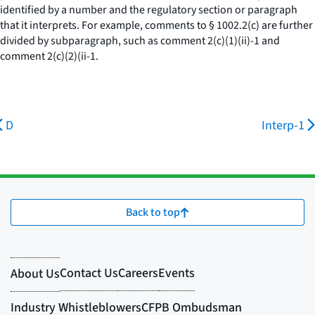
identified by a number and the regulatory section or paragraph
that it interprets. For example, comments to § 1002.2(c) are further
divided by subparagraph, such as comment 2(c)(1)(ii)-1 and
comment 2(c)(2)(ii-1.
D
Interp-1
Back to top