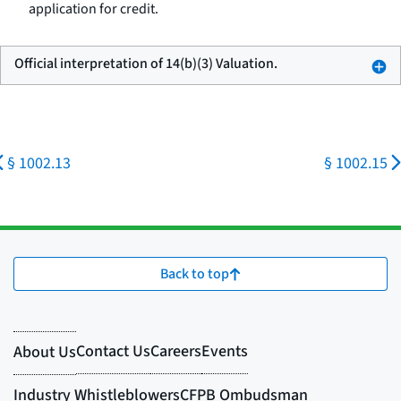
application for credit.
Official interpretation of 14(b)(3) Valuation.
§ 1002.13
§ 1002.15
Back to top