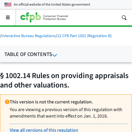
An official website of the
United States government
Open
the
main
menu
/
Interactive Bureau Regulations
/
12 CFR Part 1002 (Regulation B)
TABLE OF CONTENTS
§ 1002.14 Rules on providing appraisals
and other valuations.
This version is not the current regulation.
You are viewing a previous version of this regulation with
amendments that went into effect on Jan. 1, 2018.
View all versions of this regulation