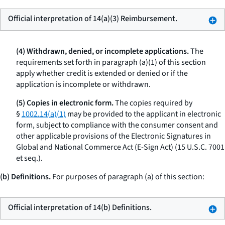
Official interpretation of 14(a)(3) Reimbursement.
(4) Withdrawn, denied, or incomplete applications.
The
requirements set forth in paragraph (a)(1) of this section
apply whether credit is extended or denied or if the
application is incomplete or withdrawn.
(5) Copies in electronic form.
The copies required by
§
1002.14(a)(1)
may be provided to the applicant in electronic
form, subject to compliance with the consumer consent and
other applicable provisions of the Electronic Signatures in
Global and National Commerce Act (E-Sign Act) (15 U.S.C. 7001
et seq.
).
(b) Definitions.
For purposes of paragraph (a) of this section:
Official interpretation of 14(b) Definitions.