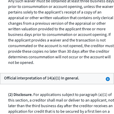
Any such waiver must be obtained at least three business days
prior to consummation or account opening, unless the waiver
pertains solely to the applicant's receipt of a copy of an
appraisal or other written valuation that contains only clerical
changes from a previous version of the appraisal or other
written valuation provided to the applicant three or more
business days prior to consummation or account opening. If
the applicant provides a waiver and the transaction is not
consummated or the account is not opened, the creditor must
provide these copies no later than 30 days after the creditor
determines consummation will not occur or the account will
not be opened.
Official interpretation of 14(a)(1) In general.
(2) Disclosure.
For applications subject to paragraph (a)(1) of
this section, a creditor shall mail or deliver to an applicant, not
later than the third business day after the creditor receives an
application for credit that is to be secured by a first lien on a