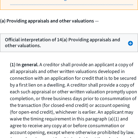
(a) Providing appraisals and other valuations
—
Official interpretation of 14(a) Providing appraisals and
other valuations.
(1) In general.
A creditor shall provide an applicant a copy of
all appraisals and other written valuations developed in
connection with an application for credit that is to be secured
by a first lien on a dwelling. A creditor shall provide a copy of
each such appraisal or other written valuation promptly upon
completion, or three business days prior to consummation of
the transaction (for closed-end credit) or account opening
(for open-end credit), whichever is earlier. An applicant may
waive the timing requirement in this paragraph (a)(1) and
agree to receive any copy at or before consummation or
account opening, except where otherwise prohibited by law.