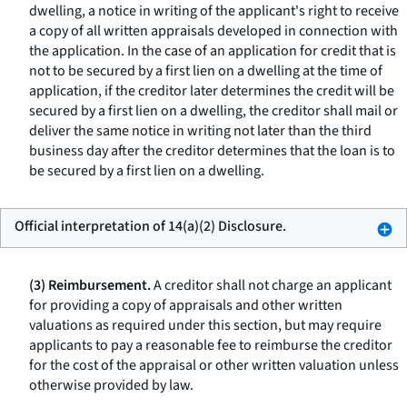
dwelling, a notice in writing of the applicant's right to receive
a copy of all written appraisals developed in connection with
the application. In the case of an application for credit that is
not to be secured by a first lien on a dwelling at the time of
application, if the creditor later determines the credit will be
secured by a first lien on a dwelling, the creditor shall mail or
deliver the same notice in writing not later than the third
business day after the creditor determines that the loan is to
be secured by a first lien on a dwelling.
Official interpretation of 14(a)(2) Disclosure.
(3) Reimbursement.
A creditor shall not charge an applicant
for providing a copy of appraisals and other written
valuations as required under this section, but may require
applicants to pay a reasonable fee to reimburse the creditor
for the cost of the appraisal or other written valuation unless
otherwise provided by law.