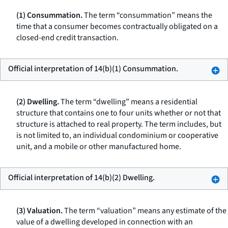
(1) Consummation.
The term “consummation” means the
time that a consumer becomes contractually obligated on a
closed-end credit transaction.
Official interpretation of 14(b)(1) Consummation.
(2) Dwelling.
The term “dwelling” means a residential
structure that contains one to four units whether or not that
structure is attached to real property. The term includes, but
is not limited to, an individual condominium or cooperative
unit, and a mobile or other manufactured home.
Official interpretation of 14(b)(2) Dwelling.
(3) Valuation.
The term “valuation” means any estimate of the
value of a dwelling developed in connection with an