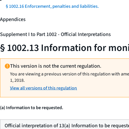
§ 1002.16 Enforcement, penalties and liabilities.
Appendices
Supplement I to Part 1002 - Official Interpretations
§ 1002.13 Information for mon
This version is not the current regulation.
You are viewing a previous version of this regulation with am
1, 2018.
View all versions of this regulation
(a) Information to be requested.
Official interpretation of 13(a) Information to be request