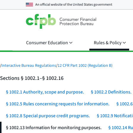
An official website of the
United States government
Consumer Education
Rules & Policy
/
Interactive Bureau Regulations
/
12 CFR Part 1002 (Regulation B)
Sections § 1002.1–§ 1002.16
§ 1002.1 Authority, scope and purpose.
§ 1002.2 Definitions.
§ 1002.5 Rules concerning requests for information.
§ 1002.6
§ 1002.8 Special purpose credit programs.
§ 1002.9 Notificat
§ 1002.13 Information for monitoring purposes.
§ 1002.14 Ru