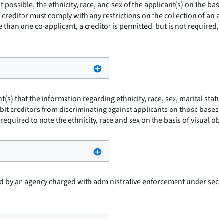
t possible, the ethnicity, race, and sex of the applicant(s) on the b
 creditor must comply with any restrictions on the collection of an a
 than one co-applicant, a creditor is permitted, but is not required, 
t(s) that the information regarding ethnicity, race, sex, marital st
t creditors from discriminating against applicants on those bases. T
 required to note the ethnicity, race and sex on the basis of visual 
 by an agency charged with administrative enforcement under secti