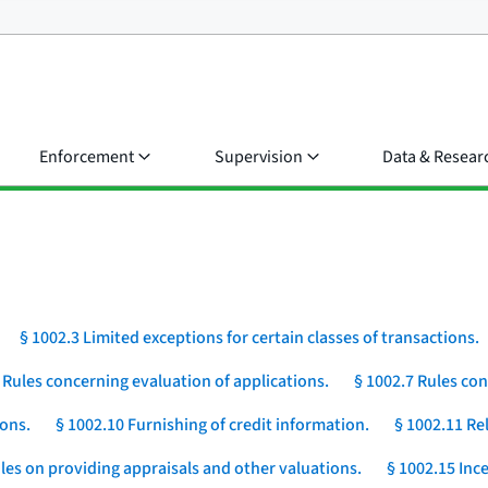
Enforcement
Supervision
Data & Resear
§ 1002.3 Limited exceptions for certain classes of transactions.
 Rules concerning evaluation of applications.
§ 1002.7 Rules con
ions.
§ 1002.10 Furnishing of credit information.
§ 1002.11 Rel
les on providing appraisals and other valuations.
§ 1002.15 Ince