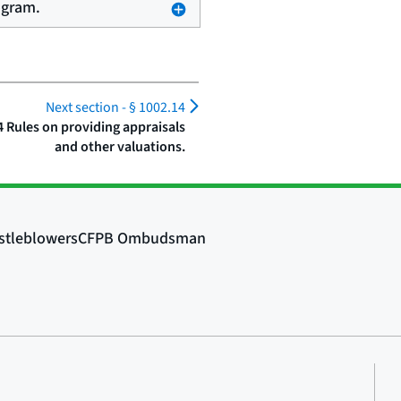
ogram.
Next section -
§ 1002.14
4 Rules on providing appraisals
and other valuations.