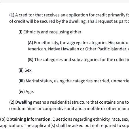
(1)
A creditor that receives an application for credit primarily
of credit will be secured by the dwelling, shall request as part
(i)
Ethnicity and race using either:
(A)
For ethnicity, the aggregate categories Hispanic o
American, Native Hawaiian or Other Pacific Islander,
(B)
The categories and subcategories for the collectio
(ii)
Sex;
(iii)
Marital status, using the categories married, unmarri
(iv)
Age.
(2) Dwelling
means a residential structure that contains one to f
condominium or cooperative unit and a mobile or other man
(b) Obtaining information.
Questions regarding ethnicity, race, sex,
application. The applicant(s) shall be asked but not required to sup