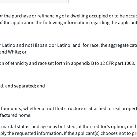
 for the purchase or refinancing of a dwelling occupied or to be occ
 of the application the following information regarding the applicant
r Latino and not Hispanic or Latino; and, for race, the aggregate cat
 and White; or
n of ethnicity and race set forth in appendix B to 12 CFR part 1003.
ed, and separated; and
our units, whether or not that structure is attached to real property
ufactured home.
 marital status, and age may be listed, at the creditor's option, on 
ply the requested information. If the applicant(s) chooses not to pro