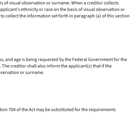
asis of visual observation or surname. When a creditor collects
pplicant's ethnicity or race on the basis of visual observation or
to collect the information set forth in paragraph (a) of this section
atus, and age is being requested by the Federal Government for the
he creditor shall also inform the applicant(s) that if the
observation or surname.
on 704 of the Act may be substituted for the requirements