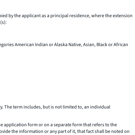
upied by the applicant as a principal residence, where the extension
(s):
egories American Indian or Alaska Native, Asian, Black or African
. The term includes, but is not limited to, an individual
the application form or on a separate form that refers to the
vide the information or any part of it, that fact shall be noted on