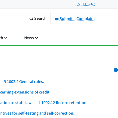
(855) 411-2372
Search
Submit a Complaint
ch
News
§ 1002.4 General rules.
cerning extensions of credit.
ation to state law.
§ 1002.12 Record retention.
ntives for self-testing and self-correction.