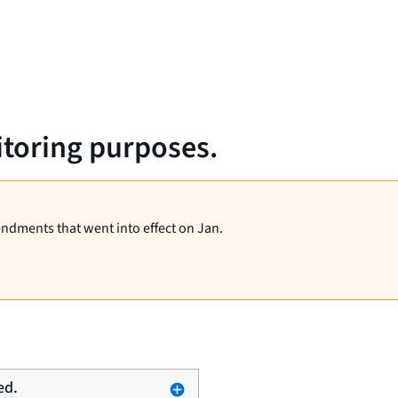
itoring purposes.
endments that went into effect on Jan.
ed.