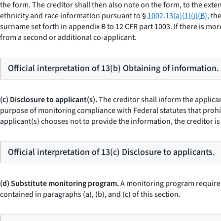
the form. The creditor shall then also note on the form, to the exten
ethnicity and race information pursuant to §
1002.13(a)(1)(i)(B),
the
surname set forth in appendix B to 12 CFR part 1003. If there is more
from a second or additional co-applicant.
Official interpretation of 13(b) Obtaining of information.
(c) Disclosure to applicant(s).
The creditor shall inform the applican
purpose of monitoring compliance with Federal statutes that prohibi
applicant(s) chooses not to provide the information, the creditor is
Official interpretation of 13(c) Disclosure to applicants.
(d) Substitute monitoring program.
A monitoring program required
contained in paragraphs (a), (b), and (c) of this section.