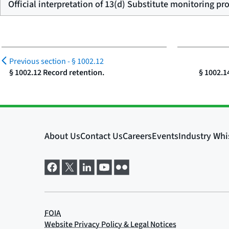
Official interpretation of 13(d) Substitute monitoring pr
Previous section -
§ 1002.12
§ 1002.12 Record retention.
§ 1002.1