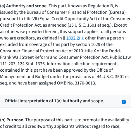
(a) Authority and scope.
This part, known as Regulation B, is
issued by the Bureau of Consumer Financial Protection (Bureau)
pursuant to title VII (Equal Credit Opportunity Act) of the Consumer
Credit Protection Act, as amended (15 U.S.C. 1601
et seq.
). Except
as otherwise provided herein, this subpart applies to all persons
who are creditors, as defined in §
1002.2(l),
other than a person
excluded from coverage of this part by section 1029 of the
Consumer Financial Protection Act of 2010, title X of the Dodd-
Frank Wall Street Reform and Consumer Protection Act, Public Law
111-203, 124 Stat. 1376. Information collection requirements
contained in this part have been approved by the Office of
Management and Budget under the provisions of 44 U.S.C. 3501
et
seq.
and have been assigned OMB No. 3170-0013.
Official interpretation of 1(a) Authority and scope.
(b) Purpose.
The purpose of this part is to promote the availability
of credit to all creditworthy applicants without regard to race,