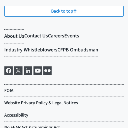
Back to top