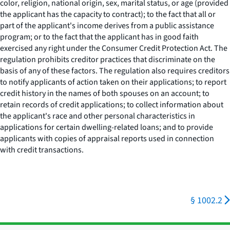
color, religion, national origin, sex, marital status, or age (provided
the applicant has the capacity to contract); to the fact that all or
part of the applicant's income derives from a public assistance
program; or to the fact that the applicant has in good faith
exercised any right under the Consumer Credit Protection Act. The
regulation prohibits creditor practices that discriminate on the
basis of any of these factors. The regulation also requires creditors
to notify applicants of action taken on their applications; to report
credit history in the names of both spouses on an account; to
retain records of credit applications; to collect information about
the applicant's race and other personal characteristics in
applications for certain dwelling-related loans; and to provide
applicants with copies of appraisal reports used in connection
with credit transactions.
§ 1002.2