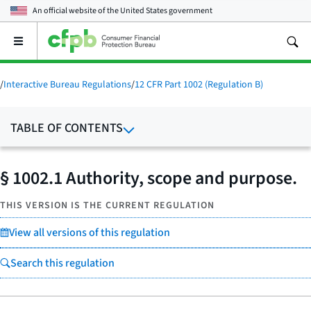
An official website of the
United States government
Open
the
main
menu
/
Interactive Bureau Regulations
/
12 CFR Part 1002 (Regulation B)
TABLE OF CONTENTS
§ 1002.1 Authority, scope and purpose.
THIS VERSION IS THE CURRENT REGULATION
View all versions of this regulation
Search this regulation