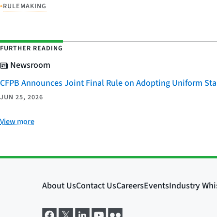
•
RULEMAKING
FURTHER READING
Newsroom
CFPB Announces Joint Final Rule on Adopting Uniform Stan
JUN 25, 2026
View more