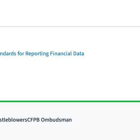
dards for Reporting Financial Data