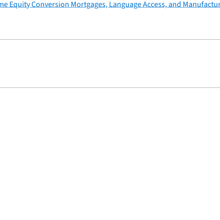
ome Equity Conversion Mortgages, Language Access, and Manufactu