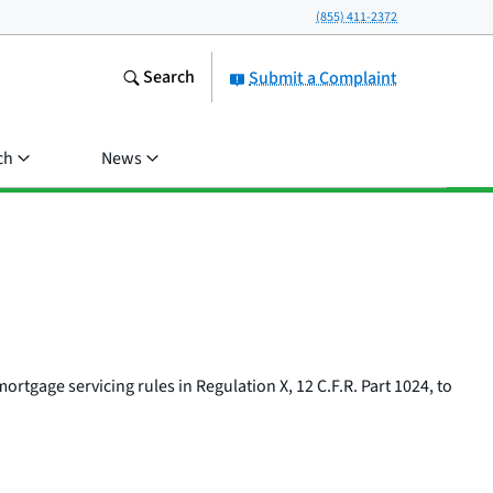
(855) 411-2372
Search
Submit a Complaint
ch
News
tgage servicing rules in Regulation X, 12 C.F.R. Part 1024, to