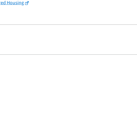
red Housing