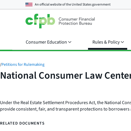
An official website of the
United States government
Consumer Education
Rules & Policy
/
Petitions for Rulemaking
National Consumer Law Cente
Under the Real Estate Settlement Procedures Act, the National Cons
provide consistent, fair, and transparent protections to borrowers
RELATED DOCUMENTS