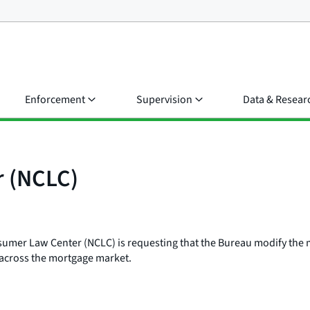
Enforcement
Supervision
Data & Resear
r (NCLC)
umer Law Center (NCLC) is requesting that the Bureau modify the mor
 across the mortgage market.