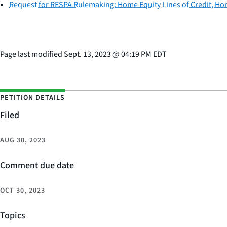
Request for RESPA Rulemaking: Home Equity Lines of Credit, H
Page last modified
Sept. 13, 2023
@
04:19 PM EDT
PETITION DETAILS
Filed
AUG 30, 2023
Comment due date
OCT 30, 2023
Topics