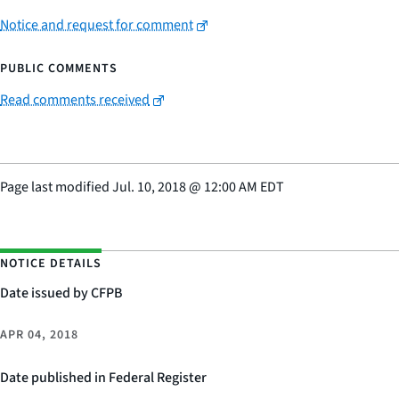
Notice and request for comment
PUBLIC COMMENTS
Read comments received
Page last modified
Jul. 10, 2018
@
12:00 AM EDT
NOTICE DETAILS
Date issued by CFPB
APR 04, 2018
Date published in Federal Register