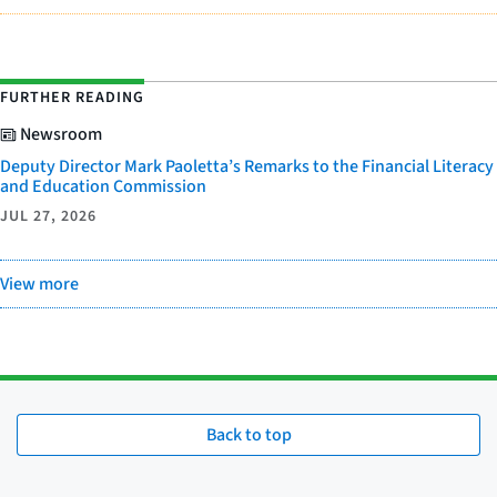
FURTHER READING
Newsroom
Deputy Director Mark Paoletta’s Remarks to the Financial Literacy
and Education Commission
JUL 27, 2026
View more
Back to top