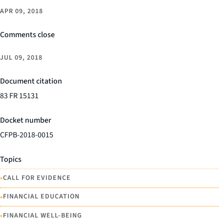
APR 09, 2018
Comments close
JUL 09, 2018
Document citation
83 FR 15131
Docket number
CFPB-2018-0015
Topics
•
CALL FOR EVIDENCE
•
FINANCIAL EDUCATION
•
FINANCIAL WELL-BEING