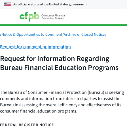
An official website of the
United States government
Open
the
main
menu
/
Notice & Opportunities to Comment
/
Archive of Closed Notices
Category:
Request for comment or information
Request for Information Regarding
Bureau Financial Education Programs
The Bureau of Consumer Financial Protection (Bureau) is seeking
comments and information from interested parties to assist the
Bureau in assessing the overall efficiency and effectiveness of its
consumer financial education programs.
FEDERAL REGISTER NOTICE