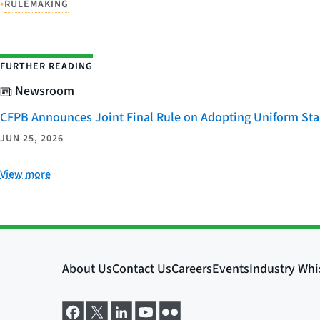
•
RULEMAKING
FURTHER READING
Newsroom
CFPB Announces Joint Final Rule on Adopting Uniform Stan
JUN 25, 2026
View more