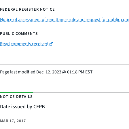
FEDERAL REGISTER NOTICE
Notice of assessment of remittance rule and request for public c
PUBLIC COMMENTS
Read comments received
Page last modified
Dec. 12, 2023
@
01:18 PM EST
NOTICE DETAILS
Date issued by CFPB
MAR 17, 2017