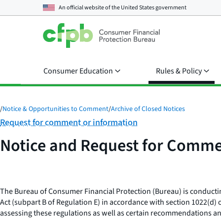
An official website of the
United States government
Consumer Education
Rules & Policy
/
Notice & Opportunities to Comment
/
Archive of Closed Notices
Category:
Request for comment or information
Notice and Request for Comme
The Bureau of Consumer Financial Protection (Bureau) is conductin
Act (subpart B of Regulation E) in accordance with section 1022(d
assessing these regulations as well as certain recommendations a