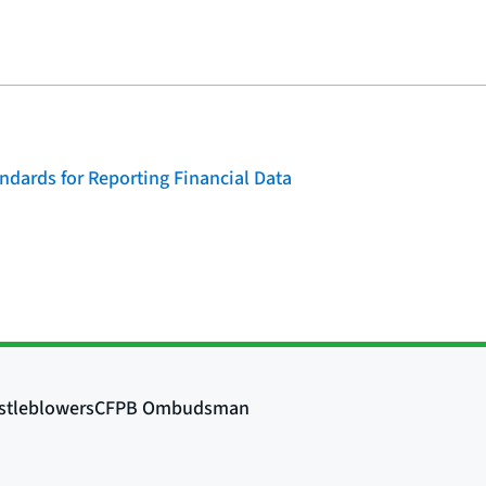
dards for Reporting Financial Data