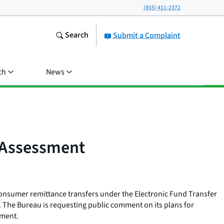
(855) 411-2372
Search
Submit a Complaint
ch
News
 Assessment
consumer remittance transfers under the Electronic Fund Transfer
. The Bureau is requesting public comment on its plans for
ssment.