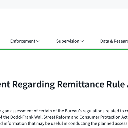
Enforcement
Supervision
Data & Resear
nt Regarding Remittance Rule
g an assessment of certain of the Bureau’s regulations related to 
) of the Dodd-Frank Wall Street Reform and Consumer Protection Act
nd information that may be useful in conducting the planned asse