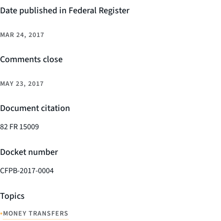
Date published in Federal Register
MAR 24, 2017
Comments close
MAY 23, 2017
Document citation
82 FR 15009
Docket number
CFPB-2017-0004
Topics
•
MONEY TRANSFERS