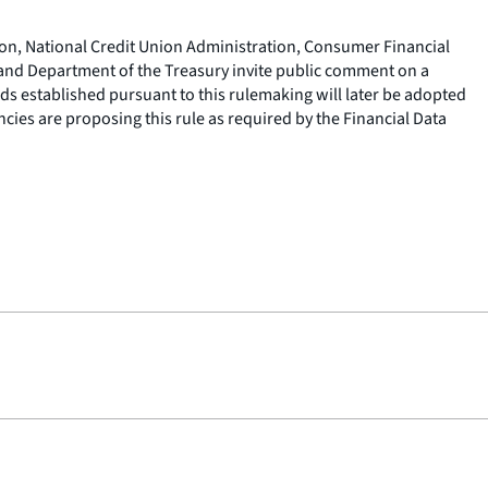
ion, National Credit Union Administration, Consumer Financial
nd Department of the Treasury invite public comment on a
rds established pursuant to this rulemaking will later be adopted
cies are proposing this rule as required by the Financial Data