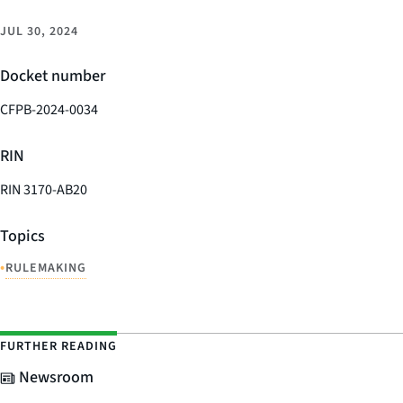
JUL 30, 2024
Docket number
CFPB-2024-0034
RIN
RIN 3170-AB20
Topics
•
RULEMAKING
FURTHER READING
Newsroom