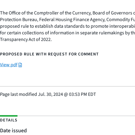
The Office of the Comptroller of the Currency, Board of Governors
Protection Bureau, Federal Housing Finance Agency, Commodity Fu
proposed rule to establish data standards to promote interoperabili
for certain collections of information in separate rulemakings by t
Transparency Act of 2022.
PROPOSED RULE WITH REQUEST FOR COMMENT
View pdf
Page last modified
Jul. 30, 2024
@
03:53 PM EDT
DETAILS
Date issued