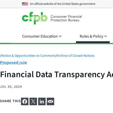
An official website of the
United States government
Consumer Education
Rules & Policy
/
Notice & Opportunities to Comment
/
Archive of Closed Notices
Category:
Proposed rule
Financial Data Transparency A
JUL 30, 2024
SHARE THIS