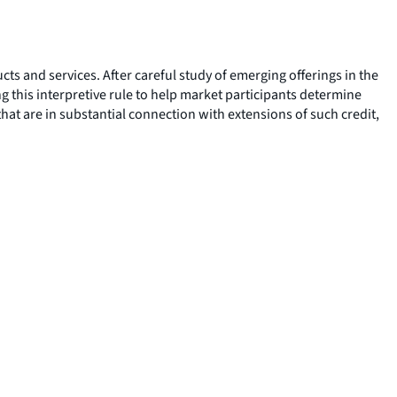
 and services. After careful study of emerging offerings in the
this interpretive rule to help market participants determine
hat are in substantial connection with extensions of such credit,