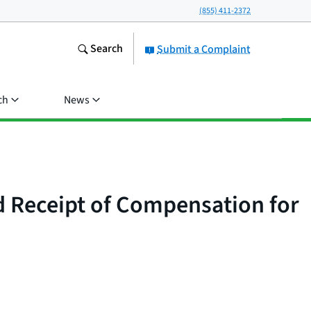
(855) 411-2372
Search
Submit a Complaint
ch
News
d Receipt of Compensation for