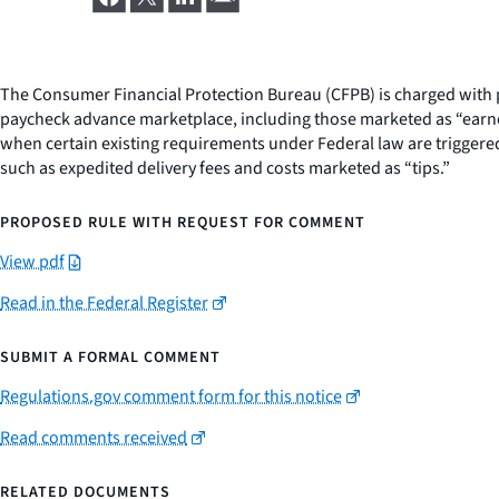
The Consumer Financial Protection Bureau (CFPB) is charged with p
paycheck advance marketplace, including those marketed as “earne
when certain existing requirements under Federal law are triggered
such as expedited delivery fees and costs marketed as “tips.”
PROPOSED RULE WITH REQUEST FOR COMMENT
View pdf
Read in the Federal Register
SUBMIT A FORMAL COMMENT
Regulations.gov comment form for this notice
Read comments received
RELATED DOCUMENTS