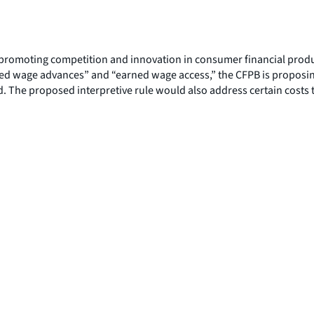
romoting competition and innovation in consumer financial products
d wage advances” and “earned wage access,” the CFPB is proposing 
. The proposed interpretive rule would also address certain costs t