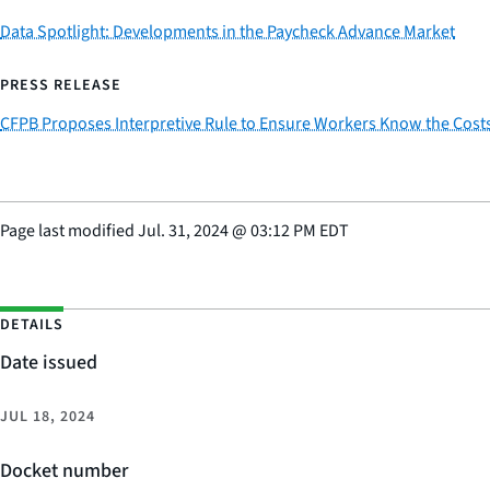
Data Spotlight: Developments in the Paycheck Advance Market
PRESS RELEASE
CFPB Proposes Interpretive Rule to Ensure Workers Know the Cost
Page last modified
Jul. 31, 2024
@
03:12 PM EDT
DETAILS
Date issued
JUL 18, 2024
Docket number