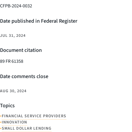
CFPB-2024-0032
Date published in Federal Register
JUL 31, 2024
Document citation
89 FR 61358
Date comments close
AUG 30, 2024
Topics
•
FINANCIAL SERVICE PROVIDERS
•
INNOVATION
•
SMALL DOLLAR LENDING