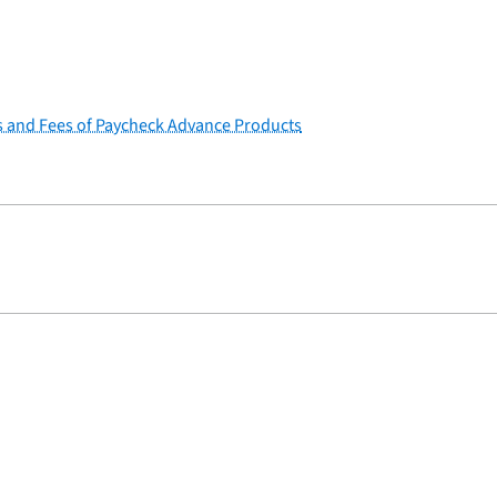
s and Fees of Paycheck Advance Products