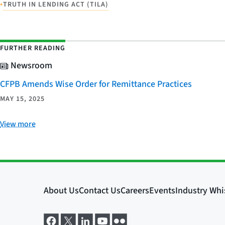
•
TRUTH IN LENDING ACT (TILA)
FURTHER READING
Newsroom
CFPB Amends Wise Order for Remittance Practices
MAY 15, 2025
View more