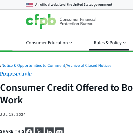
An official website of the
United States government
Consumer Education
Rules & Policy
/
Notice & Opportunities to Comment
/
Archive of Closed Notices
Category:
Proposed rule
Consumer Credit Offered to Bo
Work
JUL 18, 2024
SHARE THIS