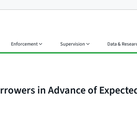
Enforcement
Supervision
Data & Resear
rrowers in Advance of Expecte