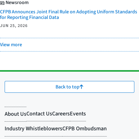
Newsroom
CFPB Announces Joint Final Rule on Adopting Uniform Standards
for Reporting Financial Data
JUN 25, 2026
View more
Back to top