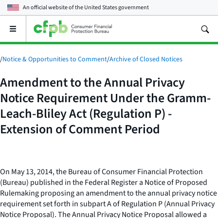
An official website of the
United States government
Open
the
main
menu
/
Notice & Opportunities to Comment
/
Archive of Closed Notices
Amendment to the Annual Privacy
Notice Requirement Under the Gramm-
Leach-Bliley Act (Regulation P) -
Extension of Comment Period
On May 13, 2014, the Bureau of Consumer Financial Protection
(Bureau) published in the Federal Register a Notice of Proposed
Rulemaking proposing an amendment to the annual privacy notice
requirement set forth in subpart A of Regulation P (Annual Privacy
Notice Proposal). The Annual Privacy Notice Proposal allowed a