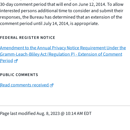
30-day comment period that will end on June 12, 2014. To allow
interested persons additional time to consider and submit their
responses, the Bureau has determined that an extension of the
comment period until July 14, 2014, is appropriate.
FEDERAL REGISTER NOTICE
Amendment to the Annual Privacy Notice Requirement Under the
Gramm-Leach-Bliley Act (Regulation P) - Extension of Comment
Period
PUBLIC COMMENTS
Read comments received
Page last modified
Aug. 8, 2023
@
10:14 AM EDT