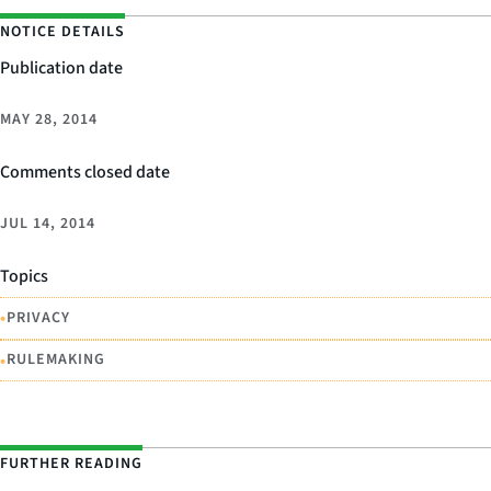
NOTICE DETAILS
Publication date
MAY 28, 2014
Comments closed date
JUL 14, 2014
Topics
•
PRIVACY
•
RULEMAKING
FURTHER READING