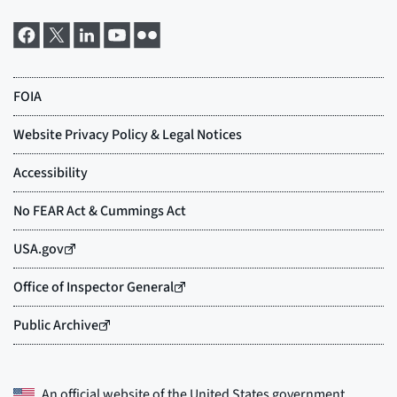
An official website of the
United States government