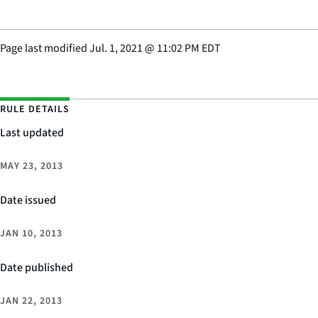
Page last modified
Jul. 1, 2021
@
11:02 PM EDT
RULE DETAILS
Last updated
MAY 23, 2013
Date issued
JAN 10, 2013
Date published
JAN 22, 2013