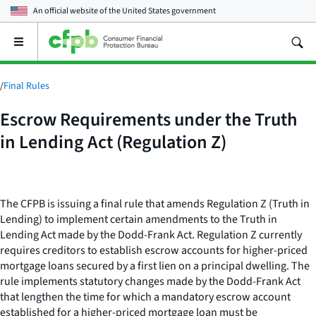
An official website of the
United States government
Open
the
main
menu
/
Final Rules
Escrow Requirements under the Truth
in Lending Act (Regulation Z)
The CFPB is issuing a final rule that amends Regulation Z (Truth in
Lending) to implement certain amendments to the Truth in
Lending Act made by the Dodd-Frank Act. Regulation Z currently
requires creditors to establish escrow accounts for higher-priced
mortgage loans secured by a first lien on a principal dwelling. The
rule implements statutory changes made by the Dodd-Frank Act
that lengthen the time for which a mandatory escrow account
established for a higher-priced mortgage loan must be