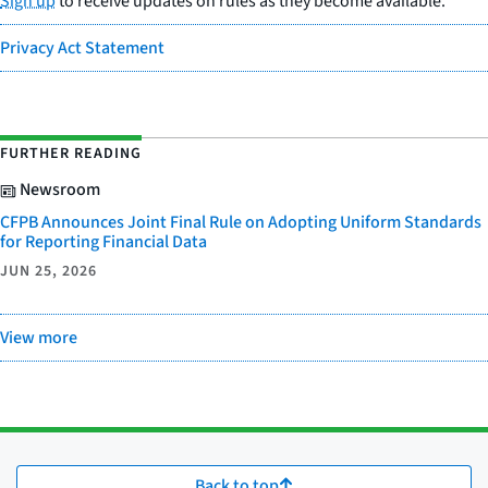
Sign up
to receive updates on rules as they become available.
Privacy Act Statement
FURTHER READING
Newsroom
CFPB Announces Joint Final Rule on Adopting Uniform Standards
for Reporting Financial Data
JUN 25, 2026
View more
Back to top