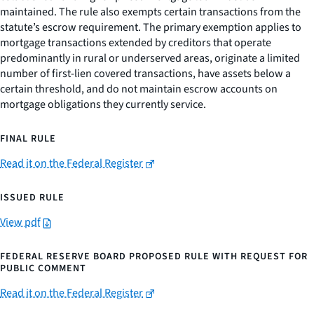
maintained. The rule also exempts certain transactions from the
statute’s escrow requirement. The primary exemption applies to
mortgage transactions extended by creditors that operate
predominantly in rural or underserved areas, originate a limited
number of first-lien covered transactions, have assets below a
certain threshold, and do not maintain escrow accounts on
mortgage obligations they currently service.
FINAL RULE
Read it on the Federal Register
ISSUED RULE
View pdf
FEDERAL RESERVE BOARD PROPOSED RULE WITH REQUEST FOR
PUBLIC COMMENT
Read it on the Federal Register