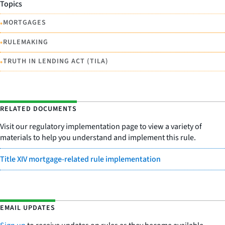
Topics
•
MORTGAGES
•
RULEMAKING
•
TRUTH IN LENDING ACT (TILA)
RELATED DOCUMENTS
Visit our regulatory implementation page to view a variety of
materials to help you understand and implement this rule.
Title XIV mortgage-related rule implementation
EMAIL UPDATES