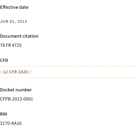
Effective date
JUN 01, 2013
Document citation
78 FR 4725
CFR
•
12 CFR 1026
Docket number
CFPB-2013-0001
RIN
3170-AA16