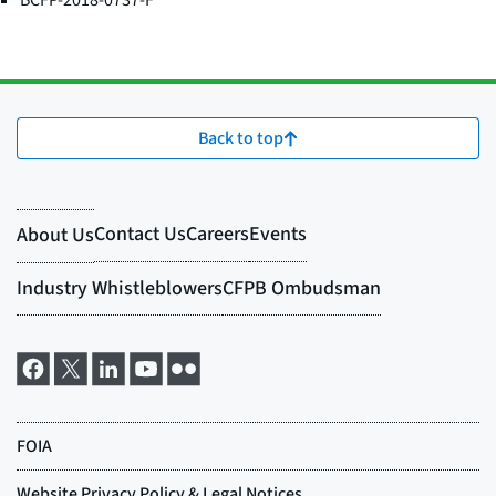
BCFP-2018-0737-F
Back to top