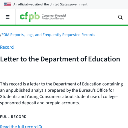
An official website of the
United States government
Open
the
main
menu
/
FOIA Reports, Logs, and Frequently Requested Records
Category:
Record
Letter to the Department of Education
This record is a letter to the Department of Education containing
an unpublished analysis prepared by the Bureau’s Office for
Students and Young Consumers about student use of college-
sponsored deposit and prepaid accounts.
FULL RECORD
Read the full record