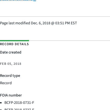
Page last modified
Dec. 6, 2018
@
03:51 PM EST
RECORD DETAILS
Date created
FEB 05, 2018
Record type
Record
FOIA number
BCFP-2018-0731-F