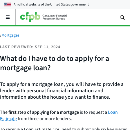
An official website of the
United States government
Open
the
main
menu
/
Mortgages
LAST REVIEWED: SEP 11, 2024
What do I have to do to apply for a
mortgage loan?
To apply for a mortgage loan, you will have to provide a
lender with personal financial information and
information about the house you want to finance.
The
first step of applying for a mortgage
is to request a
Loan
Estimate
from three or more lenders.
To receive a Loan Estimate, you need to submit only six key pieces