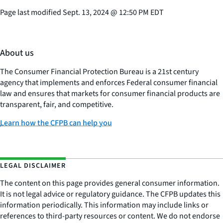
Page last modified
Sept. 13, 2024
@
12:50 PM EDT
About us
The Consumer Financial Protection Bureau is a 21st century
agency that implements and enforces Federal consumer financial
law and ensures that markets for consumer financial products are
transparent, fair, and competitive.
Learn how the CFPB can help you
LEGAL DISCLAIMER
The content on this page provides general consumer information.
It is not legal advice or regulatory guidance. The CFPB updates this
information periodically. This information may include links or
references to third-party resources or content. We do not endorse