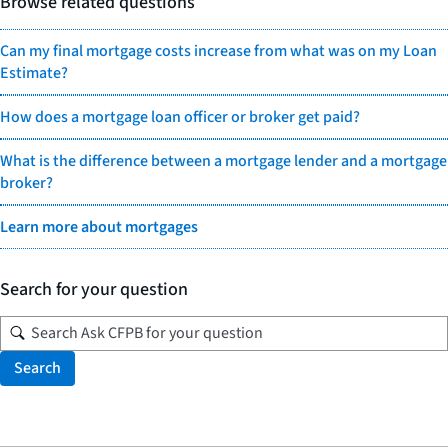
Browse related questions
Can my final mortgage costs increase from what was on my Loan
Estimate?
How does a mortgage loan officer or broker get paid?
What is the difference between a mortgage lender and a mortgage
broker?
Learn more about mortgages
Search for your question
Search