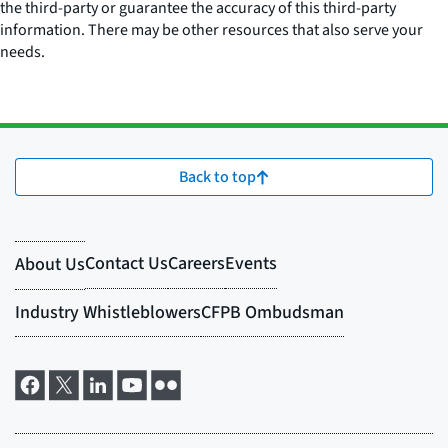
the third-party or guarantee the accuracy of this third-party
information. There may be other resources that also serve your
needs.
Back to top