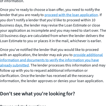
of information.
Once you're ready to choose a loan offer, you need to notify the
lender that you are ready to
proceed with the loan application
. If
you don't notify a lender that you'd like to proceed within 10
business days, the lender may revise the Loan Estimate or close
your application as incomplete and you may need to start over. The
10 business days are calculated from when the lender delivers the
Loan Estimate to you or places it in the mail, whichever is earlier.
Once you've notified the lender that you would like to proceed
with an application, the lender may ask you to
provide additional
information and documents to verify the information you have
already submitted
. The lender processes this information and may
follow up with you to request additional information or
clarification. Once the lender has received all the necessary
information, the lender approves or denies your loan application.
Don't see what you're looking for?