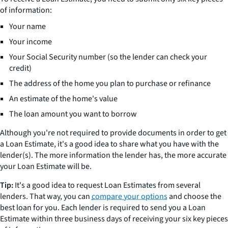
of information:
Your name
Your income
Your Social Security number (so the lender can check your
credit)
The address of the home you plan to purchase or refinance
An estimate of the home's value
The loan amount you want to borrow
Although you're not required to provide documents in order to get
a Loan Estimate, it's a good idea to share what you have with the
lender(s). The more information the lender has, the more accurate
your Loan Estimate will be.
Tip:
It's a good idea to request Loan Estimates from several
lenders. That way, you can
compare your options
and choose the
best loan for you. Each lender is required to send you a Loan
Estimate within three business days of receiving your six key pieces