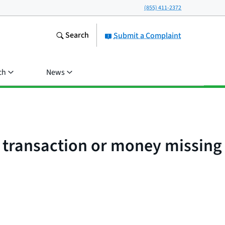
(855) 411-2372
Search
Submit a Complaint
ch
News
d transaction or money missing