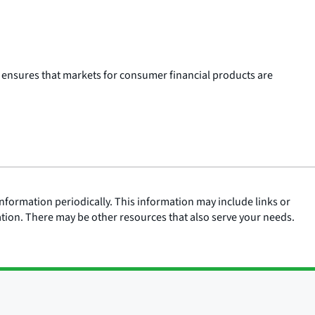
 ensures that markets for consumer financial products are
nformation periodically. This information may include links or
ation. There may be other resources that also serve your needs.