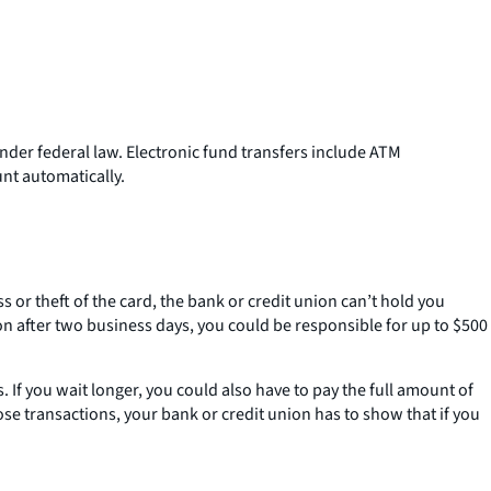
nder federal law. Electronic fund transfers include ATM
nt automatically.
ss or theft of the card, the bank or credit union can’t hold you
on after two business days, you could be responsible for up to $500
If you wait longer, you could also have to pay the full amount of
se transactions, your bank or credit union has to show that if you