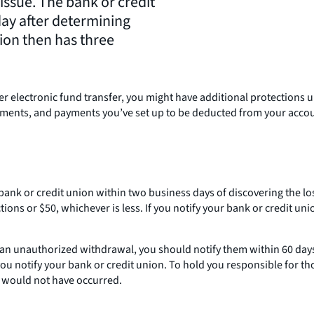
 issue. The bank or credit
day after determining
nion then has three
r electronic fund transfer, you might have additional protections u
ayments, and payments you’ve set up to be deducted from your accou
ur bank or credit union within two business days of discovering the lo
ns or $50, whichever is less. If you notify your bank or credit uni
an unauthorized withdrawal, you should notify them within 60 days. 
ou notify your bank or credit union. To hold you responsible for tho
s would not have occurred.