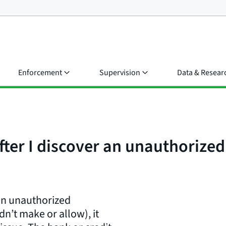
Enforcement
Supervision
Data & Resear
ter I discover an unauthorize
an unauthorized
dn’t make or allow), it