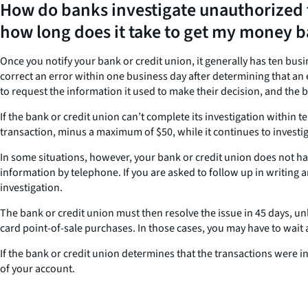
How do banks investigate unauthorized 
how long does it take to get my money 
Once you notify your bank or credit union, it generally has ten bus
correct an error within one business day after determining that an e
to request the information it used to make their decision, and the b
If the bank or credit union can’t complete its investigation within 
transaction, minus a maximum of $50, while it continues to investig
In some situations, however, your bank or credit union does not have
information by telephone. If you are asked to follow up in writing a
investigation.
The bank or credit union must then resolve the issue in 45 days, u
card point-of-sale purchases. In those cases, you may have to wait as
If the bank or credit union determines that the transactions were i
of your account.