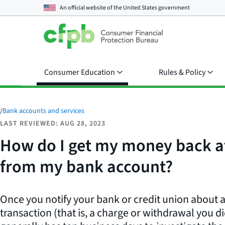
An official website of the
United States government
Consumer Education
Rules & Policy
/
Bank accounts and services
LAST REVIEWED: AUG 28, 2023
How do I get my money back af
from my bank account?
Once you notify your bank or credit union about 
transaction (that is, a charge or withdrawal you di