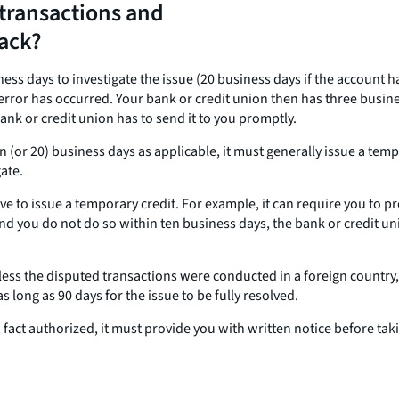
transactions and
back?
iness days to investigate the issue (20 business days if the account
rror has occurred. Your bank or credit union then has three business
ank or credit union has to send it to you promptly.
ten (or 20) business days as applicable, it must generally issue a te
ate.
 to issue a temporary credit. For example, it can require you to pro
nd you do not do so within ten business days, the bank or credit uni
nless the disputed transactions were conducted in a foreign countr
 long as 90 days for the issue to be fully resolved.
n fact authorized, it must provide you with written notice before ta