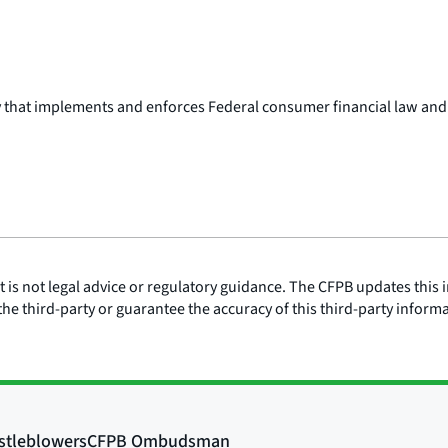
y that implements and enforces Federal consumer financial law and
is not legal advice or regulatory guidance. The CFPB updates this i
he third-party or guarantee the accuracy of this third-party inform