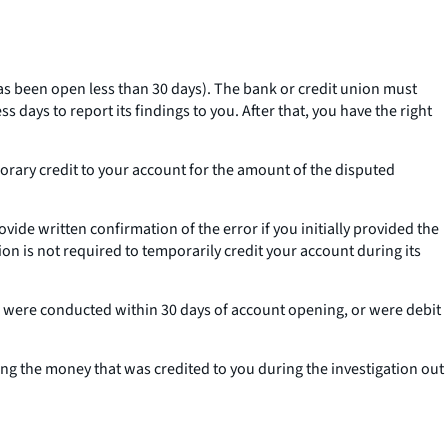
 has been open less than 30 days). The bank or credit union must
 days to report its findings to you. After that, you have the right
mporary credit to your account for the amount of the disputed
vide written confirmation of the error if you initially provided the
on is not required to temporarily credit your account during its
y, were conducted within 30 days of account opening, or were debit
king the money that was credited to you during the investigation out