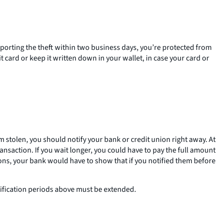
reporting the theft within two business days, you’re protected from
card or keep it written down in your wallet, in case your card or
 stolen, you should notify your bank or credit union right away. At
nsaction. If you wait longer, you could have to pay the full amount
ions, your bank would have to show that if you notified them before
otification periods above must be extended.