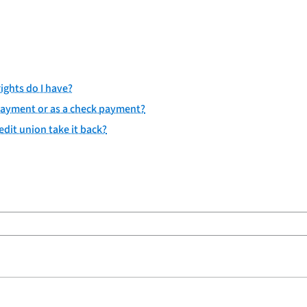
ights do I have?
c payment or as a check payment?
dit union take it back?