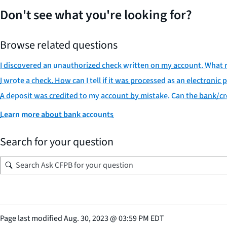
Don't see what you're looking for?
Browse related questions
I discovered an unauthorized check written on my account. What r
I wrote a check. How can I tell if it was processed as an electroni
A deposit was credited to my account by mistake. Can the bank/cre
Learn more about bank accounts
Search for your question
Page last modified
Aug. 30, 2023
@
03:59 PM EDT