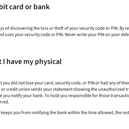
bit card or bank
s of discovering the loss or theft of your security code or PIN. By 
uses your security code or PIN. Never write your PIN on your debit 
 I have my physical
ou did not lose your card, security code, or PIN or had any of them
k or credit union sends your statement showing the unauthorized tra
re you notify your bank. To hold you responsible for those transact
rred.
at keeps you from notifying the bank within the time allowed, the n