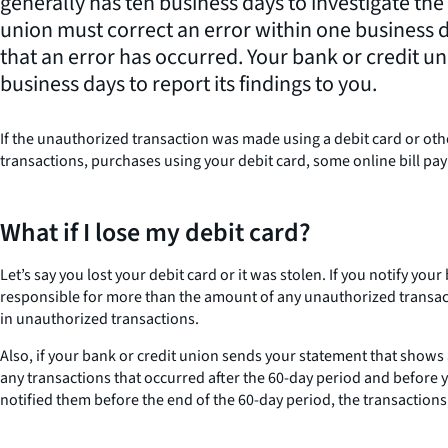
generally has ten business days to investigate the
union must correct an error within one business 
that an error has occurred. Your bank or credit u
business days to report its findings to you.
If the unauthorized transaction was made using a debit card or othe
transactions, purchases using your debit card, some online bill p
What if I lose my debit card?
Let’s say you lost your debit card or it was stolen. If you notify yo
responsible for more than the amount of any unauthorized transactio
in unauthorized transactions.
Also, if your bank or credit union sends your statement that shows 
any transactions that occurred after the 60-day period and before y
notified them before the end of the 60-day period, the transaction