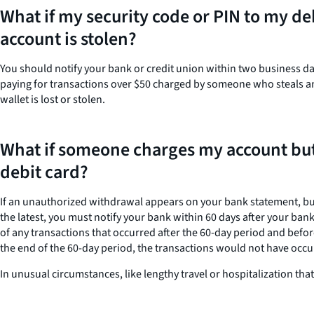
What if my security code or PIN to my de
account is stolen?
You should notify your bank or credit union within two business day
paying for transactions over $50 charged by someone who steals and 
wallet is lost or stolen.
What if someone charges my account but
debit card?
If an unauthorized withdrawal appears on your bank statement, but y
the latest, you must notify your bank within 60 days after your ban
of any transactions that occurred after the 60-day period and befo
the end of the 60-day period, the transactions would not have occu
In unusual circumstances, like lengthy travel or hospitalization th