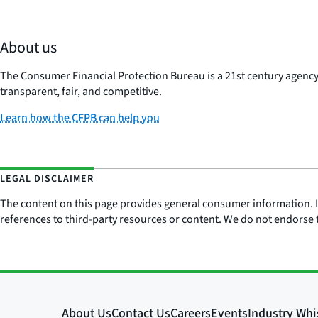
About us
The Consumer Financial Protection Bureau is a 21st century agenc
transparent, fair, and competitive.
Learn how the CFPB can help you
LEGAL DISCLAIMER
The content on this page provides general consumer information. It 
references to third-party resources or content. We do not endorse t