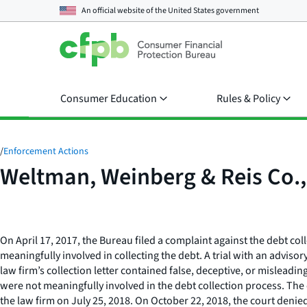
An official website of the
United States government
Consumer Education
Rules & Policy
/
Enforcement Actions
Weltman, Weinberg & Reis Co., 
On April 17, 2017, the Bureau filed a complaint against the debt col
meaningfully involved in collecting the debt. A trial with an advis
law firm’s collection letter contained false, deceptive, or misleadi
were not meaningfully involved in the debt collection process. The c
the law firm on July 25, 2018. On October 22, 2018, the court denied