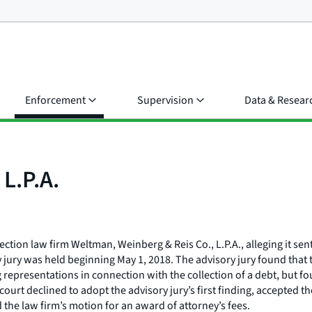
Enforcement
Supervision
Data & Resear
L.P.A.
lection law firm Weltman, Weinberg & Reis Co., L.P.A., alleging it se
ory jury was held beginning May 1, 2018. The advisory jury found th
ng representations in connection with the collection of a debt, but 
ourt declined to adopt the advisory jury’s first finding, accepted t
 the law firm’s motion for an award of attorney’s fees.