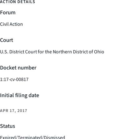
ACTION DETAILS
Forum
Civil Action
Court
U.S. District Court for the Northern District of Ohio
Docket number
1:17-cv-00817
Initial filing date
APR 17, 2017
Status
Expired/Terminated/Dismissed