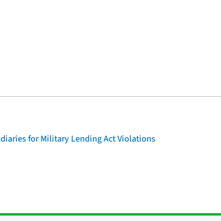
iaries for Military Lending Act Violations