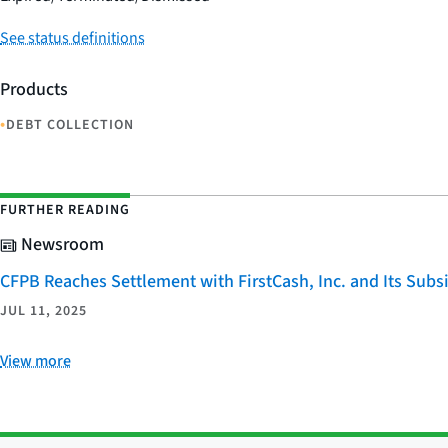
See status definitions
Products
•
DEBT COLLECTION
FURTHER READING
Newsroom
CFPB Reaches Settlement with FirstCash, Inc. and Its Subsid
JUL 11, 2025
View more