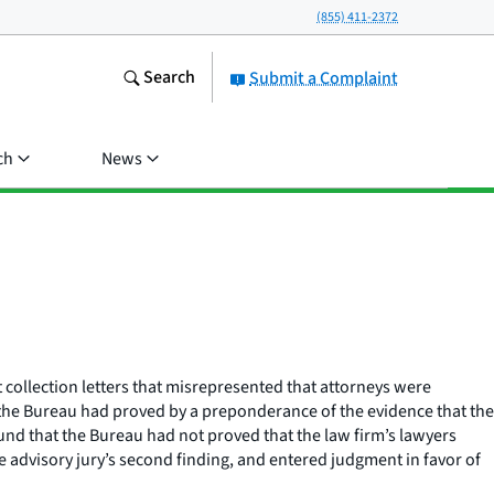
(855) 411-2372
Search
Submit a Complaint
ch
News
nt collection letters that misrepresented that attorneys were
at the Bureau had proved by a preponderance of the evidence that the
found that the Bureau had not proved that the law firm’s lawyers
he advisory jury’s second finding, and entered judgment in favor of