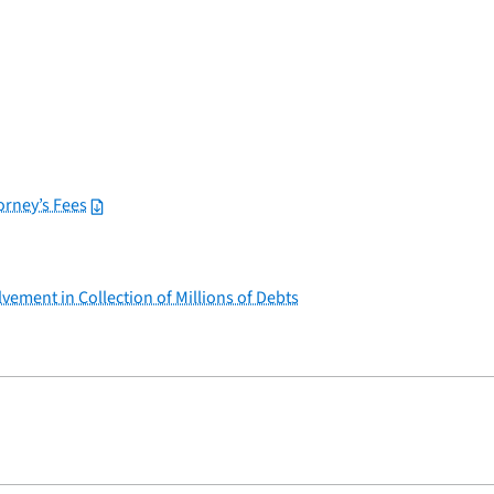
rney’s Fees
vement in Collection of Millions of Debts