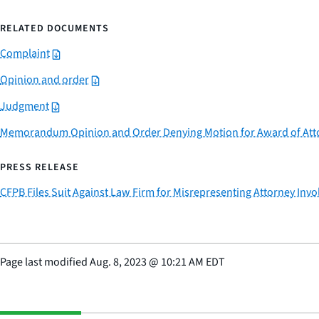
RELATED DOCUMENTS
Complaint
Opinion and order
Judgment
Memorandum Opinion and Order Denying Motion for Award of Atto
PRESS RELEASE
CFPB Files Suit Against Law Firm for Misrepresenting Attorney Invol
Page last modified
Aug. 8, 2023
@
10:21 AM EDT