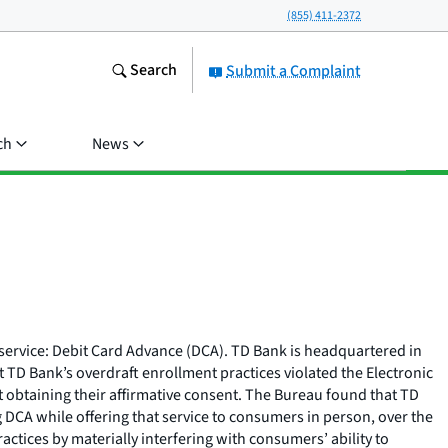
(855) 411-2372
Search
Submit a Complaint
ch
News
t service: Debit Card Advance (DCA). TD Bank is headquartered in
 TD Bank’s overdraft enrollment practices violated the Electronic
 obtaining their affirmative consent. The Bureau found that TD
 DCA while offering that service to consumers in person, over the
ctices by materially interfering with consumers’ ability to