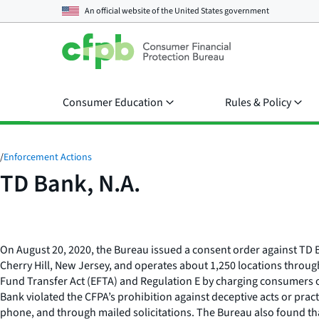
An official website of the
United States government
Consumer Education
Rules & Policy
/
Enforcement Actions
TD Bank, N.A.
On August 20, 2020, the Bureau issued a consent order against TD B
Cherry Hill, New Jersey, and operates about 1,250 locations throug
Fund Transfer Act (EFTA) and Regulation E by charging consumers o
Bank violated the CFPA’s prohibition against deceptive acts or pra
phone, and through mailed solicitations. The Bureau also found that