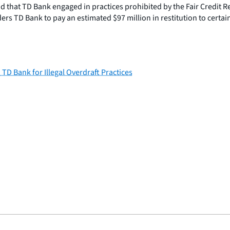
 that TD Bank engaged in practices prohibited by the Fair Credit R
rs TD Bank to pay an estimated $97 million in restitution to certai
D Bank for Illegal Overdraft Practices