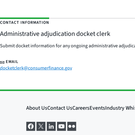
CONTACT INFORMATION
Administrative adjudication docket clerk
Submit docket information for any ongoing administrative adjudicat
EMAIL
docketclerk@consumerfinance.gov