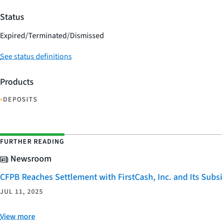
Status
Expired/Terminated/Dismissed
See status definitions
Products
•
DEPOSITS
FURTHER READING
Newsroom
CFPB Reaches Settlement with FirstCash, Inc. and Its Subsid
JUL 11, 2025
View more