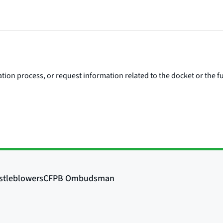
ion process, or request information related to the docket or the fu