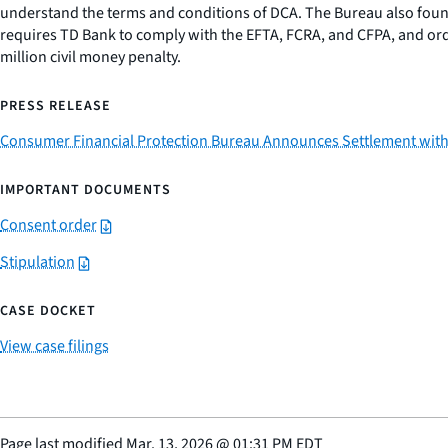
understand the terms and conditions of DCA. The Bureau also found
requires TD Bank to comply with the EFTA, FCRA, and CFPA, and orde
million civil money penalty.
PRESS RELEASE
Consumer Financial Protection Bureau Announces Settlement with T
IMPORTANT DOCUMENTS
Consent order
Stipulation
CASE DOCKET
View case filings
Page last modified
Mar. 13, 2026
@
01:31 PM EDT