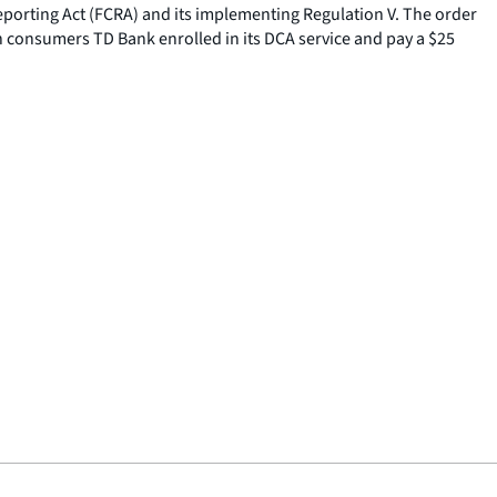
eporting Act (FCRA) and its implementing Regulation V. The order
n consumers TD Bank enrolled in its DCA service and pay a $25