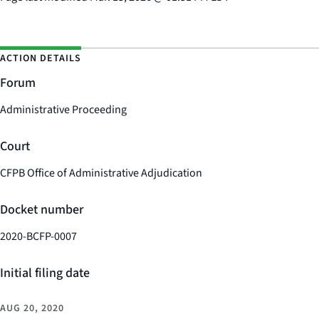
ACTION DETAILS
Forum
Administrative Proceeding
Court
CFPB Office of Administrative Adjudication
Docket number
2020-BCFP-0007
Initial filing date
AUG 20, 2020