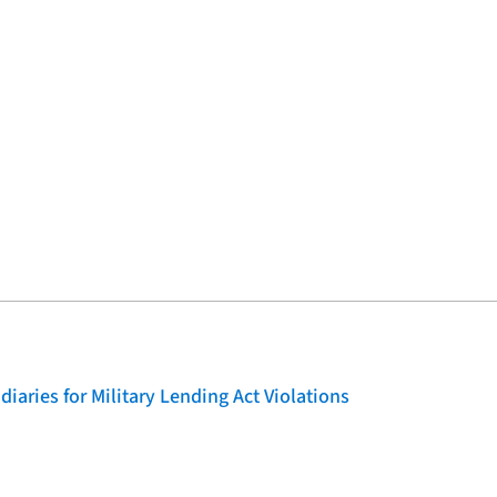
iaries for Military Lending Act Violations