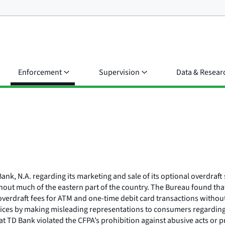
Enforcement
Supervision
Data & Resear
ank, N.A. regarding its marketing and sale of its optional overdraf
hout much of the eastern part of the country. The Bureau found that
verdraft fees for ATM and one-time debit card transactions without
ctices by making misleading representations to consumers regarding
 TD Bank violated the CFPA’s prohibition against abusive acts or pra