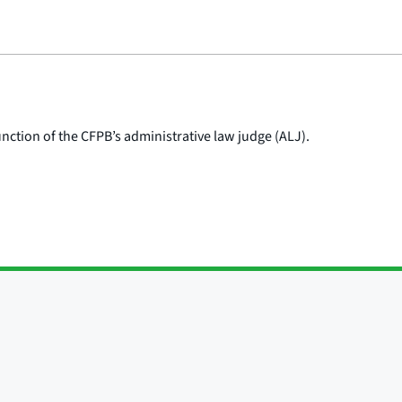
nction of the CFPB’s administrative law judge (ALJ).