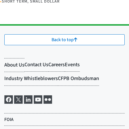
•
SHORT TERM, SMALL DOLLAR
Back to top