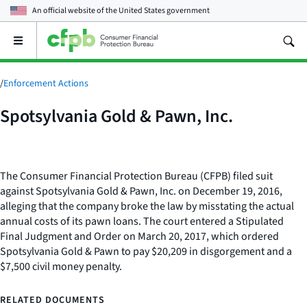
An official website of the
United States government
Open
the
main
menu
/
Enforcement Actions
Spotsylvania Gold & Pawn, Inc.
The Consumer Financial Protection Bureau (CFPB) filed suit
against Spotsylvania Gold & Pawn, Inc. on December 19, 2016,
alleging that the company broke the law by misstating the actual
annual costs of its pawn loans. The court entered a Stipulated
Final Judgment and Order on March 20, 2017, which ordered
Spotsylvania Gold & Pawn to pay $20,209 in disgorgement and a
$7,500 civil money penalty.
RELATED DOCUMENTS