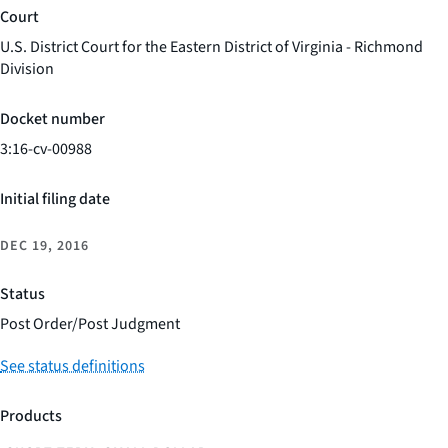
Court
U.S. District Court for the Eastern District of Virginia - Richmond
Division
Docket number
3:16-cv-00988
Initial filing date
DEC 19, 2016
Status
Post Order/Post Judgment
See status definitions
Products