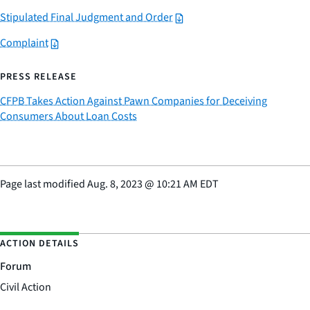
Stipulated Final Judgment and Order
Complaint
PRESS RELEASE
CFPB Takes Action Against Pawn Companies for Deceiving
Consumers About Loan Costs
Page last modified
Aug. 8, 2023
@
10:21 AM EDT
ACTION DETAILS
Forum
Civil Action