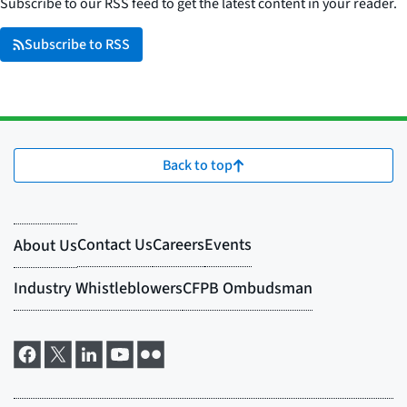
Subscribe to our RSS feed to get the latest content in your reader.
Subscribe to RSS
Back to top