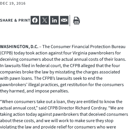
DEC 19, 2016
SHARE & PRINT
WASHINGTON, D.C.
– The Consumer Financial Protection Bureau
(CFPB) today took action against four Virginia pawnbrokers for
deceiving consumers about the actual annual costs of their loans.
In lawsuits filed in federal court, the CFPB alleged that the four
companies broke the law by misstating the charges associated
with pawn loans. The CFPB’s lawsuits seek to end the
pawnbrokers’ illegal practices, get restitution for the consumers
they harmed, and impose penalties.
“When consumers take out a loan, they are entitled to know the
actual annual cost,” said CFPB Director Richard Cordray. “We are
taking action today against pawnbrokers that deceived consumers
about these costs, and we will work to make sure they stop
violating the law and provide relief for consumers who were