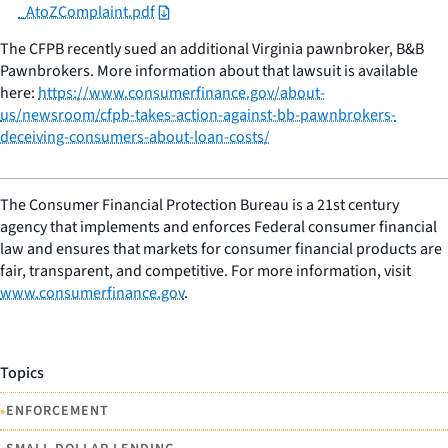
_AtoZComplaint.pdf
The CFPB recently sued an additional Virginia pawnbroker, B&B
Pawnbrokers. More information about that lawsuit is available
here:
https://www.consumerfinance.gov/about-
us/newsroom/cfpb-takes-action-against-bb-pawnbrokers-
deceiving-consumers-about-loan-costs/
The Consumer Financial Protection Bureau is a 21st century
agency that implements and enforces Federal consumer financial
law and ensures that markets for consumer financial products are
fair, transparent, and competitive. For more information, visit
www.consumerfinance.gov
.
Topics
•
ENFORCEMENT