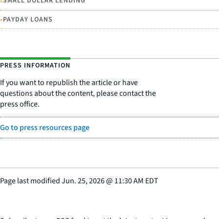
•
SMALL DOLLAR LENDING
•
PAYDAY LOANS
PRESS INFORMATION
If you want to republish the article or have
questions about the content, please contact the
press office.
Go to press resources page
Page last modified
Jun. 25, 2026
@
11:30 AM EDT