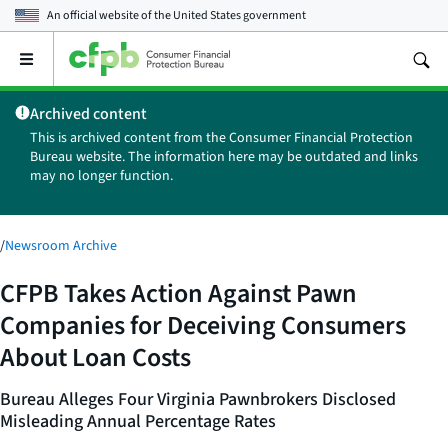
An official website of the
United States government
Open
the
main
Archived content
menu
This is archived content from the Consumer Financial Protection
Bureau website. The information here may be outdated and links
may no longer function.
/
Newsroom Archive
CFPB Takes Action Against Pawn
Companies for Deceiving Consumers
About Loan Costs
Bureau Alleges Four Virginia Pawnbrokers Disclosed
Misleading Annual Percentage Rates