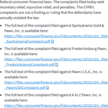
federal consumer financial laws. The complaints filed today seek
monetary relief, injunctive relief, and penalties. The CFPB’s
complaints are not a finding or ruling that the defendants have
actually violated the law.
The full text of the complaint filed against Spotsylvania Gold &
Pawn, Inc. is available here:
https://files.consumerfinance.gov/f/documents/20161216_cfpb
_SpotsylvaniaComplaint.pdf
The full text of the complaint filed against Fredericksburg Pawn,
Inc. is available here:
https://files.consumerfinance.gov/f/documents/20161216_cfpb
_FredericksburgComplaint.pdf
The full text of the complaint filed against Pawn U.S.A., Inc. is
available here:
https://files.consumerfinance.gov/f/documents/20161216_cfpb
_PawnUSAComplaint.pdf
The full text of the complaint filed against A to Z Pawn, Inc. is
available here:
https://files.consumerfinance.gov/f/documents/20161216_cfpb