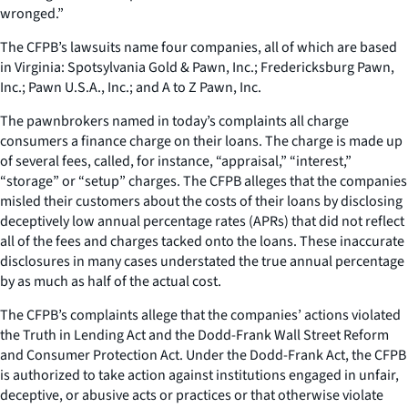
wronged.”
The CFPB’s lawsuits name four companies, all of which are based
in Virginia: Spotsylvania Gold & Pawn, Inc.; Fredericksburg Pawn,
Inc.; Pawn U.S.A., Inc.; and A to Z Pawn, Inc.
The pawnbrokers named in today’s complaints all charge
consumers a finance charge on their loans. The charge is made up
of several fees, called, for instance, “appraisal,” “interest,”
“storage” or “setup” charges. The CFPB alleges that the companies
misled their customers about the costs of their loans by disclosing
deceptively low annual percentage rates (APRs) that did not reflect
all of the fees and charges tacked onto the loans. These inaccurate
disclosures in many cases understated the true annual percentage
by as much as half of the actual cost.
The CFPB’s complaints allege that the companies’ actions violated
the Truth in Lending Act and the Dodd-Frank Wall Street Reform
and Consumer Protection Act. Under the Dodd-Frank Act, the CFPB
is authorized to take action against institutions engaged in unfair,
deceptive, or abusive acts or practices or that otherwise violate