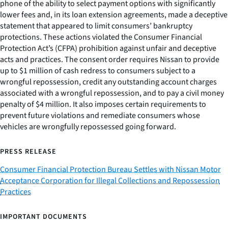
phone of the ability to select payment options with significantly
lower fees and, in its loan extension agreements, made a deceptive
statement that appeared to limit consumers’ bankruptcy
protections. These actions violated the Consumer Financial
Protection Act’s (CFPA) prohibition against unfair and deceptive
acts and practices. The consent order requires Nissan to provide
up to $1 million of cash redress to consumers subject to a
wrongful repossession, credit any outstanding account charges
associated with a wrongful repossession, and to pay a civil money
penalty of $4 million. It also imposes certain requirements to
prevent future violations and remediate consumers whose
vehicles are wrongfully repossessed going forward.
PRESS RELEASE
Consumer Financial Protection Bureau Settles with Nissan Motor
Acceptance Corporation for Illegal Collections and Repossession
Practices
IMPORTANT DOCUMENTS