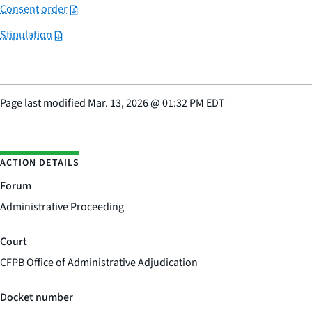
Consent order
Stipulation
Page last modified
Mar. 13, 2026
@
01:32 PM EDT
ACTION DETAILS
Forum
Administrative Proceeding
Court
CFPB Office of Administrative Adjudication
Docket number