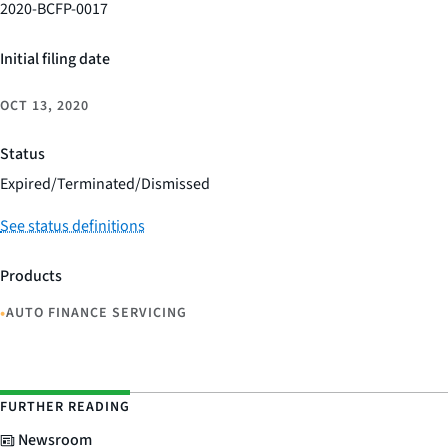
2020-BCFP-0017
Initial filing date
OCT 13, 2020
Status
Expired/Terminated/Dismissed
See status definitions
Products
•
AUTO FINANCE SERVICING
FURTHER READING
Newsroom