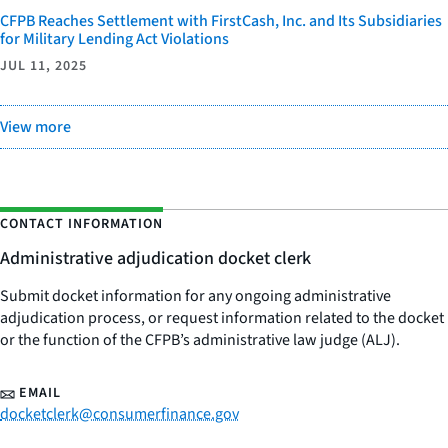
CFPB Reaches Settlement with FirstCash, Inc. and Its Subsidiaries
for Military Lending Act Violations
JUL 11, 2025
View more
CONTACT INFORMATION
Administrative adjudication docket clerk
Submit docket information for any ongoing administrative
adjudication process, or request information related to the docket
or the function of the CFPB’s administrative law judge (ALJ).
EMAIL
docketclerk@consumerfinance.gov