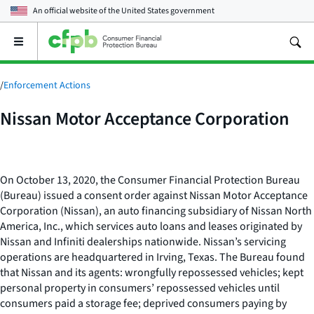
An official website of the
United States government
Open
the
main
menu
/
Enforcement Actions
Nissan Motor Acceptance Corporation
On October 13, 2020, the Consumer Financial Protection Bureau
(Bureau) issued a consent order against Nissan Motor Acceptance
Corporation (Nissan), an auto financing subsidiary of Nissan North
America, Inc., which services auto loans and leases originated by
Nissan and Infiniti dealerships nationwide. Nissan’s servicing
operations are headquartered in Irving, Texas. The Bureau found
that Nissan and its agents: wrongfully repossessed vehicles; kept
personal property in consumers’ repossessed vehicles until
consumers paid a storage fee; deprived consumers paying by