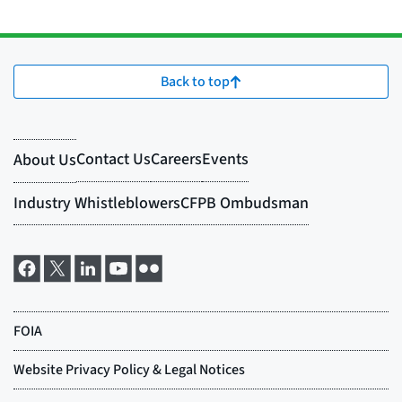
Back to top