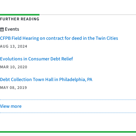
FURTHER READING
Events
CFPB Field Hearing on contract for deed in the Twin Cities
AUG 13, 2024
Evolutions in Consumer Debt Relief
MAR 10, 2020
Debt Collection Town Hall in Philadelphia, PA
MAY 08, 2019
View more