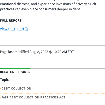
emotional distress, and experience invasions of privacy. Such
practices can even place consumers deeper in debt.
FULL REPORT
View the report
Page last modified
Aug. 8, 2023
@
10:28 AM EDT
RELATED REPORTS
Topics
•
DEBT COLLECTION
•
FAIR DEBT COLLECTION PRACTICES ACT