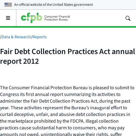
An official website of the
United States government
Open
the
main
menu
/
Data & Research
/
Reports
Fair Debt Collection Practices Act annual
report 2012
The Consumer Financial Protection Bureau is pleased to submit to
Congress its first annual report summarizing its activities to
administer the Fair Debt Collection Practices Act, during the past
year. These activities represent the Bureau’s inaugural effort to
curtail deceptive, unfair, and abusive debt collection practices in
the marketplace prohibited by the FDCPA. Illegal collection
practices cause substantial harm to consumers, who may pay
amounts not owed, unintentionally waive their rights, suffer