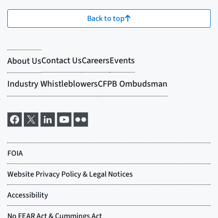
Back to top