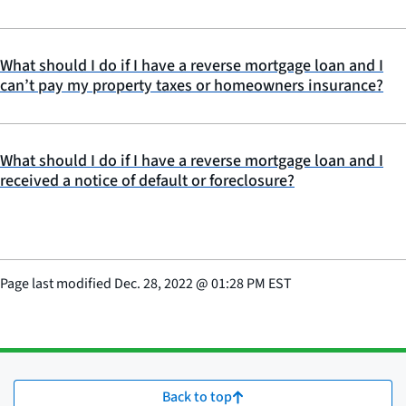
What should I do if I have a reverse mortgage loan and I
can’t pay my property taxes or homeowners insurance?
What should I do if I have a reverse mortgage loan and I
received a notice of default or foreclosure?
Page last modified
Dec. 28, 2022
@
01:28 PM EST
Back to top