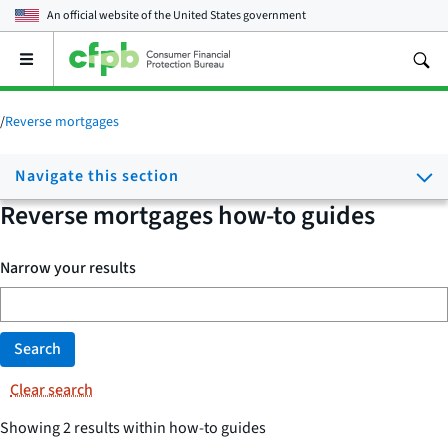
An official website of the
United States government
Open
the
main
menu
/
Reverse mortgages
Navigate this section
Reverse mortgages how-to guides
Narrow your results
Search
Clear search
Showing 2 results within how-to guides