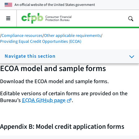
An official website of the
United States government
Open
the
main
/
Compliance resources
/
Other applicable requirements
/
menu
Providing Equal Credit Opportunities (ECOA)
Navigate this section
ECOA model and sample forms
Download the ECOA model and sample forms.
Editable versions of certain forms are provided on the
Bureau’s
ECOA GitHub page
.
Appendix B: Model credit application forms