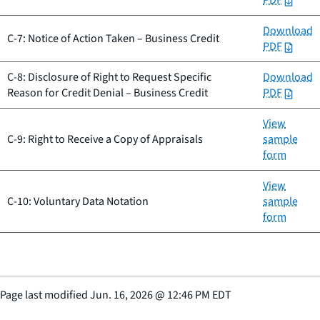
PDF
Download
C-7: Notice of Action Taken – Business Credit
PDF
C-8: Disclosure of Right to Request Specific
Download
Reason for Credit Denial – Business Credit
PDF
View
C-9: Right to Receive a Copy of Appraisals
sample
form
View
C-10: Voluntary Data Notation
sample
form
Page last modified
Jun. 16, 2026
@
12:46 PM EDT