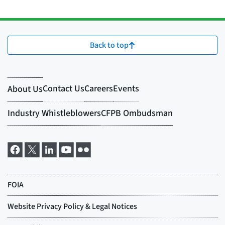
Back to top