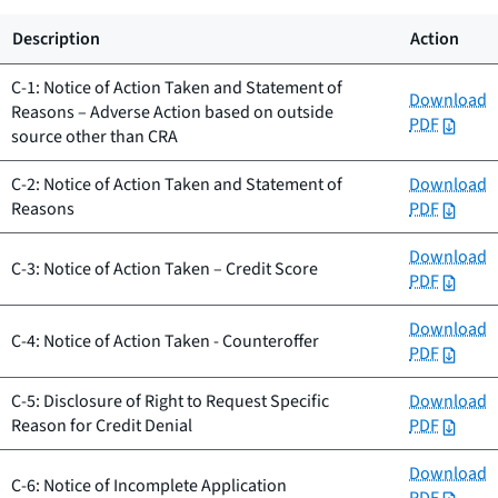
Description
Action
C-1: Notice of Action Taken and Statement of
Download
Reasons – Adverse Action based on outside
PDF
source other than CRA
C-2: Notice of Action Taken and Statement of
Download
Reasons
PDF
Download
C-3: Notice of Action Taken – Credit Score
PDF
Download
C-4: Notice of Action Taken - Counteroffer
PDF
C-5: Disclosure of Right to Request Specific
Download
Reason for Credit Denial
PDF
Download
C-6: Notice of Incomplete Application