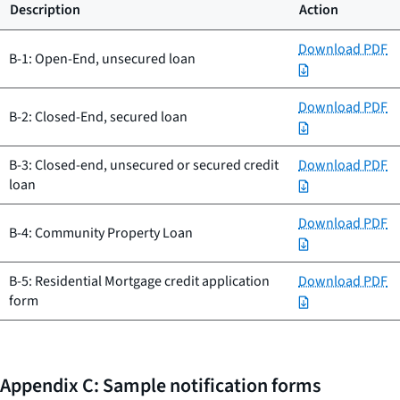
Description
Action
Download PDF
B-1: Open-End, unsecured loan
Download PDF
B-2: Closed-End, secured loan
B-3: Closed-end, unsecured or secured credit
Download PDF
loan
Download PDF
B-4: Community Property Loan
B-5: Residential Mortgage credit application
Download PDF
form
Appendix C: Sample notification forms