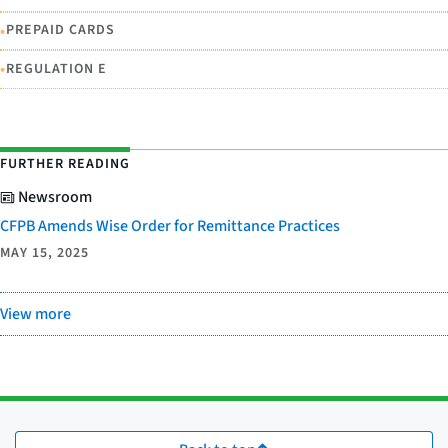
•
PREPAID CARDS
•
REGULATION E
FURTHER READING
Newsroom
CFPB Amends Wise Order for Remittance Practices
MAY 15, 2025
View more