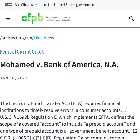
An official website of the
United States government
Open
the
main
menu
/
Amicus Program
/
Filed Briefs
Category:
Federal Circuit Court
Mohamed v. Bank of America, N.A.
JAN 10, 2023
The Electronic Fund Transfer Act (EFTA) requires financial
institutions to timely resolve errors in consumer accounts. 15
U.S.C. § 1693f. Regulation E, which implements EFTA, defines the
scope of a covered “account” to include “a prepaid account,” and
one type of prepaid account is a “government benefit account.” 12
C.F.R. § 1005.2(b)(3)(i)(B). Regulation E also contains certain