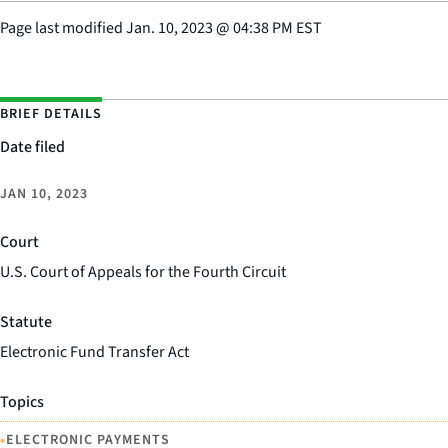
Page last modified
Jan. 10, 2023
@
04:38 PM EST
BRIEF DETAILS
Date filed
JAN 10, 2023
Court
U.S. Court of Appeals for the Fourth Circuit
Statute
Electronic Fund Transfer Act
Topics
•
ELECTRONIC PAYMENTS