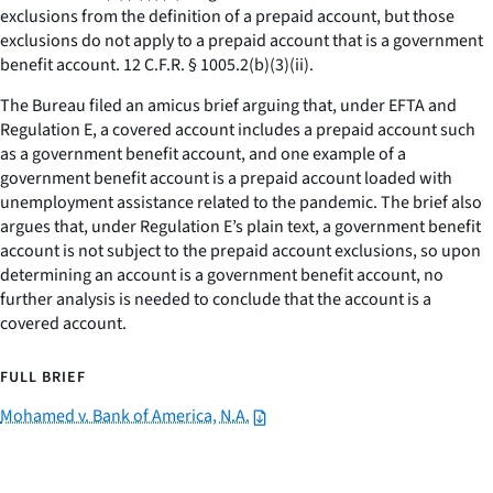
exclusions from the definition of a prepaid account, but those
exclusions do not apply to a prepaid account that is a government
benefit account. 12 C.F.R. § 1005.2(b)(3)(ii).
The Bureau filed an amicus brief arguing that, under EFTA and
Regulation E, a covered account includes a prepaid account such
as a government benefit account, and one example of a
government benefit account is a prepaid account loaded with
unemployment assistance related to the pandemic. The brief also
argues that, under Regulation E’s plain text, a government benefit
account is not subject to the prepaid account exclusions, so upon
determining an account is a government benefit account, no
further analysis is needed to conclude that the account is a
covered account.
FULL BRIEF
Mohamed v. Bank of America, N.A.