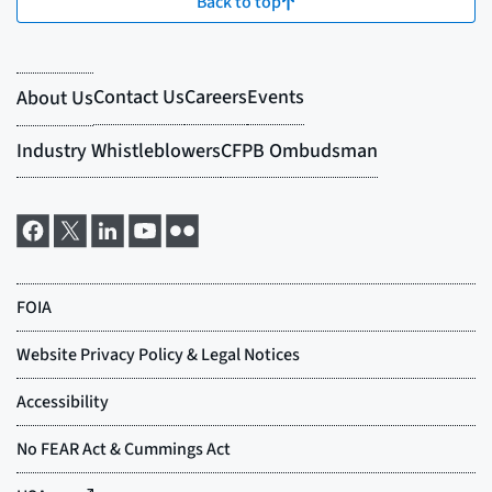
Back to top