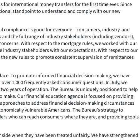
or international money transfers for the first time ever. Since
rational standpoint to understand and comply with our new
ful compliance is good for everyone – consumers, industry, and
 and the full range of industry stakeholders (including vendors),
l concerns. With respect to the mortgage rules, we worked with our
e industry stakeholders with our expectations. With respect to our
f the new rules to promote consistent supervision of remittances
tplace. To promote informed financial decision-making, we have
 over 1,000 frequently asked consumer questions. In July, we
rst two years of operation. The Bureau is uniquely positioned to help
 to make. Our financial education agenda is focused on providing
d approaches to address financial decision-making circumstances
conomically vulnerable Americans. The Bureau’s strategy to
olders who can reach consumers where they are, and providing tools
eir side when they have been treated unfairly. We have strengthened