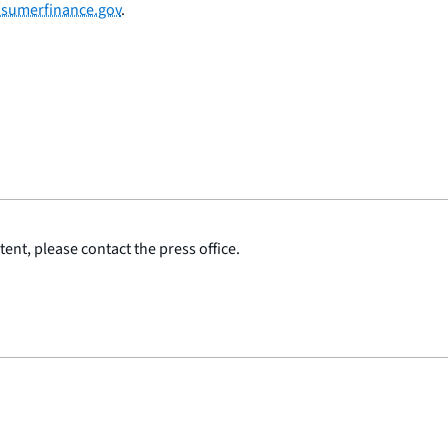
sumerfinance.gov
.
ent, please contact the press office.