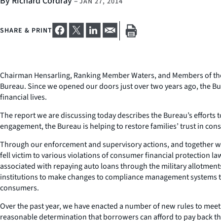
By Richard Cordray
–
JAN 27, 2014
SHARE & PRINT
Chairman Hensarling, Ranking Member Waters, and Members of the C
Bureau. Since we opened our doors just over two years ago, the B
financial lives.
The report we are discussing today describes the Bureau’s efforts 
engagement, the Bureau is helping to restore families’ trust in co
Through our enforcement and supervisory actions, and together with
fell victim to various violations of consumer financial protection l
associated with repaying auto loans through the military allotment
institutions to make changes to compliance management systems tha
consumers.
Over the past year, we have enacted a number of new rules to meet
reasonable determination that borrowers can afford to pay back the