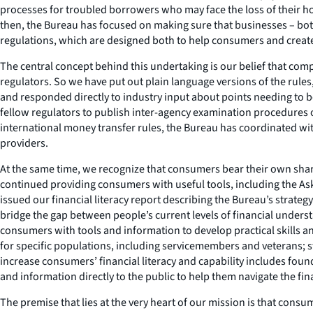
processes for troubled borrowers who may face the loss of their ho
then, the Bureau has focused on making sure that businesses – bo
regulations, which are designed both to help consumers and create a 
The central concept behind this undertaking is our belief that com
regulators. So we have put out plain language versions of the rule
and responded directly to industry input about points needing to b
fellow regulators to publish inter-agency examination procedures o
international money transfer rules, the Bureau has coordinated wi
providers.
At the same time, we recognize that consumers bear their own share
continued providing consumers with useful tools, including the A
issued our financial literacy report describing the Bureau’s strategy
bridge the gap between people’s current levels of financial unders
consumers with tools and information to develop practical skills 
for specific populations, including servicemembers and veterans;
increase consumers’ financial literacy and capability includes fou
and information directly to the public to help them navigate the fin
The premise that lies at the very heart of our mission is that con