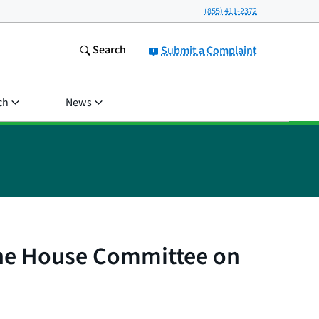
(855) 411-2372
Search
Submit a Complaint
ch
News
the House Committee on