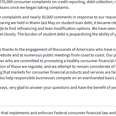
0,000 consumer complaints on credit reporting, debt collection, mo
 loans since we began taking complaints.
an complaints and nearly 30,000 comments in response to our reques
aring we held in Miami last May on student loan debt, it became cle
gle to find refinancing and loan modification options. We have seen
et closely. The burden of student debt is jeopardizing the ability o
e thanks to the engagement of thousands of Americans who have ut
 website and at numerous public meetings from coast to coast. Our p
liber who are committed to promoting a healthy consumer financial
ation of those we regulate, and we attempt to remain considerate of
 that markets for consumer financial products and services are fai
lso help responsible businesses compete on an evenhanded basis an
ways, very glad to answer your questions and have the benefit of you
 that implements and enforces Federal consumer financial law and e