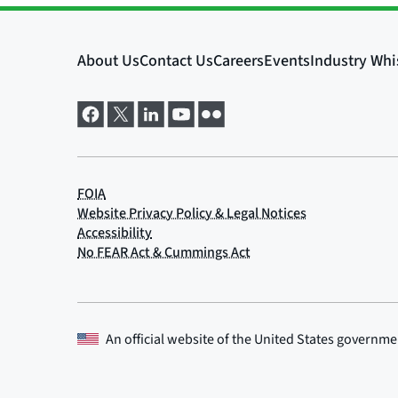
An official website of the
United States governme