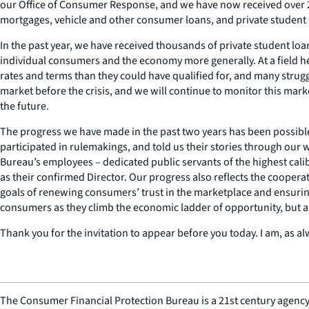
our Office of Consumer Response, and we have now received over 27
mortgages, vehicle and other consumer loans, and private student
In the past year, we have received thousands of private student lo
individual consumers and the economy more generally. At a field he
rates and terms than they could have qualified for, and many strug
market before the crisis, and we will continue to monitor this mark
the future.
The progress we have made in the past two years has been possibl
participated in rulemakings, and told us their stories through our
Bureau’s employees – dedicated public servants of the highest ca
as their confirmed Director. Our progress also reflects the cooper
goals of renewing consumers’ trust in the marketplace and ensuring
consumers as they climb the economic ladder of opportunity, but a
Thank you for the invitation to appear before you today. I am, as al
The Consumer Financial Protection Bureau is a 21st century agency