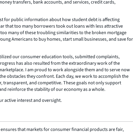
ney transfers, bank accounts, and services, credit cards,
t for public information about how student debt is affecting
ar that too many borrowers took out loans with less attractive
 too many of these troubling similarities to the broken mortgage
f young Americans to buy homes, start small businesses, and save for
ilized our consumer education tools, submitted complaints,
rogress has also resulted from the extraordinary work of the
 marketplace. I am proud to work alongside them and to serve now
 the obstacles they confront. Each day, we work to accomplish the
r, transparent, and competitive. These goals not only support
d reinforce the stability of our economy as a whole.
r active interest and oversight.
nsures that markets for consumer financial products are fair,