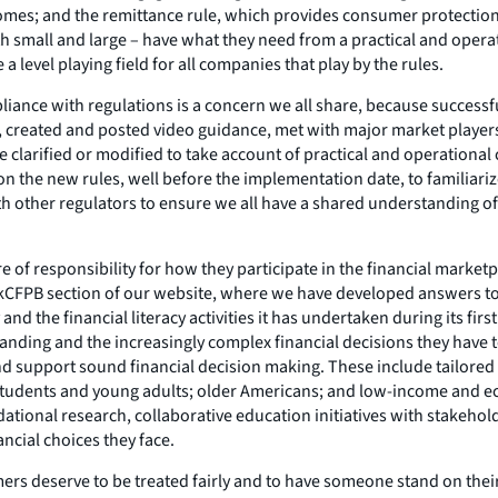
mes; and the remittance rule, which provides consumer protections f
th small and large – have what they need from a practical and ope
level playing field for all companies that play by the rules.
pliance with regulations is a concern we all share, because success
s, created and posted video guidance, met with major market players
e clarified or modified to take account of practical and operationa
n the new rules, well before the implementation date, to familiariz
th other regulators to ensure we all have a shared understanding o
 of responsibility for how they participate in the financial marke
skCFPB section of our website, where we have developed answers to
 and the financial literacy activities it has undertaken during its fi
tanding and the increasingly complex financial decisions they have
and support sound financial decision making. These include tailore
 students and young adults; older Americans; and low-income and e
ndational research, collaborative education initiatives with stakeh
ancial choices they face.
sumers deserve to be treated fairly and to have someone stand on th