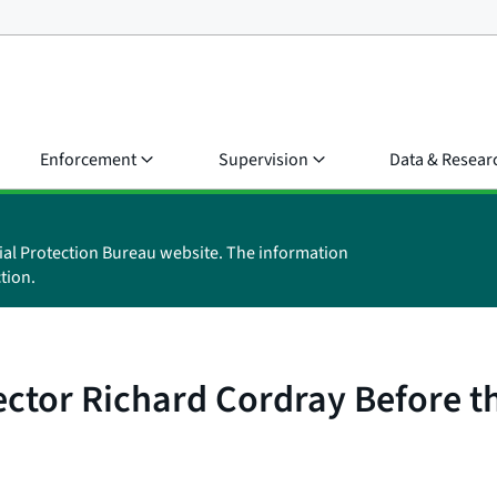
Enforcement
Supervision
Data & Resear
ial Protection Bureau website. The information
tion.
ector Richard Cordray Before 