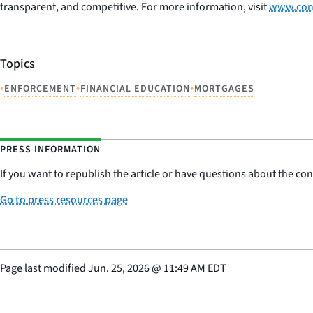
transparent, and competitive. For more information, visit
www.con
Topics
•
•
•
ENFORCEMENT
FINANCIAL EDUCATION
MORTGAGES
PRESS INFORMATION
If you want to republish the article or have questions about the cont
Go to press resources page
Page last modified
Jun. 25, 2026
@
11:49 AM EDT