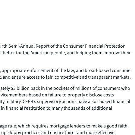
ourth Semi-Annual Report of the Consumer Financial Protection
 better for the American people, and helping them improve their
ight, appropriate enforcement of the law, and broad-based consumer
 and ensure access to fair, competitive and transparent markets.
ately $3 billion back in the pockets of millions of consumers who
servicemembers based on failure to properly disclose costs
y military. CFPB’s supervisory actions have also caused financial
n financial restitution to many thousands of additional
age rule, which requires mortgage lenders to make a good faith,
 up sloppy practices and ensure fairer and more effective