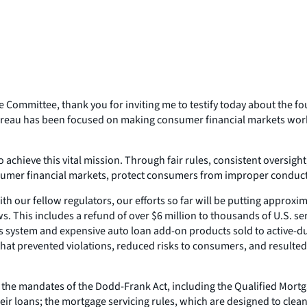
ommittee, thank you for inviting me to testify today about the f
ureau has been focused on making consumer financial markets work
to achieve this vital mission. Through fair rules, consistent overs
nsumer financial markets, protect consumers from improper conduct,
 our fellow regulators, our efforts so far will be putting approxim
aws. This includes a refund of over $6 million to thousands of U.S. 
s system and expensive auto loan add-on products sold to active-dut
t prevented violations, reduced risks to consumers, and resulted i
 the mandates of the Dodd-Frank Act, including the Qualified Mortg
ir loans; the mortgage servicing rules, which are designed to clean