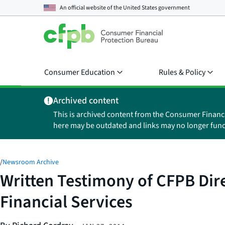
An official website of the
United States government
Consumer Education
Rules & Policy
Archived content
This is archived content from the Consumer Financ
here may be outdated and links may no longer func
/
Newsroom Archive
Written Testimony of CFPB Dir
Financial Services