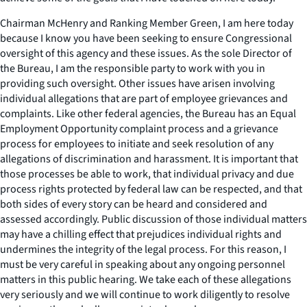
Chairman McHenry and Ranking Member Green, I am here today
because I know you have been seeking to ensure Congressional
oversight of this agency and these issues. As the sole Director of
the Bureau, I am the responsible party to work with you in
providing such oversight. Other issues have arisen involving
individual allegations that are part of employee grievances and
complaints. Like other federal agencies, the Bureau has an Equal
Employment Opportunity complaint process and a grievance
process for employees to initiate and seek resolution of any
allegations of discrimination and harassment. It is important that
those processes be able to work, that individual privacy and due
process rights protected by federal law can be respected, and that
both sides of every story can be heard and considered and
assessed accordingly. Public discussion of those individual matters
may have a chilling effect that prejudices individual rights and
undermines the integrity of the legal process. For this reason, I
must be very careful in speaking about any ongoing personnel
matters in this public hearing. We take each of these allegations
very seriously and we will continue to work diligently to resolve