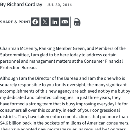
By Richard Cordray
–
JUL 30, 2014
SHARE & PRINT
Chairman McHenry, Ranking Member Green, and Members of the
Subcommittee, I am glad to be here today to address certain
personnel and management matters at the Consumer Financial
Protection Bureau.
Although I am the Director of the Bureau and I am the one who is
squarely responsible to you for its oversight, the many significant
accomplishments of this new agency are achieved not by me but by
my dedicated and talented colleagues. In just three years, they
have formed a strong team that is busy improving everyday life for
consumers all over this country, in each of your congressional
districts. They have taken enforcement actions that put more than
$4.6 billion back in the pockets of millions of American consumers.
They have adopted new mortgage rules, as required by Congress,