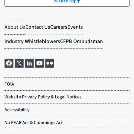
Back to top