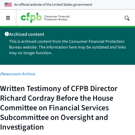
An official website of the
United States government
Open
the
main
Archived content
menu
This is archived content from the Consumer Financial Protection
Bureau website. The information here may be outdated and links
may no longer function.
/
Newsroom Archive
Written Testimony of CFPB Director
Richard Cordray Before the House
Committee on Financial Services
Subcommittee on Oversight and
Investigation