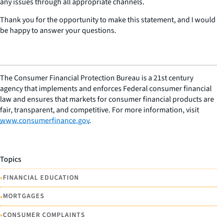
any issues through all appropriate channels.
Thank you for the opportunity to make this statement, and I would
be happy to answer your questions.
The Consumer Financial Protection Bureau is a 21st century
agency that implements and enforces Federal consumer financial
law and ensures that markets for consumer financial products are
fair, transparent, and competitive. For more information, visit
www.consumerfinance.gov
.
Topics
•
FINANCIAL EDUCATION
•
MORTGAGES
•
CONSUMER COMPLAINTS