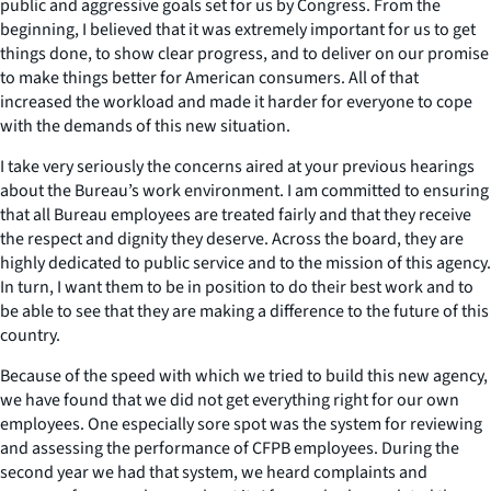
public and aggressive goals set for us by Congress. From the
beginning, I believed that it was extremely important for us to get
things done, to show clear progress, and to deliver on our promise
to make things better for American consumers. All of that
increased the workload and made it harder for everyone to cope
with the demands of this new situation.
I take very seriously the concerns aired at your previous hearings
about the Bureau’s work environment. I am committed to ensuring
that all Bureau employees are treated fairly and that they receive
the respect and dignity they deserve. Across the board, they are
highly dedicated to public service and to the mission of this agency.
In turn, I want them to be in position to do their best work and to
be able to see that they are making a difference to the future of this
country.
Because of the speed with which we tried to build this new agency,
we have found that we did not get everything right for our own
employees. One especially sore spot was the system for reviewing
and assessing the performance of CFPB employees. During the
second year we had that system, we heard complaints and