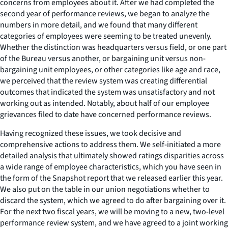
concerns from employees about it. After we had completed the
second year of performance reviews, we began to analyze the
numbers in more detail, and we found that many different
categories of employees were seeming to be treated unevenly.
Whether the distinction was headquarters versus field, or one part
of the Bureau versus another, or bargaining unit versus non-
bargaining unit employees, or other categories like age and race,
we perceived that the review system was creating differential
outcomes that indicated the system was unsatisfactory and not
working out as intended. Notably, about half of our employee
grievances filed to date have concerned performance reviews.
Having recognized these issues, we took decisive and
comprehensive actions to address them. We self-initiated a more
detailed analysis that ultimately showed ratings disparities across
a wide range of employee characteristics, which you have seen in
the form of the Snapshot report that we released earlier this year.
We also put on the table in our union negotiations whether to
discard the system, which we agreed to do after bargaining over it.
For the next two fiscal years, we will be moving to a new, two-level
performance review system, and we have agreed to a joint working