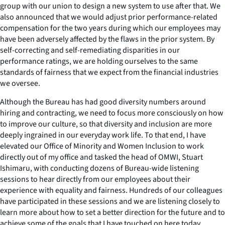
group with our union to design a new system to use after that. We
also announced that we would adjust prior performance-related
compensation for the two years during which our employees may
have been adversely affected by the flaws in the prior system. By
self-correcting and self-remediating disparities in our
performance ratings, we are holding ourselves to the same
standards of fairness that we expect from the financial industries
we oversee.
Although the Bureau has had good diversity numbers around
hiring and contracting, we need to focus more consciously on how
to improve our culture, so that diversity and inclusion are more
deeply ingrained in our everyday work life. To that end, I have
elevated our Office of Minority and Women Inclusion to work
directly out of my office and tasked the head of OMWI, Stuart
Ishimaru, with conducting dozens of Bureau-wide listening
sessions to hear directly from our employees about their
experience with equality and fairness. Hundreds of our colleagues
have participated in these sessions and we are listening closely to
learn more about how to set a better direction for the future and to
achieve some of the goals that I have touched on here today.