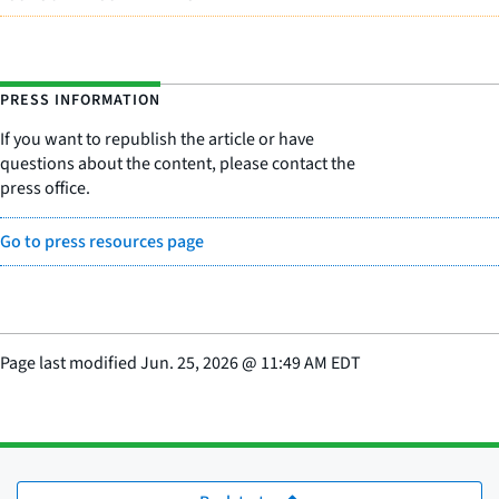
PRESS INFORMATION
If you want to republish the article or have
questions about the content, please contact the
press office.
Go to press resources page
Page last modified
Jun. 25, 2026
@
11:49 AM EDT