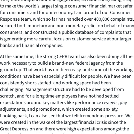
to make the world’s largest single consumer financial market safer
for consumers and for our economy. I am proud of our Consumer
Response team, which so far has handled over 400,000 complaints,
secured both monetary and non-monetary relief on behalf of many
consumers, and constructed a public database of complaints that
is generating more careful focus on customer service at our larger
banks and financial companies.
At the same time, the strong CFPB team has also been doing all the
work necessary to build a brand-new federal agency from the
ground up. That work has not been easy, and some of the working
conditions have been especially difficult for people. We have been
consistently short-staffed, and working space had been
challenging. Management structure had to be developed from
scratch, and for a long time employees have not had settled
expectations around key matters like performance reviews, pay
adjustments, and promotions, which created some anxiety.
Looking back, I can also see that we felt tremendous pressure. We
were created in the wake of the largest financial crisis since the
Great Depression and there were high expectations amongst the