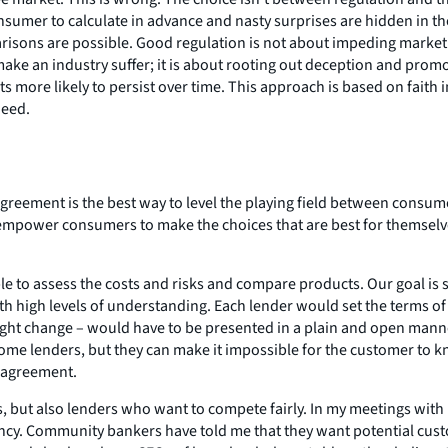
umer to calculate in advance and nasty surprises are hidden in the 
isons are possible. Good regulation is not about impeding market f
make an industry suffer; it is about rooting out deception and prom
more likely to persist over time. This approach is based on faith
need.
agreement is the best way to level the playing field between consum
mpower consumers to make the choices that are best for themselve
e to assess the costs and risks and compare products. Our goal is
 high levels of understanding. Each lender would set the terms of it
ght change – would have to be presented in a plain and open manner
 some lenders, but they can make it impossible for the customer to
c agreement.
, but also lenders who want to compete fairly. In my meetings with 
ency. Community bankers have told me that they want potential cus