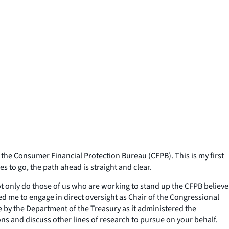
he Consumer Financial Protection Bureau (CFPB). This is my first
s to go, the path ahead is straight and clear.
ot only do those of us who are working to stand up the CFPB believe
d me to engage in direct oversight as Chair of the Congressional
 by the Department of the Treasury as it administered the
ons and discuss other lines of research to pursue on your behalf.