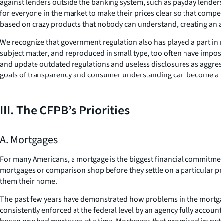
against lenders outside the banking system, such as payday lenders
for everyone in the market to make their prices clear so that competi
based on crazy products that nobody can understand, creating an ass
We recognize that government regulation also has played a part in
subject matter, and reproduced in small type, too often have impose
and update outdated regulations and useless disclosures as aggressiv
goals of transparency and consumer understanding can become a r
III. The CFPB’s Priorities
A. Mortgages
For many Americans, a mortgage is the biggest financial commitment
mortgages or comparison shop before they settle on a particular pro
them their home.
The past few years have demonstrated how problems in the mortgage
consistently enforced at the federal level by an agency fully accou
began one bad mortgage at a time. Mortgages that promised investor