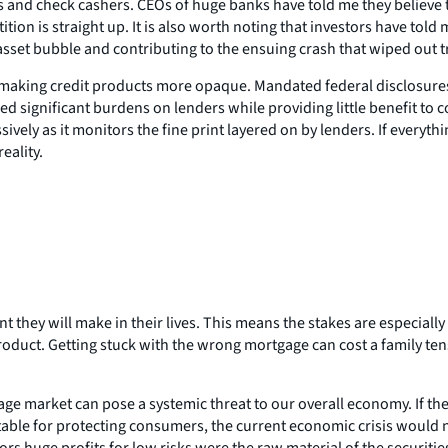
 and check cashers. CEOs of huge banks have told me they believe th
tion is straight up. It is also worth noting that investors have told
et bubble and contributing to the ensuing crash that wiped out tril
 making credit products more opaque. Mandated federal disclosures
d significant burdens on lenders while providing little benefit to 
ely as it monitors the fine print layered on by lenders. If everythi
eality.
 they will make in their lives. This means the stakes are especial
duct. Getting stuck with the wrong mortgage can cost a family tens o
 market can pose a systemic threat to our overall economy. If ther
ntable for protecting consumers, the current economic crisis would 
s huge profits for low risks were the raw material of the securiti