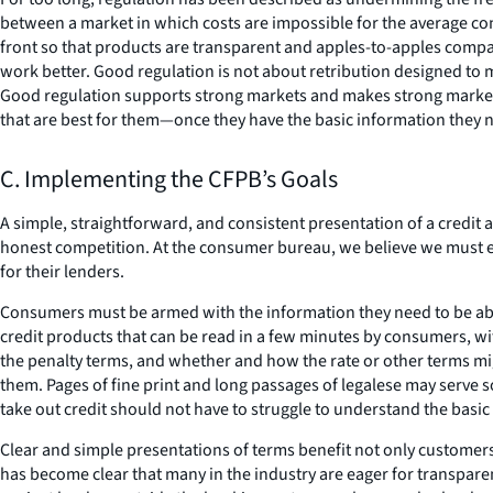
between a market in which costs are impossible for the average cons
front so that products are transparent and apples-to-apples compar
work better. Good regulation is not about retribution designed to 
Good regulation supports strong markets and makes strong markets 
that are best for them—once they have the basic information they 
C. Implementing the CFPB’s Goals
A simple, straightforward, and consistent presentation of a credit 
honest competition. At the consumer bureau, we believe we must e
for their lenders.
Consumers must be armed with the information they need to be abl
credit products that can be read in a few minutes by consumers, with
the penalty terms, and whether and how the rate or other terms mi
them. Pages of fine print and long passages of legalese may serve
take out credit should not have to struggle to understand the basi
Clear and simple presentations of terms benefit not only customers
has become clear that many in the industry are eager for transpar