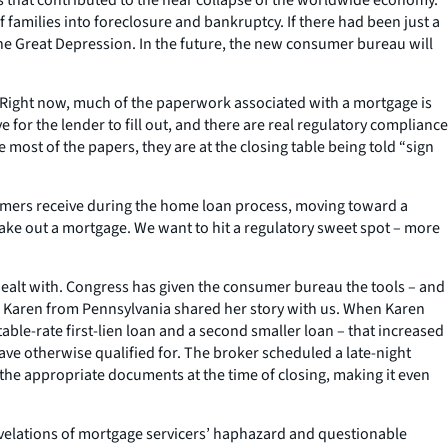
 families into foreclosure and bankruptcy. If there had been just a
he Great Depression. In the future, the new consumer bureau will
fer. Right now, much of the paperwork associated with a mortgage is
 for the lender to fill out, and there are real regulatory compliance
most of the papers, they are at the closing table being told “sign
umers receive during the home loan process, moving toward a
ake out a mortgage. We want to hit a regulatory sweet spot – more
dealt with. Congress has given the consumer bureau the tools – and
g. Karen from Pennsylvania shared her story with us. When Karen
ble-rate first-lien loan and a second smaller loan – that increased
ave otherwise qualified for. The broker scheduled a late-night
 the appropriate documents at the time of closing, making it even
revelations of mortgage servicers’ haphazard and questionable