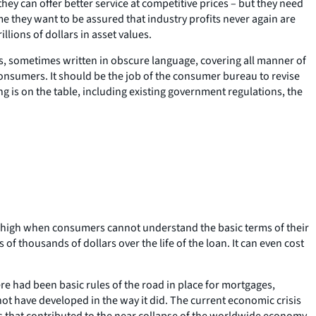
ey can offer better service at competitive prices – but they need
 me they want to be assured that industry profits never again are
lions of dollars in asset values.
, sometimes written in obscure language, covering all manner of
consumers. It should be the job of the consumer bureau to revise
ng is on the table, including existing government regulations, the
ly high when consumers cannot understand the basic terms of their
f thousands of dollars over the life of the loan. It can even cost
e had been basic rules of the road in place for mortgages,
not have developed in the way it did. The current economic crisis
es that contributed to the near collapse of the worldwide economy.