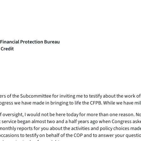
 Financial Protection Bureau
 Credit
f the Subcommittee for inviting me to testify about the work of t
ogress we have made in bringing to life the CFPB. While we have mile
of oversight, I would not be here today for more than one reason. N
ic service began almost two and a half years ago when Congress aske
onthly reports for you about the activities and policy choices made
occasions to testify on behalf of the COP and to answer your questi