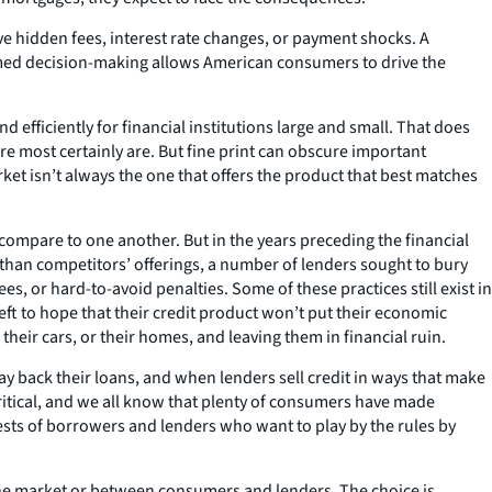
ve hidden fees, interest rate changes, or payment shocks. A
ormed decision-making allows American consumers to drive the
 efficiently for financial institutions large and small. That does
re most certainly are. But fine print can obscure important
et isn’t always the one that offers the product that best matches
mpare to one another. But in the years preceding the financial
r than competitors’ offerings, a number of lenders sought to bury
s, or hard-to-avoid penalties. Some of these practices still exist in
 left to hope that their credit product won’t put their economic
 their cars, or their homes, and leaving them in financial ruin.
pay back their loans, and when lenders sell credit in ways that make
ritical, and we all know that plenty of consumers have made
rests of borrowers and lenders who want to play by the rules by
the market or between consumers and lenders. The choice is