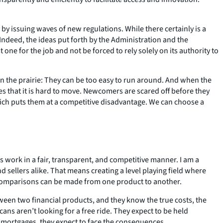
 issuing waves of new regulations. While there certainly is a
Indeed, the ideas put forth by the Administration and the
one for the job and not be forced to rely solely on its authority to
n the prairie: They can be too easy to run around. And when the
s that it is hard to move. Newcomers are scared off before they
which puts them at a competitive disadvantage. We can choose a
work in a fair, transparent, and competitive manner. I am a
sellers alike. That means creating a level playing field where
ct comparisons can be made from one product to another.
een two financial products, and they know the true costs, the
cans aren’t looking for a free ride. They expect to be held
d mortgages, they expect to face the consequences.