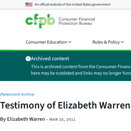
An official website of the
United States government
Consumer Education
Rules & Policy
Archived content
This is archived content from the Consumer Financ
here may be outdated and links may no longer func
/
Newsroom Archive
Testimony of Elizabeth Warren
By Elizabeth Warren
–
MAR 16, 2011