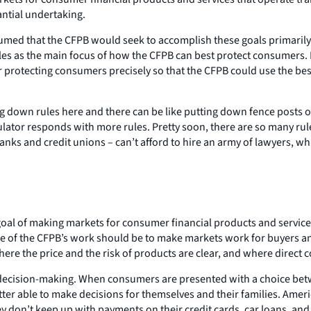
antial undertaking.
ed that the CFPB would seek to accomplish these goals primarily by
ules as the main focus of how the CFPB can best protect consumers. 
 protecting consumers precisely so that the CFPB could use the best 
g down rules here and there can be like putting down fence posts o
ator responds with more rules. Pretty soon, there are so many rule
 banks and credit unions – can’t afford to hire an army of lawyers, 
al of making markets for consumer financial products and services 
e of the CFPB’s work should be to make markets work for buyers and 
where the price and the risk of products are clear, and where dire
t decision-making. When consumers are presented with a choice betw
etter able to make decisions for themselves and their families. Ameri
ey don’t keep up with payments on their credit cards, car loans, an