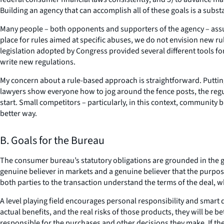
Building an agency that can accomplish all of these goals is a subst
Many people – both opponents and supporters of the agency – assum
place for rules aimed at specific abuses, we do not envision new r
legislation adopted by Congress provided several different tools for
write new regulations.
My concern about a rule-based approach is straightforward. Puttin
lawyers show everyone how to jog around the fence posts, the regul
start. Small competitors – particularly, in this context, community
better way.
B. Goals for the Bureau
The consumer bureau’s statutory obligations are grounded in the go
genuine believer in markets and a genuine believer that the purpos
both parties to the transaction understand the terms of the deal, 
A level playing field encourages personal responsibility and smar
actual benefits, and the real risks of those products, they will be b
responsible for the purchases and other decisions they make. If th