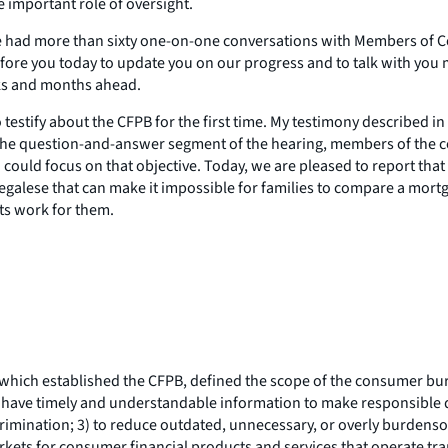
 important role of oversight.
ave had more than sixty one-on-one conversations with Members of C
efore you today to update you on our progress and to talk with you m
eks and months ahead.
testify about the CFPB for the first time. My testimony described in
 the question-and-answer segment of the hearing, members of the c
uld focus on that objective. Today, we are pleased to report that w
egalese that can make it impossible for families to compare a mortg
ts work for them.
hich established the CFPB, defined the scope of the consumer bure
rs have timely and understandable information to make responsible 
scrimination; 3) to reduce outdated, unnecessary, or overly burdens
kets for consumer financial products and services that operate trans