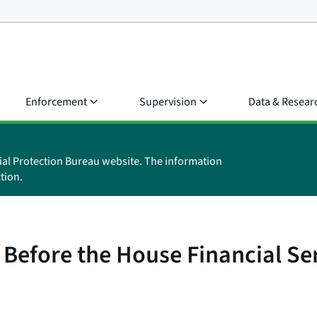
Enforcement
Supervision
Data & Resear
ial Protection Bureau website. The information
tion.
 Before the House Financial S