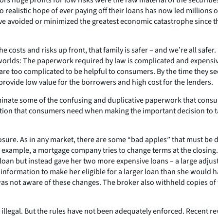
ealistic hope of ever paying off their loans has now led millions of
ave avoided or minimized the greatest economic catastrophe since t
the costs and risks up front, that family is safer – and we’re all sa
e worlds: The paperwork required by law is complicated and expensive
re too complicated to be helpful to consumers. By the time they see 
 provide low value for the borrowers and high cost for the lenders.
minate some of the confusing and duplicative paperwork that cons
ation that consumers need when making the important decision to t
osure. As in any market, there are some “bad apples” that must be 
or example, a mortgage company tries to change terms at the closin
oan but instead gave her two more expensive loans – a large adjusta
 information to make her eligible for a larger loan than she would h
 was not aware of these changes. The broker also withheld copies of
y illegal. But the rules have not been adequately enforced. Recent 