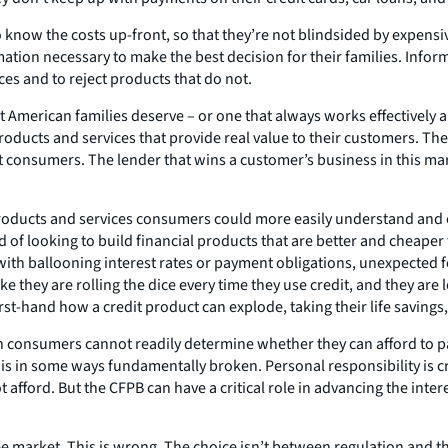
know the costs up-front, so that they’re not blindsided by expensi
mation necessary to make the best decision for their families. Inf
s and to reject products that do not.
 American families deserve – or one that always works effectively and
roducts and services that provide real value to their customers. The
consumers. The lender that wins a customer’s business in this mark
oducts and services consumers could more easily understand and co
d of looking to build financial products that are better and cheape
with ballooning interest rates or payment obligations, unexpected fee
ke they are rolling the dice every time they use credit, and they are
irst-hand how a credit product can explode, taking their life savings,
e when consumers cannot readily determine whether they can afford to 
 is in some ways fundamentally broken. Personal responsibility is c
 afford. But the CFPB can have a critical role in advancing the inte
ee market. This is wrong. The choice isn’t between regulation and 