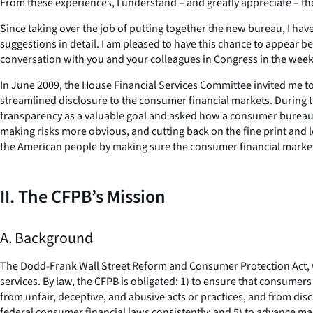
From these experiences, I understand – and greatly appreciate – the
Since taking over the job of putting together the new bureau, I h
suggestions in detail. I am pleased to have this chance to appear b
conversation with you and your colleagues in Congress in the we
In June 2009, the House Financial Services Committee invited me to 
streamlined disclosure to the consumer financial markets. During
transparency as a valuable goal and asked how a consumer bureau co
making risks more obvious, and cutting back on the fine print and l
the American people by making sure the consumer financial marke
II. The CFPB’s Mission
A. Background
The Dodd-Frank Wall Street Reform and Consumer Protection Act, w
services. By law, the CFPB is obligated: 1) to ensure that consume
from unfair, deceptive, and abusive acts or practices, and from di
federal consumer financial laws consistently; and 5) to advance mar