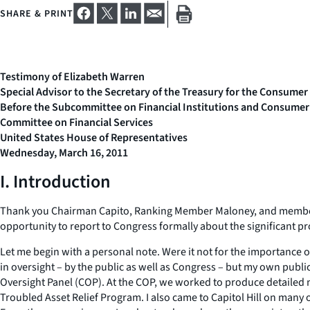
SHARE & PRINT
Testimony of Elizabeth Warren
Special Advisor to the Secretary of the Treasury for the Consumer
Before the Subcommittee on Financial Institutions and Consumer
Committee on Financial Services
United States House of Representatives
Wednesday, March 16, 2011
I. Introduction
Thank you Chairman Capito, Ranking Member Maloney, and members o
opportunity to report to Congress formally about the significant pr
Let me begin with a personal note. Were it not for the importance 
in oversight – by the public as well as Congress – but my own publ
Oversight Panel (COP). At the COP, we worked to produce detailed m
Troubled Asset Relief Program. I also came to Capitol Hill on many 