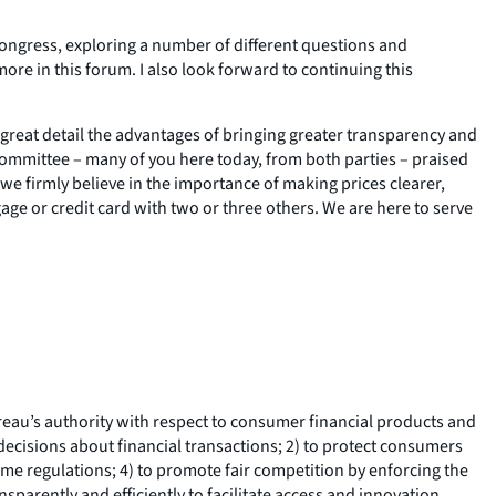
ongress, exploring a number of different questions and
ore in this forum. I also look forward to continuing this
 great detail the advantages of bringing greater transparency and
ommittee – many of you here today, from both parties – praised
e firmly believe in the importance of making prices clearer,
age or credit card with two or three others. We are here to serve
au’s authority with respect to consumer financial products and
decisions about financial transactions; 2) to protect consumers
ome regulations; 4) to promote fair competition by enforcing the
parently and efficiently to facilitate access and innovation.