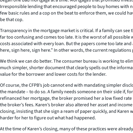
Irresponsible lending that encouraged people to buy homes with no r
few basic rules and a cop on the beat to enforce them, we could h
be that cop.
Transparency in the mortgage market is critical. If a family can see 
far too confusing and comes too late. It is the worst of all possibl
costs associated with every loan. But the papers come too late and a
here, sign here, sign here.” In other words, the current regulations
We think we can do better. The consumer bureau is working to eli
much simpler, shorter document that clearly spells out the inform
value for the borrower and lower costs for the lender.
Of course, the CFPB’s job cannot end with mandating simpler discl
the mandate – to do so. A family needs someone on their side if, f
refinanced her mortgage, the broker promised her a low fixed rate l
the broker’s fees. Karen’s broker also altered her asset and income
closing, insisting that she sign a ream of paper quickly, and Karen
harder for her to figure out what had happened.
At the time of Karen’s closing, many of these practices were alread