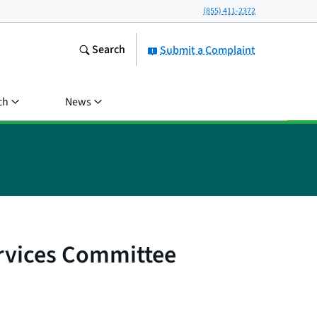
(855) 411-2372
Search
Submit a Complaint
ch
News
ervices Committee