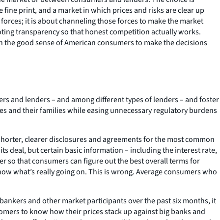
fine print, and a market in which prices and risks are clear up
orces; it is about channeling those forces to make the market
oting transparency so that honest competition actually works.
 in the good sense of American consumers to make the decisions
ers and lenders – and among different types of lenders – and foster
s and their families while easing unnecessary regulatory burdens
 shorter, clearer disclosures and agreements for the most common
s deal, but certain basic information – including the interest rate,
 so that consumers can figure out the best overall terms for
 know what’s really going on. This is wrong. Average consumers who
bankers and other market participants over the past six months, it
tomers to know how their prices stack up against big banks and