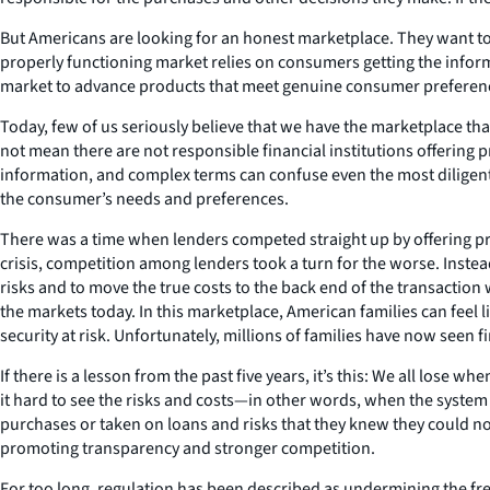
But Americans are looking for an honest marketplace. They want to 
properly functioning market relies on consumers getting the infor
market to advance products that meet genuine consumer preference
Today, few of us seriously believe that we have the marketplace that
not mean there are not responsible financial institutions offering p
information, and complex terms can confuse even the most diligent 
the consumer’s needs and preferences.
There was a time when lenders competed straight up by offering pr
crisis, competition among lenders took a turn for the worse. Instea
risks and to move the true costs to the back end of the transaction 
the markets today. In this marketplace, American families can feel li
security at risk. Unfortunately, millions of families have now seen f
If there is a lesson from the past five years, it’s this: We all los
it hard to see the risks and costs—in other words, when the system
purchases or taken on loans and risks that they knew they could not
promoting transparency and stronger competition.
For too long, regulation has been described as undermining the fr