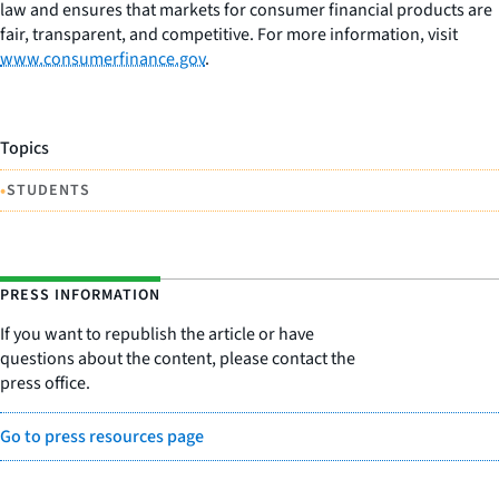
law and ensures that markets for consumer financial products are
fair, transparent, and competitive. For more information, visit
www.consumerfinance.gov
.
Topics
•
STUDENTS
PRESS INFORMATION
If you want to republish the article or have
questions about the content, please contact the
press office.
Go to press resources page