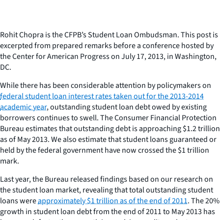
Rohit Chopra is the CFPB’s Student Loan Ombudsman. This post is
excerpted from prepared remarks before a conference hosted by
the Center for American Progress on July 17, 2013, in Washington,
DC.
While there has been considerable attention by policymakers on
federal student loan interest rates taken out for the 2013-2014
academic year
, outstanding student loan debt owed by existing
borrowers continues to swell. The Consumer Financial Protection
Bureau estimates that outstanding debt is approaching $1.2 trillion
as of May 2013. We also estimate that student loans guaranteed or
held by the federal government have now crossed the $1 trillion
mark.
Last year, the Bureau released findings based on our research on
the student loan market, revealing that total outstanding student
loans were
approximately $1 trillion as of the end of 2011
. The 20%
growth in student loan debt from the end of 2011 to May 2013 has