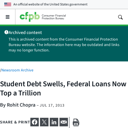
An official website of the
United States government
Open
the
main
Archived content
menu
This is archived content from the Consumer Financial Protection
Bureau website. The information here may be outdated and links
may no longer function.
/
Newsroom Archive
Student Debt Swells, Federal Loans Now
Top a Trillion
By Rohit Chopra
–
JUL 17, 2013
SHARE & PRINT