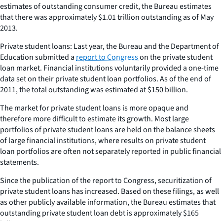
estimates of outstanding consumer credit, the Bureau estimates
that there was approximately $1.01 trillion outstanding as of May
2013.
Private student loans: Last year, the Bureau and the Department of
Education submitted a
report to Congress
on the private student
loan market. Financial institutions voluntarily provided a one-time
data set on their private student loan portfolios. As of the end of
2011, the total outstanding was estimated at $150 billion.
The market for private student loans is more opaque and
therefore more difficult to estimate its growth. Most large
portfolios of private student loans are held on the balance sheets
of large financial institutions, where results on private student
loan portfolios are often not separately reported in public financial
statements.
Since the publication of the report to Congress, securitization of
private student loans has increased. Based on these filings, as well
as other publicly available information, the Bureau estimates that
outstanding private student loan debt is approximately $165