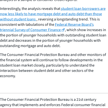
Interestingly, the analysis reveals that
student loan borrowers are
now less likely to have mortgage debt and auto debt than those
without student loans
, reversing a longstanding trend. This is
consistent with tabulations of the
Federal Reserve Board’s
triennial Survey of Consumer Finance
, which show increases in
the portion of younger households with outstanding student loan
debt and decreases in the portion of younger households with
outstanding mortgage and auto debt.
The Consumer Financial Protection Bureau and other monitors of
the financial system will continue to follow developments in the
student loan market closely, particularly to understand the
interaction between student debt and other sectors of the
economy.
The Consumer Financial Protection Bureau is a 21st century
agency that implements and enforces Federal consumer financial