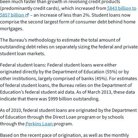
been much faster than growth in revolving credit products
(predominantly credit cards), which increased from
$843 billion to
$857 billion
– an increase of less than 2%. Student loans now
comprise the second largest form of consumer debt behind home
mortgages.
The Bureau’s methodology to estimate the total amount of
outstanding debt relies on separately sizing the federal and private
student loan markets.
Federal student loans: Federal student loans were either
originated directly by the Department of Education (55%) or by
other institutions, largely comprised of banks (45%). For estimates
of federal student loans, the Bureau relies on the Department of
Education’s federal student aid data. As of March 2013, these data
indicate that there was $999 billion outstanding.
As of 2010, federal student loans are originated by the Department
of Education through the Direct Loan program or by schools
through the
Perkins Loan
program.
Based on the recent pace of origination, as well as the monthly