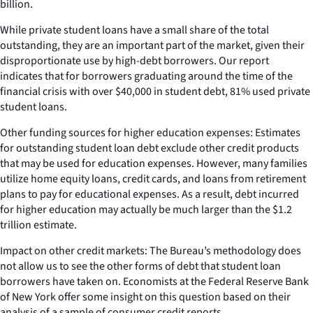
billion.
While private student loans have a small share of the total
outstanding, they are an important part of the market, given their
disproportionate use by high-debt borrowers. Our report
indicates that for borrowers graduating around the time of the
financial crisis with over $40,000 in student debt, 81% used private
student loans.
Other funding sources for higher education expenses: Estimates
for outstanding student loan debt exclude other credit products
that may be used for education expenses. However, many families
utilize home equity loans, credit cards, and loans from retirement
plans to pay for educational expenses. As a result, debt incurred
for higher education may actually be much larger than the $1.2
trillion estimate.
Impact on other credit markets: The Bureau’s methodology does
not allow us to see the other forms of debt that student loan
borrowers have taken on. Economists at the Federal Reserve Bank
of New York offer some insight on this question based on their
analysis of a sample of consumer credit reports.