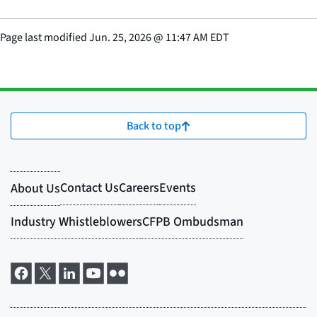
Page last modified
Jun. 25, 2026
@
11:47 AM EDT
Back to top