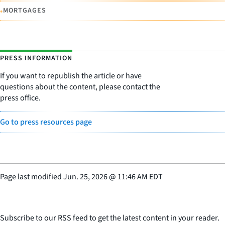
•
MORTGAGES
PRESS INFORMATION
If you want to republish the article or have
questions about the content, please contact the
press office.
Go to press resources page
Page last modified
Jun. 25, 2026
@
11:46 AM EDT
Subscribe to our RSS feed to get the latest content in your reader.