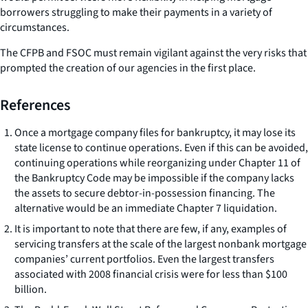
borrowers struggling to make their payments in a variety of
circumstances.
The CFPB and FSOC must remain vigilant against the very risks that
prompted the creation of our agencies in the first place.
References
Once a mortgage company files for bankruptcy, it may lose its
state license to continue operations. Even if this can be avoided,
continuing operations while reorganizing under Chapter 11 of
the Bankruptcy Code may be impossible if the company lacks
the assets to secure debtor-in-possession financing. The
alternative would be an immediate Chapter 7 liquidation.
It is important to note that there are few, if any, examples of
servicing transfers at the scale of the largest nonbank mortgage
companies’ current portfolios. Even the largest transfers
associated with 2008 financial crisis were for less than $100
billion.