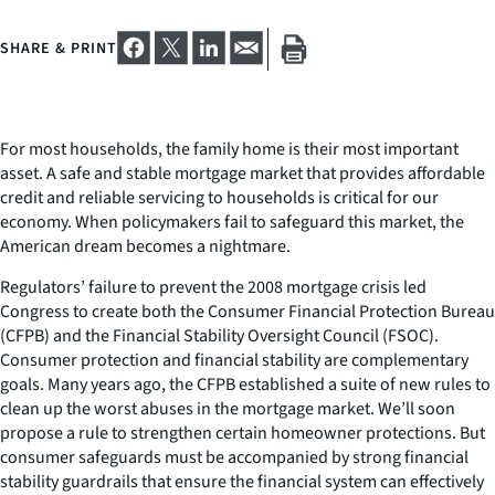
SHARE & PRINT
For most households, the family home is their most important
asset. A safe and stable mortgage market that provides affordable
credit and reliable servicing to households is critical for our
economy. When policymakers fail to safeguard this market, the
American dream becomes a nightmare.
Regulators’ failure to prevent the 2008 mortgage crisis led
Congress to create both the Consumer Financial Protection Bureau
(CFPB) and the Financial Stability Oversight Council (FSOC).
Consumer protection and financial stability are complementary
goals. Many years ago, the CFPB established a suite of new rules to
clean up the worst abuses in the mortgage market. We’ll soon
propose a rule to strengthen certain homeowner protections. But
consumer safeguards must be accompanied by strong financial
stability guardrails that ensure the financial system can effectively