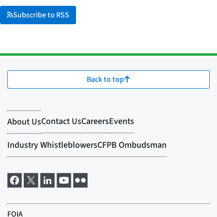
Subscribe to RSS
Back to top