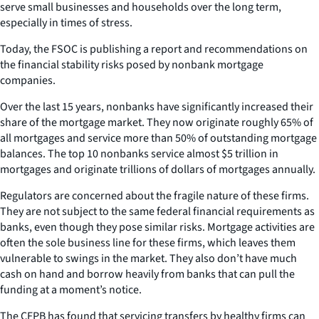
serve small businesses and households over the long term,
especially in times of stress.
Today, the FSOC is publishing a report and recommendations on
the financial stability risks posed by nonbank mortgage
companies.
Over the last 15 years, nonbanks have significantly increased their
share of the mortgage market. They now originate roughly 65% of
all mortgages and service more than 50% of outstanding mortgage
balances. The top 10 nonbanks service almost $5 trillion in
mortgages and originate trillions of dollars of mortgages annually.
Regulators are concerned about the fragile nature of these firms.
They are not subject to the same federal financial requirements as
banks, even though they pose similar risks. Mortgage activities are
often the sole business line for these firms, which leaves them
vulnerable to swings in the market. They also don’t have much
cash on hand and borrow heavily from banks that can pull the
funding at a moment’s notice.
The CFPB has found that servicing transfers by healthy firms can