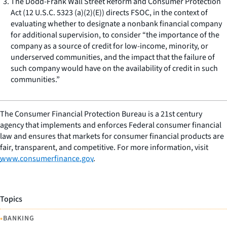
The Dodd-Frank Wall Street Reform and Consumer Protection
Act (12 U.S.C. 5323 (a)(2)(E)) directs FSOC, in the context of
evaluating whether to designate a nonbank financial company
for additional supervision, to consider “the importance of the
company as a source of credit for low-income, minority, or
underserved communities, and the impact that the failure of
such company would have on the availability of credit in such
communities.”
The Consumer Financial Protection Bureau is a 21st century
agency that implements and enforces Federal consumer financial
law and ensures that markets for consumer financial products are
fair, transparent, and competitive. For more information, visit
www.consumerfinance.gov
.
Topics
•
BANKING