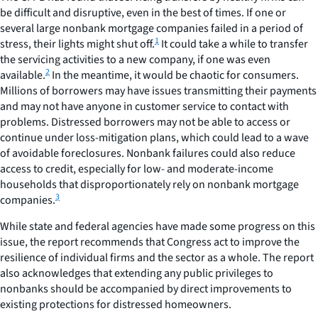
be difficult and disruptive, even in the best of times. If one or
several large nonbank mortgage companies failed in a period of
1
stress, their lights might shut off.
It could take a while to transfer
the servicing activities to a new company, if one was even
2
available.
In the meantime, it would be chaotic for consumers.
Millions of borrowers may have issues transmitting their payments
and may not have anyone in customer service to contact with
problems. Distressed borrowers may not be able to access or
continue under loss-mitigation plans, which could lead to a wave
of avoidable foreclosures. Nonbank failures could also reduce
access to credit, especially for low- and moderate-income
households that disproportionately rely on nonbank mortgage
3
companies.
While state and federal agencies have made some progress on this
issue, the report recommends that Congress act to improve the
resilience of individual firms and the sector as a whole. The report
also acknowledges that extending any public privileges to
nonbanks should be accompanied by direct improvements to
existing protections for distressed homeowners.