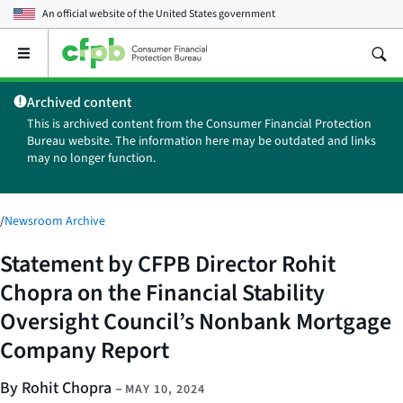
An official website of the
United States government
Open
the
main
Archived content
menu
This is archived content from the Consumer Financial Protection
Bureau website. The information here may be outdated and links
may no longer function.
/
Newsroom Archive
Statement by CFPB Director Rohit
Chopra on the Financial Stability
Oversight Council’s Nonbank Mortgage
Company Report
By Rohit Chopra
–
MAY 10, 2024