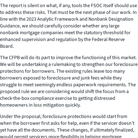
The report is silent on what, if any, tools the FSOC itself should use
to address these risks. That must be the next phase of our work. In
line with the 2023 Analytic Framework and Nonbank Designation
Guidance, we should carefully consider whether any large
nonbank mortgage companies meet the statutory threshold for
enhanced supervision and regulation by the Federal Reserve
Board.
The CFPB will do its part to improve the functioning of this market.
We will be undertaking a rulemaking to strengthen our foreclosure
protections for borrowers. The existing rules leave too many
borrowers exposed to foreclosure and junk fees while they
struggle to meet seemingly endless paperwork requirements. The
proposed rule we are considering would shift the focus from a
check-the-box compliance exercise to getting distressed
homeowners in loss mitigation quickly.
Under the proposal, foreclosure protections would start from
when the borrower first asks for help, even if the servicer doesn’t
yet have all the documents. These changes, if ultimately finalized,
would permit servicers more flexibility in helping mortgage