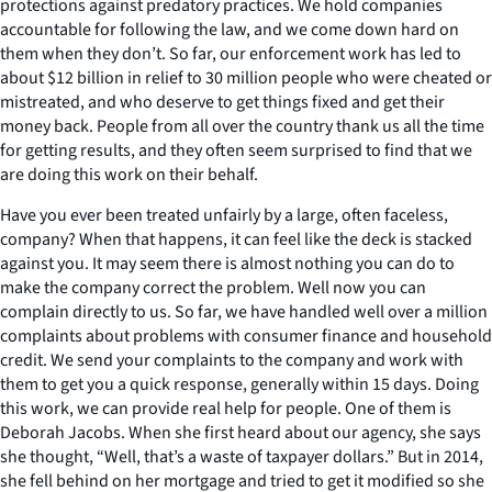
protections against predatory practices. We hold companies
accountable for following the law, and we come down hard on
them when they don’t. So far, our enforcement work has led to
about $12 billion in relief to 30 million people who were cheated or
mistreated, and who deserve to get things fixed and get their
money back. People from all over the country thank us all the time
for getting results, and they often seem surprised to find that we
are doing this work on their behalf.
Have you ever been treated unfairly by a large, often faceless,
company? When that happens, it can feel like the deck is stacked
against you. It may seem there is almost nothing you can do to
make the company correct the problem. Well now you can
complain directly to us. So far, we have handled well over a million
complaints about problems with consumer finance and household
credit. We send your complaints to the company and work with
them to get you a quick response, generally within 15 days. Doing
this work, we can provide real help for people. One of them is
Deborah Jacobs. When she first heard about our agency, she says
she thought, “Well, that’s a waste of taxpayer dollars.” But in 2014,
she fell behind on her mortgage and tried to get it modified so she