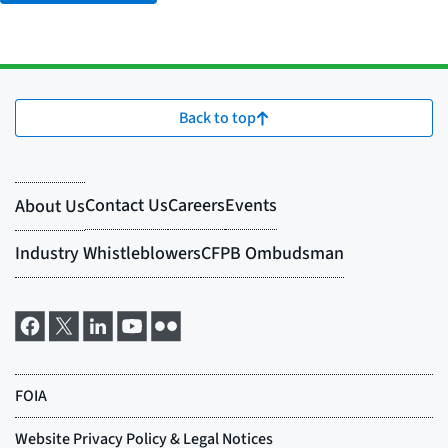
Back to top