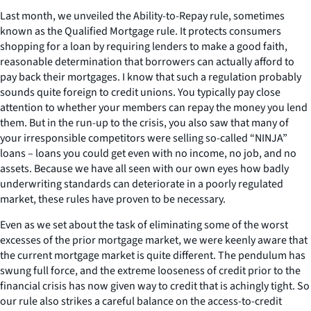
Last month, we unveiled the Ability-to-Repay rule, sometimes
known as the Qualified Mortgage rule. It protects consumers
shopping for a loan by requiring lenders to make a good faith,
reasonable determination that borrowers can actually afford to
pay back their mortgages. I know that such a regulation probably
sounds quite foreign to credit unions. You typically pay close
attention to whether your members can repay the money you lend
them. But in the run-up to the crisis, you also saw that many of
your irresponsible competitors were selling so-called “NINJA”
loans – loans you could get even with no income, no job, and no
assets. Because we have all seen with our own eyes how badly
underwriting standards can deteriorate in a poorly regulated
market, these rules have proven to be necessary.
Even as we set about the task of eliminating some of the worst
excesses of the prior mortgage market, we were keenly aware that
the current mortgage market is quite different. The pendulum has
swung full force, and the extreme looseness of credit prior to the
financial crisis has now given way to credit that is achingly tight. So
our rule also strikes a careful balance on the access-to-credit