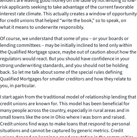
lenders are leaving good money on the table by not lending to low-
risk applicants seeking to take advantage of the current favorable
interest rate climate. This actually creates a window of opportunity
for credit unions that helped “write the book,” so to speak, on
what it means to underwrite responsibly.
Of course, we understand that some of you – or your boards or
lending committees – may be initially inclined to lend only within
the Qualified Mortgage space, maybe out of caution about how the
regulators would react. But you should have confidence in your
strong underwriting standards, and you should not be holding
back. So let me talk about some of the special rules defining
Qualified Mortgages for smaller creditors and how they relate to
you, in particular.
I start again from the traditional model of relationship lending that
credit unions are known for. This model has been beneficial for
many people across the country, especially in rural areas and in
small towns like the one in Ohio where I was born and raised.
Credit unions find ways to make loans that respond to personal
situations and cannot be captured by generic metrics. Credit