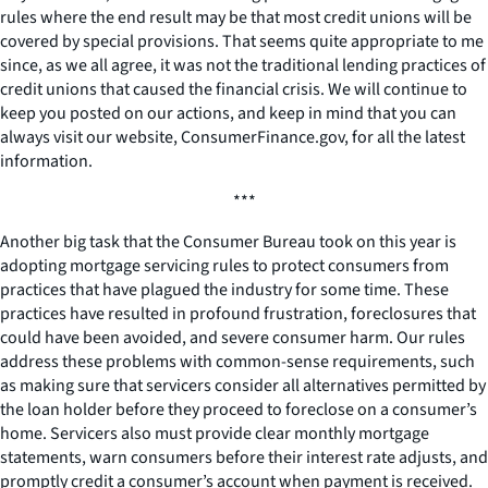
rules where the end result may be that most credit unions will be
covered by special provisions. That seems quite appropriate to me
since, as we all agree, it was not the traditional lending practices of
credit unions that caused the financial crisis. We will continue to
keep you posted on our actions, and keep in mind that you can
always visit our website, ConsumerFinance.gov, for all the latest
information.
***
Another big task that the Consumer Bureau took on this year is
adopting mortgage servicing rules to protect consumers from
practices that have plagued the industry for some time. These
practices have resulted in profound frustration, foreclosures that
could have been avoided, and severe consumer harm. Our rules
address these problems with common-sense requirements, such
as making sure that servicers consider all alternatives permitted by
the loan holder before they proceed to foreclose on a consumer’s
home. Servicers also must provide clear monthly mortgage
statements, warn consumers before their interest rate adjusts, and
promptly credit a consumer’s account when payment is received.