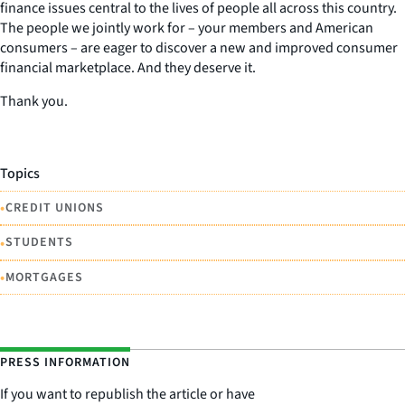
finance issues central to the lives of people all across this country.
The people we jointly work for – your members and American
consumers – are eager to discover a new and improved consumer
financial marketplace. And they deserve it.
Thank you.
Topics
•
CREDIT UNIONS
•
STUDENTS
•
MORTGAGES
PRESS INFORMATION
If you want to republish the article or have