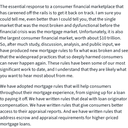
The essential response to a consumer financial marketplace that
has careened off the rails is to get it back on track. I am sure you
could tell me, even better than I could tell you, that the single
market that was the most broken and dysfunctional before the
financial crisis was the mortgage market. Unfortunately, it is also
the largest consumer financial market, worth about $10 trillion.
So, after much study, discussion, analysis, and public input, we
have produced new mortgage rules to fix what was broken and see
that the widespread practices that so deeply harmed consumers
can never happen again. These rules have been some of our most
significant work to date, and I understand that they are likely what
you want to hear most about from me.
We have adopted mortgage rules that will help consumers
throughout their mortgage experience, from signing up for a loan
to paying it off. We have written rules that deal with loan originator
compensation. We have written rules that give consumers better
access to their appraisal reports. And we have written rules that
address escrow and appraisal requirements for higher-priced
mortgage loans.