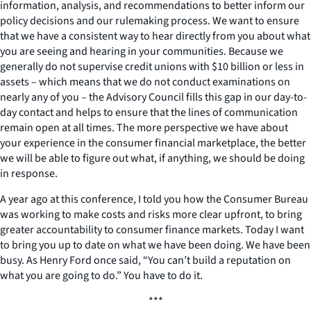
information, analysis, and recommendations to better inform our
policy decisions and our rulemaking process. We want to ensure
that we have a consistent way to hear directly from you about what
you are seeing and hearing in your communities. Because we
generally do not supervise credit unions with $10 billion or less in
assets – which means that we do not conduct examinations on
nearly any of you – the Advisory Council fills this gap in our day-to-
day contact and helps to ensure that the lines of communication
remain open at all times. The more perspective we have about
your experience in the consumer financial marketplace, the better
we will be able to figure out what, if anything, we should be doing
in response.
A year ago at this conference, I told you how the Consumer Bureau
was working to make costs and risks more clear upfront, to bring
greater accountability to consumer finance markets. Today I want
to bring you up to date on what we have been doing. We have been
busy. As Henry Ford once said, “You can’t build a reputation on
what you are going to do.” You have to do it.
***