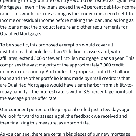
operating throughout the country – would be treated as “Qualified
Mortgages” even if the loans exceed the 43 percent debt-to-income
ratio. This would be true as long as the lender considered debt-to-
income or residual income before making the loan, and as long as
the loans meet the product feature and other requirements for
Qualified Mortgages.
To be specific, this proposed exemption would cover all
institutions that hold less than $2 billion in assets and, with
affiliates, extend 500 or fewer first-lien mortgage loans a year. This
comprises the vast majority of the approximately 7,000 credit
unions in our country. And under the proposal, both the balloon
loans and the other portfolio loans made by small creditors that
are Qualified Mortgages would have a safe harbor from ability-to-
repay liability if the interest rate is within 3.5 percentage points of
the average prime offer rate.
Our comment period on the proposal ended just a few days ago.
We look forward to assessing all the feedback we received and
then finalizing this measure, as appropriate.
As you can see, there are certain big pieces of our new mortgage