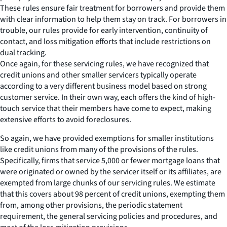
These rules ensure fair treatment for borrowers and provide them
with clear information to help them stay on track. For borrowers in
trouble, our rules provide for early intervention, continuity of
contact, and loss mitigation efforts that include restrictions on
dual tracking.
Once again, for these servicing rules, we have recognized that
credit unions and other smaller servicers typically operate
according to a very different business model based on strong
customer service. In their own way, each offers the kind of high-
touch service that their members have come to expect, making
extensive efforts to avoid foreclosures.
So again, we have provided exemptions for smaller institutions
like credit unions from many of the provisions of the rules.
Specifically, firms that service 5,000 or fewer mortgage loans that
were originated or owned by the servicer itself or its affiliates, are
exempted from large chunks of our servicing rules. We estimate
that this covers about 98 percent of credit unions, exempting them
from, among other provisions, the periodic statement
requirement, the general servicing policies and procedures, and