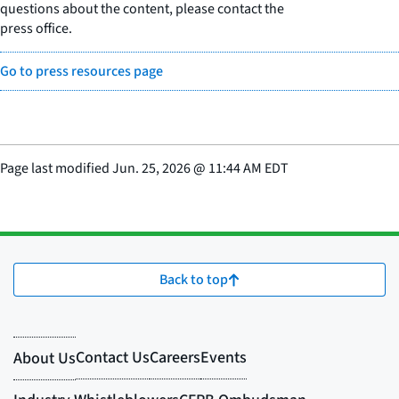
questions about the content, please contact the
press office.
Go to press resources page
Page last modified
Jun. 25, 2026
@
11:44 AM EDT
Back to top