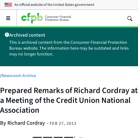
An official website of the
United States government
Open
the
main
Archived content
menu
This is archived content from the Consumer Financial Protection
Bureau website. The information here may be outdated and links
may no longer function.
/
Newsroom Archive
Prepared Remarks of Richard Cordray at
a Meeting of the Credit Union National
Association
By Richard Cordray
–
FEB 27, 2013