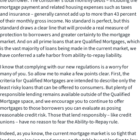
the borrower. The consumer’s total monthly debts – including the
mortgage payment and related housing expenses such as taxes
and insurance – generally cannot add up to more than 43 percent
of their monthly gross income. No standard is perfect, but this
standard draws a clear line that will provide a real measure of
protection to borrowers and greater certainty to the mortgage
market. And on all prime loans that are Qualified Mortgages, which
is the vast majority of loans being made in the current market, we
have conferred a safe harbor from ability-to-repay liability.
I know that complying with our new regulations is a worry for
many of you. So allow me to make a few points clear. First, the
criteria for Qualified Mortgages are intended to describe only the
least risky loans that can be offered to consumers. But plenty of
responsible lending remains available outside of the Qualified
Mortgage space, and we encourage you to continue to offer
mortgages to those borrowers you can evaluate as posing
reasonable credit risk. Those that lend responsibly – like credit
unions – have no reason to fear the Ability-to-Repay rule.
Indeed, as you know, the current mortgage market is so tight that