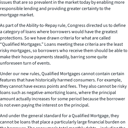
issues that are so prevalent in the market today by enabling more
responsible lending and providing greater certainty to the
mortgage market.
As part of the Ability-to-Repay rule, Congress directed us to define
a category of loans where borrowers would have the greatest
protections. So we have drawn criteria for what are called
“Qualified Mortgages.” Loans meeting these criteria are the least
risky mortgages, so borrowers who receive them should be able to
make their house payments steadily, barring some quite
unforeseen turn of events.
Under our new rules, Qualified Mortgages cannot contain certain
features that have historically harmed consumers. For example,
they cannot have excess points and fees. They also cannot be risky
loans such as negative-amortizing loans, where the principal
amount actually increases for some period because the borrower
is not even paying the interest on the principal.
And under the general standard for a Qualified Mortgage, they
cannot be loans that place a particularly large financial burden on