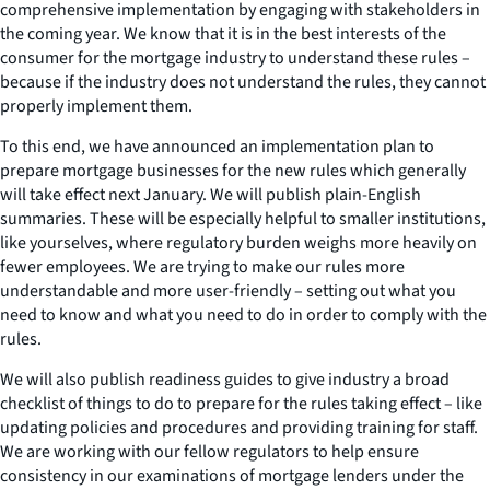
comprehensive implementation by engaging with stakeholders in
the coming year. We know that it is in the best interests of the
consumer for the mortgage industry to understand these rules –
because if the industry does not understand the rules, they cannot
properly implement them.
To this end, we have announced an implementation plan to
prepare mortgage businesses for the new rules which generally
will take effect next January. We will publish plain-English
summaries. These will be especially helpful to smaller institutions,
like yourselves, where regulatory burden weighs more heavily on
fewer employees. We are trying to make our rules more
understandable and more user-friendly – setting out what you
need to know and what you need to do in order to comply with the
rules.
We will also publish readiness guides to give industry a broad
checklist of things to do to prepare for the rules taking effect – like
updating policies and procedures and providing training for staff.
We are working with our fellow regulators to help ensure
consistency in our examinations of mortgage lenders under the