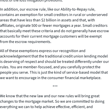
most of the loss mitigation provisions.
In addition, our escrow rule, like our Ability-to-Repay rule,
contains an exemption for small creditors in rural or underserved
areas that have less than $2 billion in assets and that, with
affiliates, originate 500 or fewer mortgages a year. Small creditors
that basically meet these criteria and do not generally have escrow
accounts for their current mortgage customers will be exempt
from the escrow requirements.
All of these exemptions express our recognition and
acknowledgement that the traditional credit union lending model
is deserving of respect and should be treated differently under our
rules. You are member-focused, and you carefully protect the
people you serve. This is just the kind of service-based model that
we want to encourage in the consumer financial marketplace.
***
We know that the new law and our new rules will bring great
changes to the mortgage market. So we are committed to doing
everything we can to help achieve effective, efficient, and