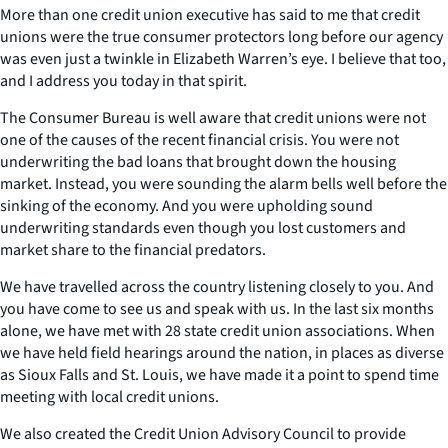
More than one credit union executive has said to me that credit
unions were the true consumer protectors long before our agency
was even just a twinkle in Elizabeth Warren’s eye. I believe that too,
and I address you today in that spirit.
The Consumer Bureau is well aware that credit unions were not
one of the causes of the recent financial crisis. You were not
underwriting the bad loans that brought down the housing
market. Instead, you were sounding the alarm bells well before the
sinking of the economy. And you were upholding sound
underwriting standards even though you lost customers and
market share to the financial predators.
We have travelled across the country listening closely to you. And
you have come to see us and speak with us. In the last six months
alone, we have met with 28 state credit union associations. When
we have held field hearings around the nation, in places as diverse
as Sioux Falls and St. Louis, we have made it a point to spend time
meeting with local credit unions.
We also created the Credit Union Advisory Council to provide