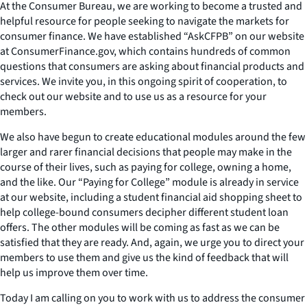
At the Consumer Bureau, we are working to become a trusted and
helpful resource for people seeking to navigate the markets for
consumer finance. We have established “AskCFPB” on our website
at ConsumerFinance.gov, which contains hundreds of common
questions that consumers are asking about financial products and
services. We invite you, in this ongoing spirit of cooperation, to
check out our website and to use us as a resource for your
members.
We also have begun to create educational modules around the few
larger and rarer financial decisions that people may make in the
course of their lives, such as paying for college, owning a home,
and the like. Our “Paying for College” module is already in service
at our website, including a student financial aid shopping sheet to
help college-bound consumers decipher different student loan
offers. The other modules will be coming as fast as we can be
satisfied that they are ready. And, again, we urge you to direct your
members to use them and give us the kind of feedback that will
help us improve them over time.
Today I am calling on you to work with us to address the consumer