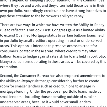
unions depend on keeping a good reputation in the communities
where they live and work, and they often hold those loans in their
own portfolio. Accordingly, credit unions have strong incentives to
pay close attention to the borrower’s ability to repay.
There are two ways in which we have written the Ability-to-Repay
rule to reflect this outlook. First, Congress gave us a limited ability
to extend Qualified Mortgage status to certain balloon loans held
in portfolio by small creditors operating in rural or underserved
areas. This option is intended to preserve access to credit for
consumers located in these areas, where creditors may offer
balloon loans to hedge against rate risk for loans held in portfolio.
Many credit unions operating in these areas will be covered by this
exemption.
Second, the Consumer Bureau has also proposed amendments to
the Ability-to-Repay rule that go considerably further to create
room for smaller lenders such as credit unions to engage in
mortgage lending. Under the proposal, portfolio loans made by
small lenders – including those operating outside of rural or
underserved areas, because it would cover small lenders