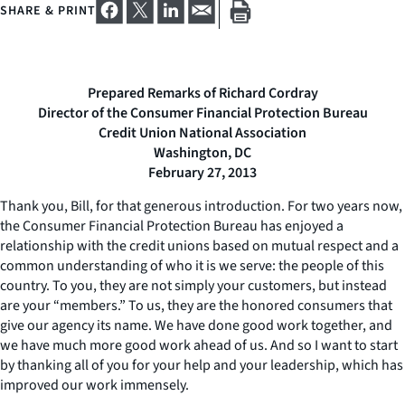
SHARE & PRINT
Prepared Remarks of Richard Cordray
Director of the Consumer Financial Protection Bureau
Credit Union National Association
Washington, DC
February 27, 2013
Thank you, Bill, for that generous introduction. For two years now,
the Consumer Financial Protection Bureau has enjoyed a
relationship with the credit unions based on mutual respect and a
common understanding of who it is we serve: the people of this
country. To you, they are not simply your customers, but instead
are your “members.” To us, they are the honored consumers that
give our agency its name. We have done good work together, and
we have much more good work ahead of us. And so I want to start
by thanking all of you for your help and your leadership, which has
improved our work immensely.