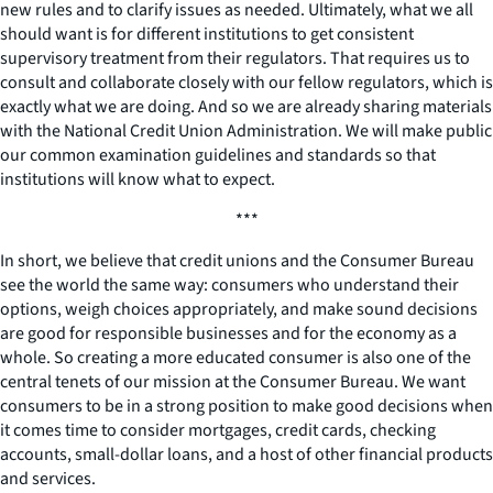
new rules and to clarify issues as needed. Ultimately, what we all
should want is for different institutions to get consistent
supervisory treatment from their regulators. That requires us to
consult and collaborate closely with our fellow regulators, which is
exactly what we are doing. And so we are already sharing materials
with the National Credit Union Administration. We will make public
our common examination guidelines and standards so that
institutions will know what to expect.
***
In short, we believe that credit unions and the Consumer Bureau
see the world the same way: consumers who understand their
options, weigh choices appropriately, and make sound decisions
are good for responsible businesses and for the economy as a
whole. So creating a more educated consumer is also one of the
central tenets of our mission at the Consumer Bureau. We want
consumers to be in a strong position to make good decisions when
it comes time to consider mortgages, credit cards, checking
accounts, small-dollar loans, and a host of other financial products
and services.