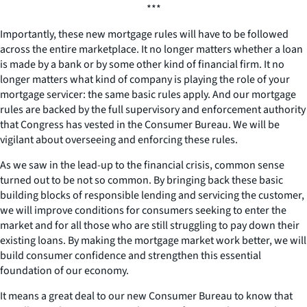
***
Importantly, these new mortgage rules will have to be followed
across the entire marketplace. It no longer matters whether a loan
is made by a bank or by some other kind of financial firm. It no
longer matters what kind of company is playing the role of your
mortgage servicer: the same basic rules apply. And our mortgage
rules are backed by the full supervisory and enforcement authority
that Congress has vested in the Consumer Bureau. We will be
vigilant about overseeing and enforcing these rules.
As we saw in the lead-up to the financial crisis, common sense
turned out to be not so common. By bringing back these basic
building blocks of responsible lending and servicing the customer,
we will improve conditions for consumers seeking to enter the
market and for all those who are still struggling to pay down their
existing loans. By making the mortgage market work better, we will
build consumer confidence and strengthen this essential
foundation of our economy.
It means a great deal to our new Consumer Bureau to know that