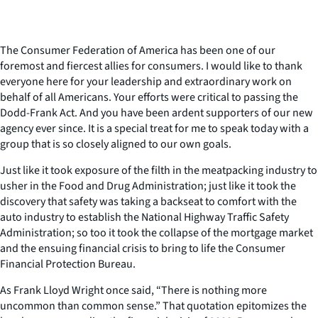
The Consumer Federation of America has been one of our
foremost and fiercest allies for consumers. I would like to thank
everyone here for your leadership and extraordinary work on
behalf of all Americans. Your efforts were critical to passing the
Dodd-Frank Act. And you have been ardent supporters of our new
agency ever since. It is a special treat for me to speak today with a
group that is so closely aligned to our own goals.
Just like it took exposure of the filth in the meatpacking industry to
usher in the Food and Drug Administration; just like it took the
discovery that safety was taking a backseat to comfort with the
auto industry to establish the National Highway Traffic Safety
Administration; so too it took the collapse of the mortgage market
and the ensuing financial crisis to bring to life the Consumer
Financial Protection Bureau.
As Frank Lloyd Wright once said, “There is nothing more
uncommon than common sense.” That quotation epitomizes the