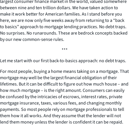
largest consumer finance market in the world, valued somewhere
between nine and ten trillion dollars. We have taken action to
make it work better for American families. As I stand before you
here, we are now only five weeks away from returning to a “back
to basics” approach to mortgage lending practices. No debt traps.
No surprises. No runarounds. These are bedrock concepts backed
by our new common-sense rules.
***
Let me start with our first back-to-basics approach: no debt traps.
For most people, buying a home means taking on a mortgage. That
mortgage may well be the largest financial obligation of their
lifetimes. But it can be difficult to figure out how much house – and
how much mortgage – is the right amount. Consumers can easily
be confused by the intricacies of escrows, interest rates, private
mortgage insurance, taxes, various fees, and changing monthly
payments. So most people rely on mortgage professionals to tell
them how it all works. And they assume that the lender will not
lend them money unless the lender is confident it can be repaid.