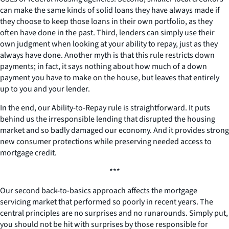
can make the same kinds of solid loans they have always made if
they choose to keep those loans in their own portfolio, as they
often have done in the past. Third, lenders can simply use their
own judgment when looking at your ability to repay, just as they
always have done. Another myth is that this rule restricts down
payments; in fact, it says nothing about how much of a down
payment you have to make on the house, but leaves that entirely
up to you and your lender.
In the end, our Ability-to-Repay rule is straightforward. It puts
behind us the irresponsible lending that disrupted the housing
market and so badly damaged our economy. And it provides strong
new consumer protections while preserving needed access to
mortgage credit.
***
Our second back-to-basics approach affects the mortgage
servicing market that performed so poorly in recent years. The
central principles are no surprises and no runarounds. Simply put,
you should not be hit with surprises by those responsible for