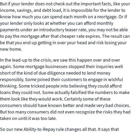
But if your lender does not check out the important facts, like your
income, savings, and debt load, it is impossible for the lender to
know how much you can spend each month on a mortgage. Or if
your lender only looks at whether you can afford monthly
payments under an introductory teaser rate, you may not be able
to pay the mortgage after that cheaper rate expires. The result can
be that you end up getting in over your head and risk losing your
new home.
In the lead-up to the crisis, we saw this happen over and over
again. Some mortgage businesses stopped their inquiries well
short of the kind of due diligence needed to lend money
responsibly. Some joined their customers to engage in wishful
thinking. Some tricked people into believing they could afford
loans they could not. Some actually falsified the numbers to make
them look like they would work. Certainly some of these
consumers should have known better and made very bad choices.
But too many consumers did not even recognize the risks they had
taken on until it was too late.
So our new Ability-to-Repay rule changes all that. It says that