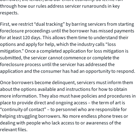
through how our rules address servicer runarounds in key
respects.
First, we restrict “dual tracking” by barring servicers from starting
foreclosure proceedings until the borrower has missed payments
for at least 120 days. This allows them time to understand their
options and apply for help, which the industry calls “loss
mitigation.” Once a completed application for loss mitigation is
submitted, the servicer cannot commence or complete the
foreclosure process until the servicer has addressed the
application and the consumer has had an opportunity to respond.
Once borrowers become delinquent, servicers must inform them
about the options available and instructions for how to obtain
more information. They also must have policies and procedures in
place to provide direct and ongoing access – the term of art is
“continuity of contact” – to personnel who are responsible for
helping struggling borrowers. No more endless phone trees or
dealing with people who lack access to or awareness of the
relevant files.