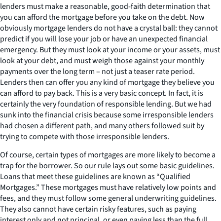
lenders must make a reasonable, good-faith determination that
you can afford the mortgage before you take on the debt. Now
obviously mortgage lenders do not have a crystal ball: they cannot
predict if you will lose your job or have an unexpected financial
emergency. But they must look at your income or your assets, must
look at your debt, and must weigh those against your monthly
payments over the long term – not just a teaser rate period.
Lenders then can offer you any kind of mortgage they believe you
can afford to pay back. This is a very basic concept. In fact, it is
certainly the very foundation of responsible lending. But we had
sunk into the financial crisis because some irresponsible lenders
had chosen a different path, and many others followed suit by
trying to compete with those irresponsible lenders.
Of course, certain types of mortgages are more likely to become a
trap for the borrower. So our rule lays out some basic guidelines.
Loans that meet these guidelines are known as “Qualified
Mortgages.” These mortgages must have relatively low points and
fees, and they must follow some general underwriting guidelines.
They also cannot have certain risky features, such as paying
interest only and not principal, or even paying less than the full