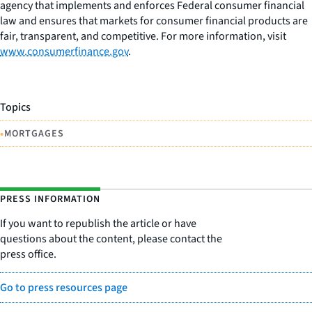
agency that implements and enforces Federal consumer financial
law and ensures that markets for consumer financial products are
fair, transparent, and competitive. For more information, visit
www.consumerfinance.gov
.
Topics
•
MORTGAGES
PRESS INFORMATION
If you want to republish the article or have
questions about the content, please contact the
press office.
Go to press resources page