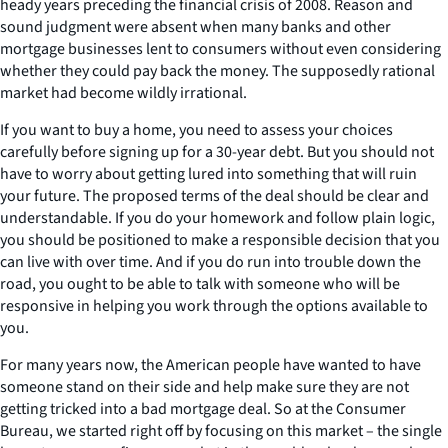
heady years preceding the financial crisis of 2008. Reason and
sound judgment were absent when many banks and other
mortgage businesses lent to consumers without even considering
whether they could pay back the money. The supposedly rational
market had become wildly irrational.
If you want to buy a home, you need to assess your choices
carefully before signing up for a 30-year debt. But you should not
have to worry about getting lured into something that will ruin
your future. The proposed terms of the deal should be clear and
understandable. If you do your homework and follow plain logic,
you should be positioned to make a responsible decision that you
can live with over time. And if you do run into trouble down the
road, you ought to be able to talk with someone who will be
responsive in helping you work through the options available to
you.
For many years now, the American people have wanted to have
someone stand on their side and help make sure they are not
getting tricked into a bad mortgage deal. So at the Consumer
Bureau, we started right off by focusing on this market – the single