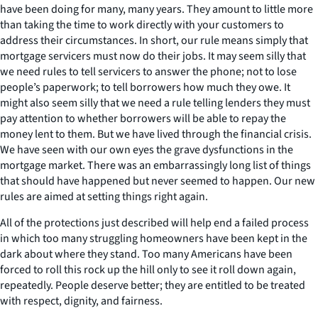
have been doing for many, many years. They amount to little more
than taking the time to work directly with your customers to
address their circumstances. In short, our rule means simply that
mortgage servicers must now do their jobs. It may seem silly that
we need rules to tell servicers to answer the phone; not to lose
people’s paperwork; to tell borrowers how much they owe. It
might also seem silly that we need a rule telling lenders they must
pay attention to whether borrowers will be able to repay the
money lent to them. But we have lived through the financial crisis.
We have seen with our own eyes the grave dysfunctions in the
mortgage market. There was an embarrassingly long list of things
that should have happened but never seemed to happen. Our new
rules are aimed at setting things right again.
All of the protections just described will help end a failed process
in which too many struggling homeowners have been kept in the
dark about where they stand. Too many Americans have been
forced to roll this rock up the hill only to see it roll down again,
repeatedly. People deserve better; they are entitled to be treated
with respect, dignity, and fairness.