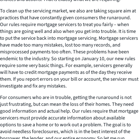
To clean up the servicing market, we also are taking square aim at
practices that have constantly given consumers the runaround.
Our rules require mortgage servicers to treat you fairly – when
things are going well and also when you get into trouble. It is time
to put the service back into mortgage servicing. Mortgage servicers
have made too many mistakes, lost too many records, and
misprocessed payments too often. These problems have been
endemic to the industry. So starting on January 10, our new rules
require some very basic things. For example, servicers generally
will have to credit mortgage payments as of the day they receive
them. If you report errors on your bill or account, the servicer must
investigate and fix any mistakes.
For consumers who are in trouble, getting the runaround is not
just frustrating, but can mean the loss of their homes. They need
good information and actual help. Our rules require that mortgage
servicers must provide accurate information about available
options to save a home or to work out a problem. The goal is to
avoid needless foreclosures, which is in the best interest of the
borrower, the lender, and our entire economy. So let me run