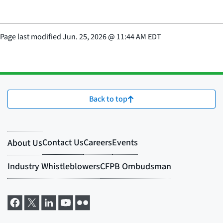
Page last modified
Jun. 25, 2026
@
11:44 AM EDT
Back to top