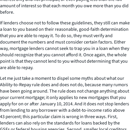
amount of interest so that each month you owe more than you did
before.
If lenders choose not to follow these guidelines, they still can make
a loan to you based on their reasonable, good-faith determination
that you are able to repay it. To do so, they must verify and
document the numbers and must consider certain factors. Either
way, mortgage lenders cannot seek to trap you in a loan when they
should recognize that you cannot afford it. Once again, the whole
point is that they cannot lend to you without determining that you
are able to repay.
Let me just take a moment to dispel some myths about what our
Ability-to-Repay rule does and does not do, because many rumors
have been going around. The rule does not change anything about
your current mortgage; it only applies to new mortgages that you
apply for on or after January 10, 2014. And it does not stop lenders
from lending to any borrower with a debt-to-income ratio above
43 percent; this particular claim is wrong in three ways. First,
lenders can also rely on the standards for loans backed by the
GSEs or federal housing agencies. Second, smaller local creditors