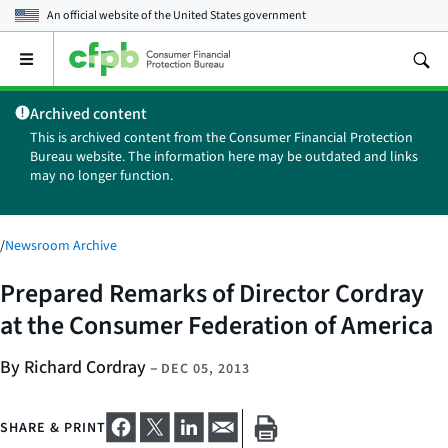
An official website of the
United States government
Open
the
main
Archived content
menu
This is archived content from the Consumer Financial Protection
Bureau website. The information here may be outdated and links
may no longer function.
/
Newsroom Archive
Prepared Remarks of Director Cordray
at the Consumer Federation of America
By Richard Cordray
–
DEC 05, 2013
SHARE & PRINT