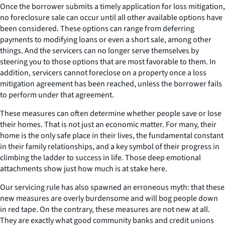
Once the borrower submits a timely application for loss mitigation,
no foreclosure sale can occur until all other available options have
been considered. These options can range from deferring
payments to modifying loans or even a short sale, among other
things. And the servicers can no longer serve themselves by
steering you to those options that are most favorable to them. In
addition, servicers cannot foreclose on a property once a loss
mitigation agreement has been reached, unless the borrower fails
to perform under that agreement.
These measures can often determine whether people save or lose
their homes. That is not just an economic matter. For many, their
home is the only safe place in their lives, the fundamental constant
in their family relationships, and a key symbol of their progress in
climbing the ladder to success in life. Those deep emotional
attachments show just how much is at stake here.
Our servicing rule has also spawned an erroneous myth: that these
new measures are overly burdensome and will bog people down
in red tape. On the contrary, these measures are not new at all.
They are exactly what good community banks and credit unions