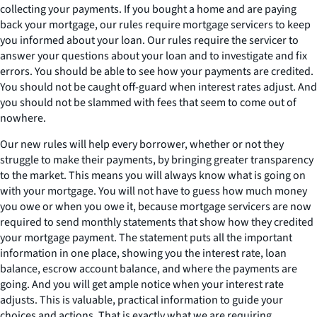
collecting your payments. If you bought a home and are paying
back your mortgage, our rules require mortgage servicers to keep
you informed about your loan. Our rules require the servicer to
answer your questions about your loan and to investigate and fix
errors. You should be able to see how your payments are credited.
You should not be caught off-guard when interest rates adjust. And
you should not be slammed with fees that seem to come out of
nowhere.
Our new rules will help every borrower, whether or not they
struggle to make their payments, by bringing greater transparency
to the market. This means you will always know what is going on
with your mortgage. You will not have to guess how much money
you owe or when you owe it, because mortgage servicers are now
required to send monthly statements that show how they credited
your mortgage payment. The statement puts all the important
information in one place, showing you the interest rate, loan
balance, escrow account balance, and where the payments are
going. And you will get ample notice when your interest rate
adjusts. This is valuable, practical information to guide your
choices and actions. That is exactly what we are requiring.