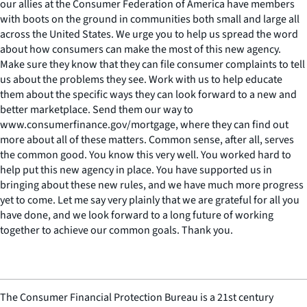
our allies at the Consumer Federation of America have members
with boots on the ground in communities both small and large all
across the United States. We urge you to help us spread the word
about how consumers can make the most of this new agency.
Make sure they know that they can file consumer complaints to tell
us about the problems they see. Work with us to help educate
them about the specific ways they can look forward to a new and
better marketplace. Send them our way to
www.consumerfinance.gov/mortgage, where they can find out
more about all of these matters. Common sense, after all, serves
the common good. You know this very well. You worked hard to
help put this new agency in place. You have supported us in
bringing about these new rules, and we have much more progress
yet to come. Let me say very plainly that we are grateful for all you
have done, and we look forward to a long future of working
together to achieve our common goals. Thank you.
The Consumer Financial Protection Bureau is a 21st century