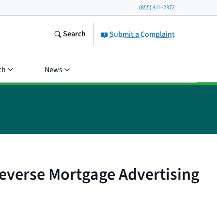
(855) 411-2372
Search
Submit a Complaint
ch
News
everse Mortgage Advertising