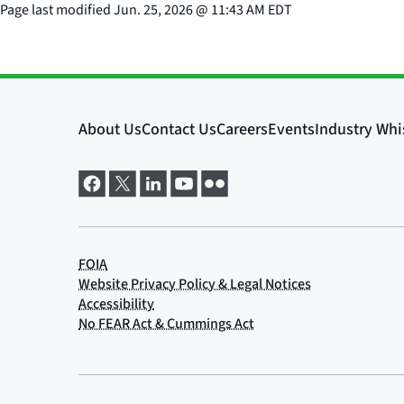
Page last modified
Jun. 25, 2026
@
11:43 AM EDT