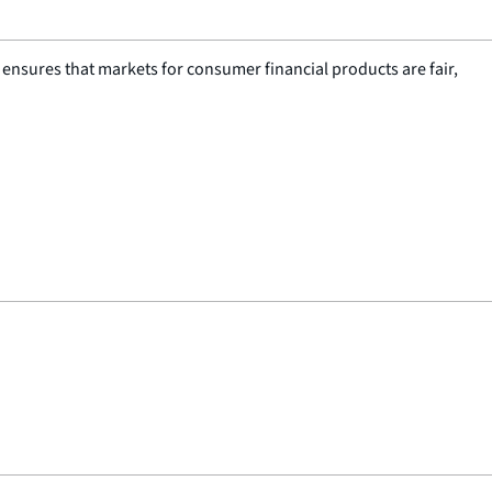
nsures that markets for consumer financial products are fair,