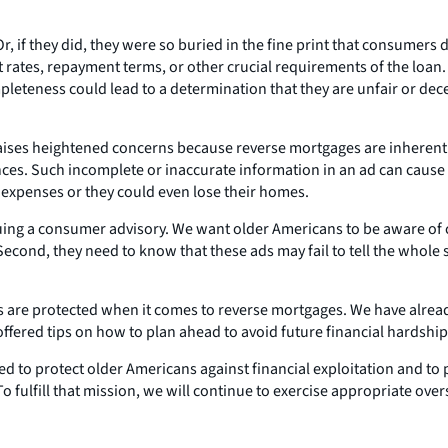
, if they did, they were so buried in the fine print that consumers 
rates, repayment terms, or other crucial requirements of the loan.
ompleteness could lead to a determination that they are unfair or de
aises heightened concerns because reverse mortgages are inherent
. Such incomplete or inaccurate information in an ad can cause o
y expenses or they could even lose their homes.
issuing a consumer advisory. We want older Americans to be aware of 
cond, they need to know that these ads may fail to tell the whole st
 are protected when it comes to reverse mortgages. We have alread
fered tips on how to plan ahead to avoid future financial hardship
d to protect older Americans against financial exploitation and to p
fulfill that mission, we will continue to exercise appropriate over