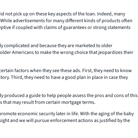
did not pick up on these key aspects of the loan. Indeed, many
 While advertisements for many different kinds of products often
ceptive if coupled with claims of guarantees or strong statements
ly complicated and because they are marketed to older
lder Americans to make the wrong choice that jeopardizes their
certain factors when they see these ads. First, they need to know
ory. Third, they need to have a good plan in place in case they
y produced a guide to help people assess the pros and cons of this
s that may result from certain mortgage terms.
romote economic security later in life. With the aging of the baby
sight and we will pursue enforcement actions as justified by the