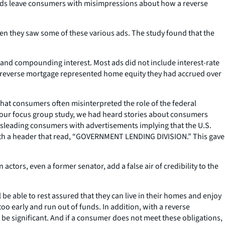
ny ads leave consumers with misimpressions about how a reverse
en they saw some of these various ads. The study found that the
 and compounding interest. Most ads did not include interest-rate
 a reverse mortgage represented home equity they had accrued over
hat consumers often misinterpreted the role of the federal
 our focus group study, we had heard stories about consumers
misleading consumers with advertisements implying that the U.S.
with a header that read, “GOVERNMENT LENDING DIVISION.” This gave
ors, even a former senator, add a false air of credibility to the
 be able to rest assured that they can live in their homes and enjoy
too early and run out of funds. In addition, with a reverse
be significant. And if a consumer does not meet these obligations,