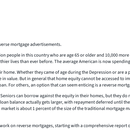
reverse mortgage advertisements.
lion people in this country who are age 65 or older and 10,000 mor
althier lives than ever before. The average American is now spending
eir home. Whether they came of age during the Depression or are a 
n value. But in general that home equity cannot be accessed to imp
an. For others, an option that can seem enticing is a reverse mortg
. Seniors can borrow against the equity in their homes, but they d
loan balance actually gets larger, with repayment deferred until the
 market is about 1 percent of the size of the traditional mortgage 
ork on reverse mortgages, starting with a comprehensive report on