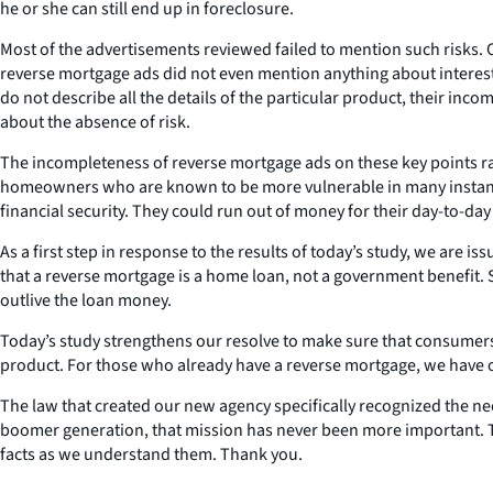
he or she can still end up in foreclosure.
Most of the advertisements reviewed failed to mention such risks. Or
reverse mortgage ads did not even mention anything about interest 
do not describe all the details of the particular product, their inc
about the absence of risk.
The incompleteness of reverse mortgage ads on these key points r
homeowners who are known to be more vulnerable in many instances
financial security. They could run out of money for their day-to-da
As a first step in response to the results of today’s study, we are 
that a reverse mortgage is a home loan, not a government benefit. Se
outlive the loan money.
Today’s study strengthens our resolve to make sure that consumers
product. For those who already have a reverse mortgage, we have of
The law that created our new agency specifically recognized the nee
boomer generation, that mission has never been more important. To 
facts as we understand them. Thank you.