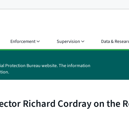
Enforcement
Supervision
Data & Resear
ial Protection Bureau website. The information
tion.
ctor Richard Cordray on the R