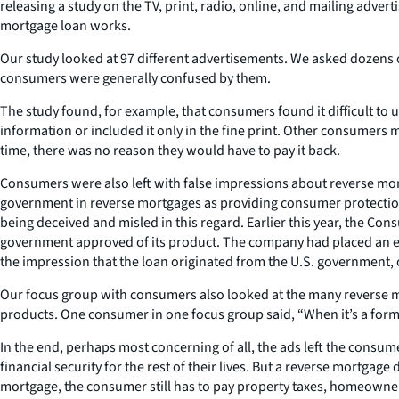
releasing a study on the TV, print, radio, online, and mailing adv
mortgage loan works.
Our study looked at 97 different advertisements. We asked dozens 
consumers were generally confused by them.
The study found, for example, that consumers found it difficult to
information or included it only in the fine print. Other consumer
time, there was no reason they would have to pay it back.
Consumers were also left with false impressions about reverse mort
government in reverse mortgages as providing consumer protection
being deceived and misled in this regard. Earlier this year, the 
government approved of its product. The company had placed an ea
the impression that the loan originated from the U.S. government, or
Our focus group with consumers also looked at the many reverse mor
products. One consumer in one focus group said, “When it’s a forme
In the end, perhaps most concerning of all, the ads left the consume
financial security for the rest of their lives. But a reverse mortgag
mortgage, the consumer still has to pay property taxes, homeowner’