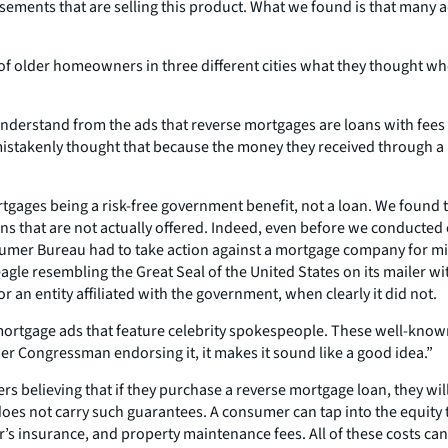
ertisements that are selling this product. What we found is that ma
of older homeowners in three different cities what they thought wh
 understand from the ads that reverse mortgages are loans with fees
s mistakenly thought that because the money they received through
gages being a risk-free government benefit, not a loan. We found t
s that are not actually offered. Indeed, even before we conducted
Consumer Bureau had to take action against a mortgage company for 
gle resembling the Great Seal of the United States on its mailer 
 an entity affiliated with the government, when clearly it did not.
tgage ads that feature celebrity spokespeople. These well-known act
r Congressman endorsing it, it makes it sound like a good idea.”
rs believing that if they purchase a reverse mortgage loan, they will
e does not carry such guarantees. A consumer can tap into the equity 
s insurance, and property maintenance fees. All of these costs can 