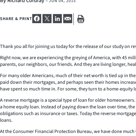
By Richard Cordray
–
JUN 04, 2015
SHARE & PRINT
Thank you all for joining us today for the release of our study on 
Right now, we are experiencing the greying of America, with 45 mil
parents, our neighbors, our friends. And they are living longer, he
For many older Americans, much of their net worth is tied up in th
paid down their mortgages, and perhaps seen their homes increase i
have spent so much time in. For some, they turn to a home-equity lo
A reverse mortgage is a special type of loan for older homeowners
a home equity loan. Instead of paying down the loan over time, the 
obligations such as insurance or taxes. Today the reverse mortgage
loans.
At the Consumer Financial Protection Bureau, we have done much w