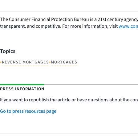
The Consumer Financial Protection Bureau is a 21st century agency
transparent, and competitive. For more information, visit
www.con
Topics
•
•
REVERSE MORTGAGES
MORTGAGES
PRESS INFORMATION
If you want to republish the article or have questions about the cont
Go to press resources page