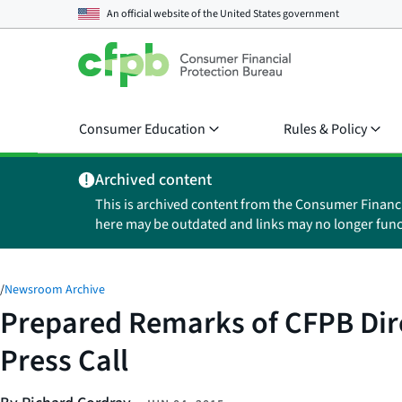
An official website of the
United States government
Consumer Education
Rules & Policy
Archived content
This is archived content from the Consumer Financ
here may be outdated and links may no longer func
/
Newsroom Archive
Prepared Remarks of CFPB Dire
Press Call