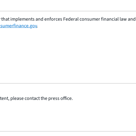
 that implements and enforces Federal consumer financial law and e
sumerfinance.gov
.
ent, please contact the press office.