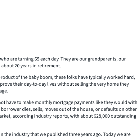
e who are turning 65 each day. They are our grandparents, our
 about 20 years in retirement.
product of the baby boom, these folks have typically worked hard,
rove their day-to-day lives without selling the very home they
age.
o not have to make monthly mortgage payments like they would with
 borrower dies, sells, moves out of the house, or defaults on other
market, according industry reports, with about 628,000 outstanding
 the industry that we published three years ago. Today we are