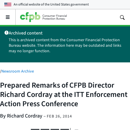
An official website of the
United States government
Open
the
main
Archived content
menu
This is archived content from the Consumer Financial Protection
Bureau website. The information here may be outdated and links
may no longer function.
/
Newsroom Archive
Prepared Remarks of CFPB Director
Richard Cordray at the ITT Enforcement
Action Press Conference
By Richard Cordray
–
FEB 26, 2014