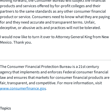
Moving forward, the Consumer Bureau will subject the financial
products and services offered by for-profit colleges and their
partners to the same standards as any other consumer financial
product or service. Consumers need to know what they are paying
for and they need accurate and transparent terms. Unfair,
deceptive, or abusive acts and practices will not be tolerated.
I would now like to turn it over to Attorney General King from New
Mexico. Thank you.
The Consumer Financial Protection Bureau is a 21st century
agency that implements and enforces Federal consumer financial
law and ensures that markets for consumer financial products are
fair, transparent, and competitive. For more information, visit
www.consumerfinance.gov
.
Topics