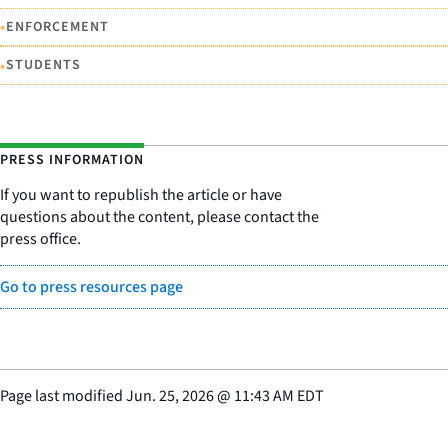
•
ENFORCEMENT
•
STUDENTS
PRESS INFORMATION
If you want to republish the article or have
questions about the content, please contact the
press office.
Go to press resources page
Page last modified
Jun. 25, 2026
@
11:43 AM EDT