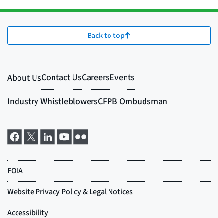
Back to top