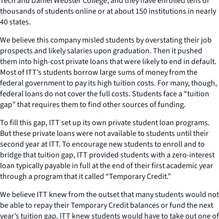
Tech and Daniel Webster College, and they have enrolled tens of
thousands of students online or at about 150 institutions in nearly
40 states.
We believe this company misled students by overstating their job
prospects and likely salaries upon graduation. Then it pushed
them into high-cost private loans that were likely to end in default.
Most of ITT’s students borrow large sums of money from the
federal government to pay its high tuition costs. For many, though,
federal loans do not cover the full costs. Students face a “tuition
gap” that requires them to find other sources of funding.
To fill this gap, ITT set up its own private student loan programs.
But these private loans were not available to students until their
second year at ITT. To encourage new students to enroll and to
bridge that tuition gap, ITT provided students with a zero-interest
loan typically payable in full at the end of their first academic year
through a program that it called “Temporary Credit.”
We believe ITT knew from the outset that many students would not
be able to repay their Temporary Credit balances or fund the next
year’s tuition gap. ITT knew students would have to take out one of