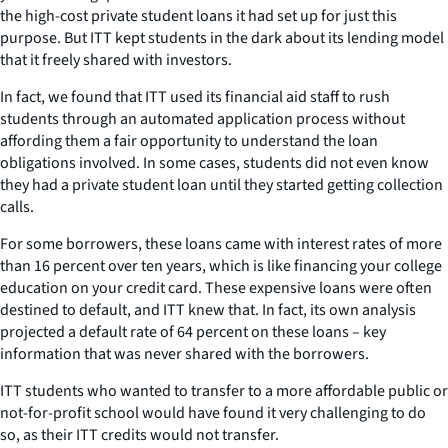
the high-cost private student loans it had set up for just this
purpose. But ITT kept students in the dark about its lending model
that it freely shared with investors.
In fact, we found that ITT used its financial aid staff to rush
students through an automated application process without
affording them a fair opportunity to understand the loan
obligations involved. In some cases, students did not even know
they had a private student loan until they started getting collection
calls.
For some borrowers, these loans came with interest rates of more
than 16 percent over ten years, which is like financing your college
education on your credit card. These expensive loans were often
destined to default, and ITT knew that. In fact, its own analysis
projected a default rate of 64 percent on these loans – key
information that was never shared with the borrowers.
ITT students who wanted to transfer to a more affordable public or
not-for-profit school would have found it very challenging to do
so, as their ITT credits would not transfer.