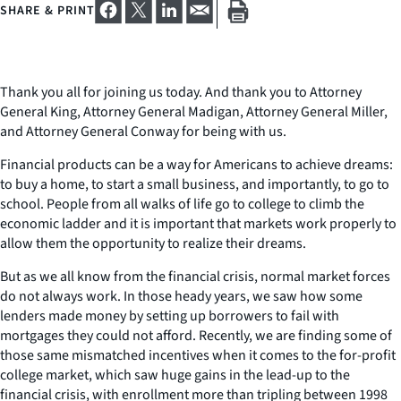
SHARE & PRINT
Thank you all for joining us today. And thank you to Attorney
General King, Attorney General Madigan, Attorney General Miller,
and Attorney General Conway for being with us.
Financial products can be a way for Americans to achieve dreams:
to buy a home, to start a small business, and importantly, to go to
school. People from all walks of life go to college to climb the
economic ladder and it is important that markets work properly to
allow them the opportunity to realize their dreams.
But as we all know from the financial crisis, normal market forces
do not always work. In those heady years, we saw how some
lenders made money by setting up borrowers to fail with
mortgages they could not afford. Recently, we are finding some of
those same mismatched incentives when it comes to the for-profit
college market, which saw huge gains in the lead-up to the
financial crisis, with enrollment more than tripling between 1998