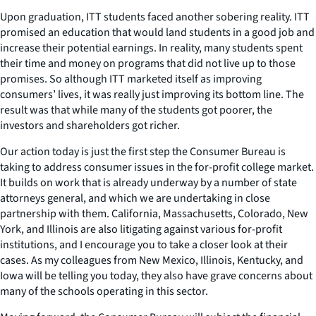
Upon graduation, ITT students faced another sobering reality. ITT
promised an education that would land students in a good job and
increase their potential earnings. In reality, many students spent
their time and money on programs that did not live up to those
promises. So although ITT marketed itself as improving
consumers’ lives, it was really just improving its bottom line. The
result was that while many of the students got poorer, the
investors and shareholders got richer.
Our action today is just the first step the Consumer Bureau is
taking to address consumer issues in the for-profit college market.
It builds on work that is already underway by a number of state
attorneys general, and which we are undertaking in close
partnership with them. California, Massachusetts, Colorado, New
York, and Illinois are also litigating against various for-profit
institutions, and I encourage you to take a closer look at their
cases. As my colleagues from New Mexico, Illinois, Kentucky, and
Iowa will be telling you today, they also have grave concerns about
many of the schools operating in this sector.