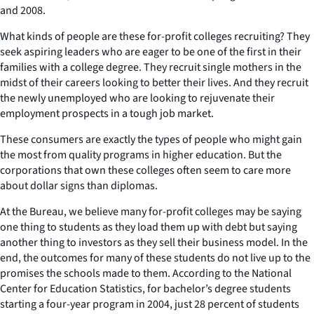
and 2008.
What kinds of people are these for-profit colleges recruiting? They
seek aspiring leaders who are eager to be one of the first in their
families with a college degree. They recruit single mothers in the
midst of their careers looking to better their lives. And they recruit
the newly unemployed who are looking to rejuvenate their
employment prospects in a tough job market.
These consumers are exactly the types of people who might gain
the most from quality programs in higher education. But the
corporations that own these colleges often seem to care more
about dollar signs than diplomas.
At the Bureau, we believe many for-profit colleges may be saying
one thing to students as they load them up with debt but saying
another thing to investors as they sell their business model. In the
end, the outcomes for many of these students do not live up to the
promises the schools made to them. According to the National
Center for Education Statistics, for bachelor’s degree students
starting a four-year program in 2004, just 28 percent of students