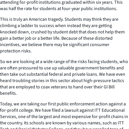
attending for-profit institutions graduated within six years. This
was half the rate for students at four-year public institutions.
This is truly an American tragedy. Students may think they are
climbing a ladder to success when instead they are getting
knocked down, crushed by student debt that does not help them
gain a better job or a better life. Because of these distorted
incentives, we believe there may be significant consumer
protection risks.
So we are looking at a wide range of the risks facing students, who
are often pressured to use up valuable government benefits and
then take out substantial federal and private loans. We have even
heard troubling stories in this sector about high-pressure tactics
that are employed to coax veterans to hand over their GI Bill
benefits.
Today, we are taking our first public enforcement action against a
for-profit college. We have filed a lawsuit against ITT Educational
Services, one of the largest and most expensive for-profit chains in
the country. Its schools are known by various names, such as ITT