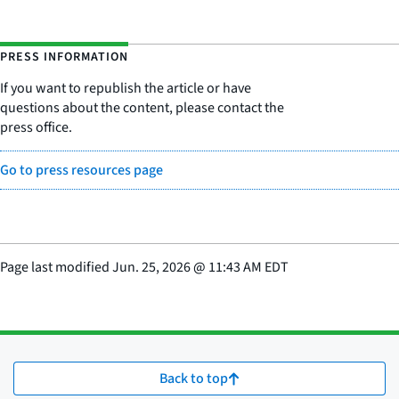
PRESS INFORMATION
If you want to republish the article or have
questions about the content, please contact the
press office.
Go to press resources page
Page last modified
Jun. 25, 2026
@
11:43 AM EDT
Back to top