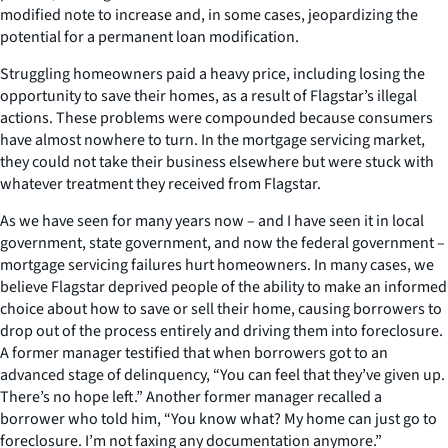
modified note to increase and, in some cases, jeopardizing the
potential for a permanent loan modification.
Struggling homeowners paid a heavy price, including losing the
opportunity to save their homes, as a result of Flagstar’s illegal
actions. These problems were compounded because consumers
have almost nowhere to turn. In the mortgage servicing market,
they could not take their business elsewhere but were stuck with
whatever treatment they received from Flagstar.
As we have seen for many years now – and I have seen it in local
government, state government, and now the federal government –
mortgage servicing failures hurt homeowners. In many cases, we
believe Flagstar deprived people of the ability to make an informed
choice about how to save or sell their home, causing borrowers to
drop out of the process entirely and driving them into foreclosure.
A former manager testified that when borrowers got to an
advanced stage of delinquency, “You can feel that they’ve given up.
There’s no hope left.” Another former manager recalled a
borrower who told him, “You know what? My home can just go to
foreclosure. I’m not faxing any documentation anymore.”