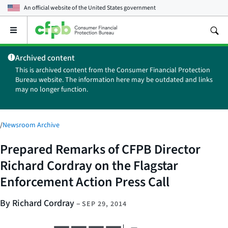
An official website of the
United States government
Open
the
main
Archived content
menu
This is archived content from the Consumer Financial Protection
Bureau website. The information here may be outdated and links
may no longer function.
/
Newsroom Archive
Prepared Remarks of CFPB Director
Richard Cordray on the Flagstar
Enforcement Action Press Call
By Richard Cordray
–
SEP 29, 2014