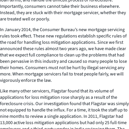
Importantly, consumers cannot take their business elsewhere.
Instead, they are stuck with their mortgage servicer, whether they
are treated well or poorly.
In January 2014, the Consumer Bureau’s new mortgage servicing
rules took effect. These new regulations establish specific rules of
the road for handling loss mitigation applications. Since we first
announced these rules almost two years ago, we have made clear
that we expect full compliance to clean up the problems that had
been pervasive in this industry and caused so many people to lose
their homes. Consumers must not be hurt by illegal servicing any
more. When mortgage servicers fail to treat people fairly, we will
vigorously enforce the law.
Like many other servicers, Flagstar found that its volume of
applications for loss mitigation rose sharply as a result of the
foreclosure crisis. Our investigation found that Flagstar was simply
not equipped to handle the influx. For a time, it took the staff up to
nine months to review a single application. In 2011, Flagstar had
13,000 active loss mitigation applications but had only 25 full-time
employees and a third-party vendor in India reviewing them. The