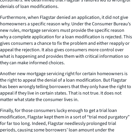
denials of loan modifications.
Furthermore, when Flagstar denied an application, it did not give
homeowners a specific reason why. Under the Consumer Bureau’s
new rules, mortgage servicers must provide the specific reason
why a complete application for a loan modification is rejected. This
gives consumers a chance to fix the problem and either reapply or
appeal the rejection. It also gives consumers more control over
what is happening and provides them with critical information so
they can make informed choices.
Another new mortgage servicing right for certain homeowners is
the right to appeal the denial of a loan modification. But Flagstar
has been wrongly telling borrowers that they only have the right to
appeal if they live in certain states. That is not true. It does not
matter what state the consumer lives in.
Finally, for those consumers lucky enough to get a trial loan
modification, Flagstar kept them in a sort of “trial mod purgatory”
for far too long. Indeed, Flagstar needlessly prolonged trial
periods, causing some borrowers’ loan amount under the