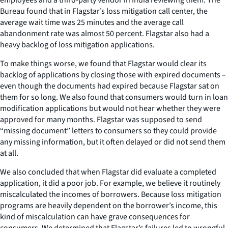
Bureau found that in Flagstar’s loss mitigation call center, the
average wait time was 25 minutes and the average call
abandonment rate was almost 50 percent. Flagstar also had a
heavy backlog of loss mitigation applications.
To make things worse, we found that Flagstar would clear its
backlog of applications by closing those with expired documents –
even though the documents had expired because Flagstar sat on
them for so long. We also found that consumers would turn in loan
modification applications but would not hear whether they were
approved for many months. Flagstar was supposed to send
“missing document” letters to consumers so they could provide
any missing information, but it often delayed or did not send them
at all.
We also concluded that when Flagstar did evaluate a completed
application, it did a poor job. For example, we believe it routinely
miscalculated the incomes of borrowers. Because loss mitigation
programs are heavily dependent on the borrower’s income, this
kind of miscalculation can have grave consequences for
consumers. We determined that Flagstar’s failures led to wrongful