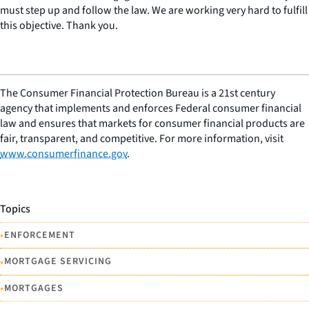
must step up and follow the law. We are working very hard to fulfill
this objective. Thank you.
The Consumer Financial Protection Bureau is a 21st century
agency that implements and enforces Federal consumer financial
law and ensures that markets for consumer financial products are
fair, transparent, and competitive. For more information, visit
www.consumerfinance.gov
.
Topics
•
ENFORCEMENT
•
MORTGAGE SERVICING
•
MORTGAGES