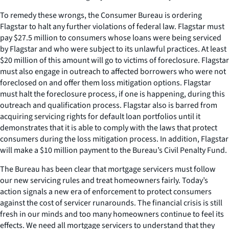
To remedy these wrongs, the Consumer Bureau is ordering
Flagstar to halt any further violations of federal law. Flagstar must
pay $27.5 million to consumers whose loans were being serviced
by Flagstar and who were subject to its unlawful practices. At least
$20 million of this amount will go to victims of foreclosure. Flagstar
must also engage in outreach to affected borrowers who were not
foreclosed on and offer them loss mitigation options. Flagstar
must halt the foreclosure process, if one is happening, during this
outreach and qualification process. Flagstar also is barred from
acquiring servicing rights for default loan portfolios until it
demonstrates that it is able to comply with the laws that protect
consumers during the loss mitigation process. In addition, Flagstar
will make a $10 million payment to the Bureau’s Civil Penalty Fund.
The Bureau has been clear that mortgage servicers must follow
our new servicing rules and treat homeowners fairly. Today’s
action signals a new era of enforcement to protect consumers
against the cost of servicer runarounds. The financial crisis is still
fresh in our minds and too many homeowners continue to feel its
effects. We need all mortgage servicers to understand that they