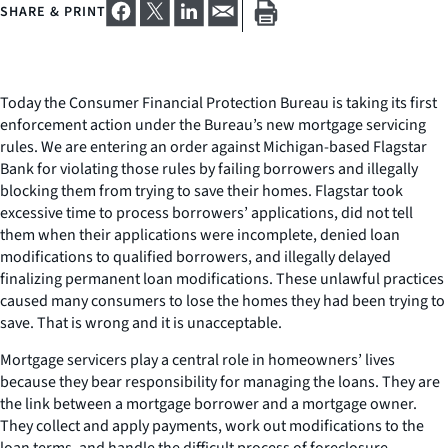
SHARE & PRINT
Today the Consumer Financial Protection Bureau is taking its first
enforcement action under the Bureau’s new mortgage servicing
rules. We are entering an order against Michigan-based Flagstar
Bank for violating those rules by failing borrowers and illegally
blocking them from trying to save their homes. Flagstar took
excessive time to process borrowers’ applications, did not tell
them when their applications were incomplete, denied loan
modifications to qualified borrowers, and illegally delayed
finalizing permanent loan modifications. These unlawful practices
caused many consumers to lose the homes they had been trying to
save. That is wrong and it is unacceptable.
Mortgage servicers play a central role in homeowners’ lives
because they bear responsibility for managing the loans. They are
the link between a mortgage borrower and a mortgage owner.
They collect and apply payments, work out modifications to the
loan terms, and handle the difficult process of foreclosure.