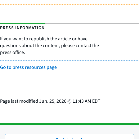
PRESS INFORMATION
If you want to republish the article or have
questions about the content, please contact the
press office.
Go to press resources page
Page last modified
Jun. 25, 2026
@
11:43 AM EDT