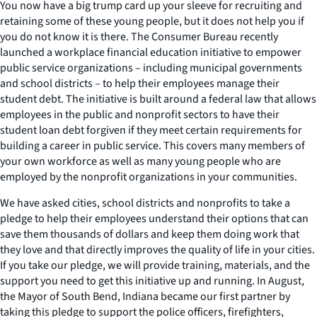
You now have a big trump card up your sleeve for recruiting and
retaining some of these young people, but it does not help you if
you do not know it is there. The Consumer Bureau recently
launched a workplace financial education initiative to empower
public service organizations – including municipal governments
and school districts – to help their employees manage their
student debt. The initiative is built around a federal law that allows
employees in the public and nonprofit sectors to have their
student loan debt forgiven if they meet certain requirements for
building a career in public service. This covers many members of
your own workforce as well as many young people who are
employed by the nonprofit organizations in your communities.
We have asked cities, school districts and nonprofits to take a
pledge to help their employees understand their options that can
save them thousands of dollars and keep them doing work that
they love and that directly improves the quality of life in your cities.
If you take our pledge, we will provide training, materials, and the
support you need to get this initiative up and running. In August,
the Mayor of South Bend, Indiana became our first partner by
taking this pledge to support the police officers, firefighters,