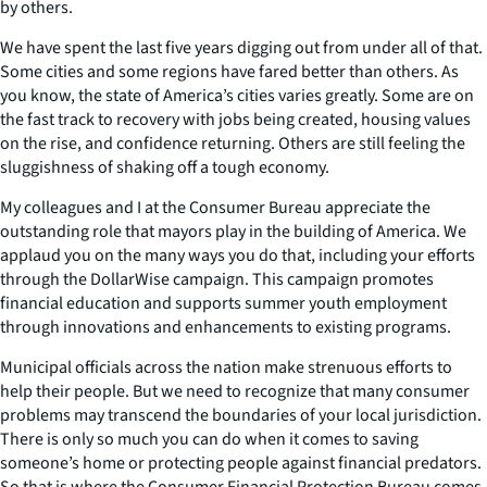
by others.
We have spent the last five years digging out from under all of that.
Some cities and some regions have fared better than others. As
you know, the state of America’s cities varies greatly. Some are on
the fast track to recovery with jobs being created, housing values
on the rise, and confidence returning. Others are still feeling the
sluggishness of shaking off a tough economy.
My colleagues and I at the Consumer Bureau appreciate the
outstanding role that mayors play in the building of America. We
applaud you on the many ways you do that, including your efforts
through the DollarWise campaign. This campaign promotes
financial education and supports summer youth employment
through innovations and enhancements to existing programs.
Municipal officials across the nation make strenuous efforts to
help their people. But we need to recognize that many consumer
problems may transcend the boundaries of your local jurisdiction.
There is only so much you can do when it comes to saving
someone’s home or protecting people against financial predators.
So that is where the Consumer Financial Protection Bureau comes