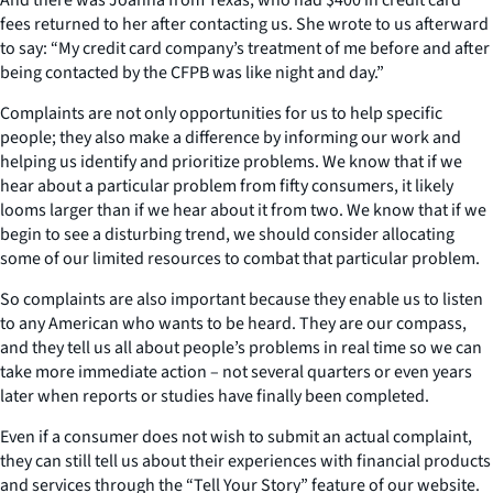
fees returned to her after contacting us. She wrote to us afterward
to say: “My credit card company’s treatment of me before and after
being contacted by the CFPB was like night and day.”
Complaints are not only opportunities for us to help specific
people; they also make a difference by informing our work and
helping us identify and prioritize problems. We know that if we
hear about a particular problem from fifty consumers, it likely
looms larger than if we hear about it from two. We know that if we
begin to see a disturbing trend, we should consider allocating
some of our limited resources to combat that particular problem.
So complaints are also important because they enable us to listen
to any American who wants to be heard. They are our compass,
and they tell us all about people’s problems in real time so we can
take more immediate action – not several quarters or even years
later when reports or studies have finally been completed.
Even if a consumer does not wish to submit an actual complaint,
they can still tell us about their experiences with financial products
and services through the “Tell Your Story” feature of our website.