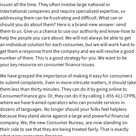
issues all the time. They often involve large national or
international companies and require specialized expertise, so
addressing them can be frustrating and difficult. What can or
should you do about them? Here is a brand-new answer: send
them to us. Give us a chance to use our authority and know-how to
help the people you care about. We will not always be able to get
an individual solution for each consumer, but we will work hard to
get them a response from the company and we will resolve a good
number of them. This is a good strategy for you. We want to be
your key resource on consumer finance issues.
We have grasped the importance of making it easy for consumers
to submit complaints. Even in more intricate matters, it should take
them less than thirty minutes. They can do it by going online to
ConsumerFinance.gov. Or, they can do it by calling 1-855-411-CFPB,
where we have trained operators who can provide services in
dozens of languages. No longer should your folks feel helpless
because they stand alone against a large and powerful financial
company. We, the new Consumer Bureau, are now standing on
their side to see that they are being treated fairly. That is exactly
what every consumer deserves.