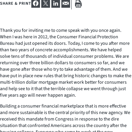
SHARE & PRINT
Thank you for inviting me to come speak with you once again.
When I was here in 2012, the Consumer Financial Protection
Bureau had just opened its doors. Today, I come to you after more
than two years of concrete accomplishments. We have helped
solve tens of thousands of individual consumer problems. We are
returning over three billion dollars to consumers so far, and we
have gone after those who try to take advantage of them. And we
have put in place new rules that bring historic changes to make the
multi-trillion dollar mortgage market work better for consumers
and help see to it that the terrible collapse we went through just
five years ago will never happen again.
Building a consumer financial marketplace that is more effective
and more sustainable is the central priority of this new agency. We
received this mandate from Congress in response to the dire
situation that confronted Americans across the country after the
housing collapse. Everyone who came to work at the new