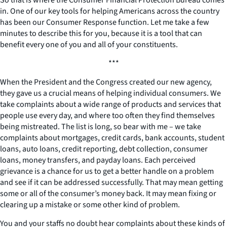
in. One of our key tools for helping Americans across the country
has been our Consumer Response function. Let me take a few
minutes to describe this for you, because it is a tool that can
benefit every one of you and all of your constituents.
***
When the President and the Congress created our new agency,
they gave us a crucial means of helping individual consumers. We
take complaints about a wide range of products and services that
people use every day, and where too often they find themselves
being mistreated. The list is long, so bear with me – we take
complaints about mortgages, credit cards, bank accounts, student
loans, auto loans, credit reporting, debt collection, consumer
loans, money transfers, and payday loans. Each perceived
grievance is a chance for us to get a better handle on a problem
and see if it can be addressed successfully. That may mean getting
some or all of the consumer’s money back. It may mean fixing or
clearing up a mistake or some other kind of problem.
You and your staffs no doubt hear complaints about these kinds of