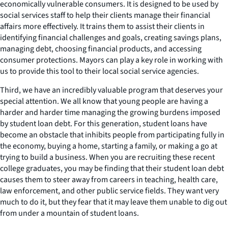
economically vulnerable consumers. It is designed to be used by
social services staff to help their clients manage their financial
affairs more effectively. It trains them to assist their clients in
identifying financial challenges and goals, creating savings plans,
managing debt, choosing financial products, and accessing
consumer protections. Mayors can play a key role in working with
us to provide this tool to their local social service agencies.
Third, we have an incredibly valuable program that deserves your
special attention. We all know that young people are having a
harder and harder time managing the growing burdens imposed
by student loan debt. For this generation, student loans have
become an obstacle that inhibits people from participating fully in
the economy, buying a home, starting a family, or making a go at
trying to build a business. When you are recruiting these recent
college graduates, you may be finding that their student loan debt
causes them to steer away from careers in teaching, health care,
law enforcement, and other public service fields. They want very
much to do it, but they fear that it may leave them unable to dig out
from under a mountain of student loans.