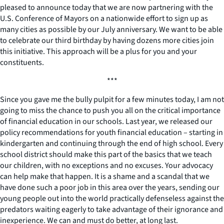
pleased to announce today that we are now partnering with the
U.S. Conference of Mayors on a nationwide effort to sign up as
many cities as possible by our July anniversary. We want to be able
to celebrate our third birthday by having dozens more cities join
this initiative. This approach will be a plus for you and your
constituents.
***
Since you gave me the bully pulpit for a few minutes today, I am not
going to miss the chance to push you all on the critical importance
of financial education in our schools. Last year, we released our
policy recommendations for youth financial education – starting in
kindergarten and continuing through the end of high school. Every
school district should make this part of the basics that we teach
our children, with no exceptions and no excuses. Your advocacy
can help make that happen. It is a shame and a scandal that we
have done such a poor job in this area over the years, sending our
young people out into the world practically defenseless against the
predators waiting eagerly to take advantage of their ignorance and
inexperience. We can and must do better, at long last.