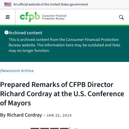
An official website of the
United States government
Open
the
main
Archived content
menu
This is archived content from the Consumer Financial Protection
Bureau website. The information here may be outdated and links
may no longer function.
/
Newsroom Archive
Prepared Remarks of CFPB Director
Richard Cordray at the U.S. Conference
of Mayors
By Richard Cordray
–
JAN 22, 2014