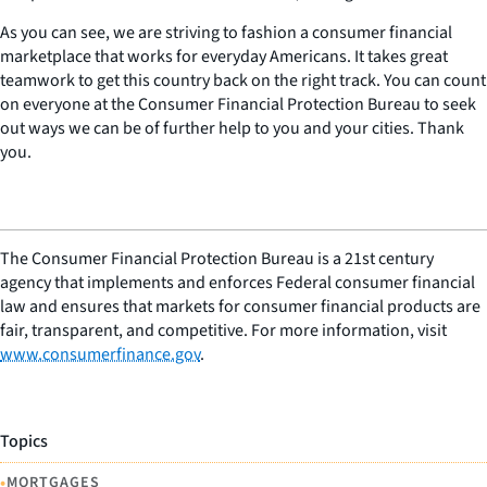
As you can see, we are striving to fashion a consumer financial
marketplace that works for everyday Americans. It takes great
teamwork to get this country back on the right track. You can count
on everyone at the Consumer Financial Protection Bureau to seek
out ways we can be of further help to you and your cities. Thank
you.
The Consumer Financial Protection Bureau is a 21st century
agency that implements and enforces Federal consumer financial
law and ensures that markets for consumer financial products are
fair, transparent, and competitive. For more information, visit
www.consumerfinance.gov
.
Topics
•
MORTGAGES