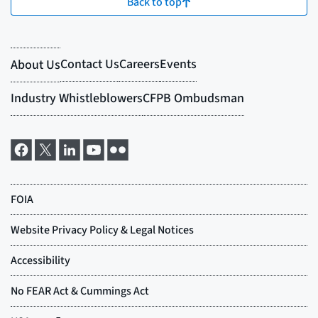
Back to top