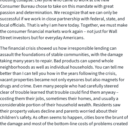
Consumer Bureau chose to take on this mandate with great
passion and determination. We recognize that we can only be
successful if we work in close partnership with federal, state, and
local officials. That is why I am here today. Together, we must make
the consumer financial markets work again – not just for Wall
Street investors but for everyday Americans.
The financial crisis showed us how irresponsible lending can
assault the foundations of stable communities, with the damage
taking many years to repair. Bad products can upend whole
neighborhoods as well as individual households. You can tell me
better than I can tell you how in the years following the crisis,
vacant properties became not only eyesores but also magnets for
drugs and crime. Even many people who had carefully steered
clear of trouble learned that trouble could find them anyway –
costing them their jobs, sometimes their homes, and usually a
considerable portion of their household wealth. Residents saw
their property values decline and parents worried about their
children’s safety. As often seems to happen, cities bore the brunt of
the damage and most of the bottom-line costs of problems created