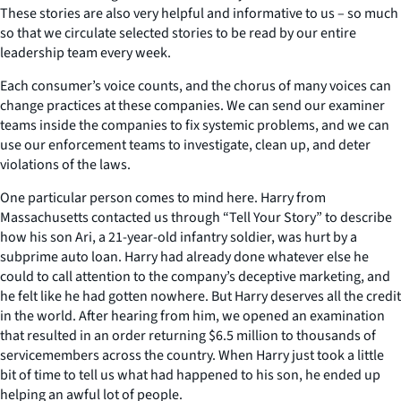
These stories are also very helpful and informative to us – so much
so that we circulate selected stories to be read by our entire
leadership team every week.
Each consumer’s voice counts, and the chorus of many voices can
change practices at these companies. We can send our examiner
teams inside the companies to fix systemic problems, and we can
use our enforcement teams to investigate, clean up, and deter
violations of the laws.
One particular person comes to mind here. Harry from
Massachusetts contacted us through “Tell Your Story” to describe
how his son Ari, a 21-year-old infantry soldier, was hurt by a
subprime auto loan. Harry had already done whatever else he
could to call attention to the company’s deceptive marketing, and
he felt like he had gotten nowhere. But Harry deserves all the credit
in the world. After hearing from him, we opened an examination
that resulted in an order returning $6.5 million to thousands of
servicemembers across the country. When Harry just took a little
bit of time to tell us what had happened to his son, he ended up
helping an awful lot of people.