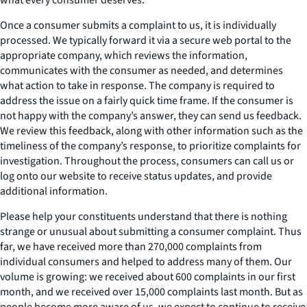
Once a consumer submits a complaint to us, it is individually
processed. We typically forward it via a secure web portal to the
appropriate company, which reviews the information,
communicates with the consumer as needed, and determines
what action to take in response. The company is required to
address the issue on a fairly quick time frame. If the consumer is
not happy with the company’s answer, they can send us feedback.
We review this feedback, along with other information such as the
timeliness of the company’s response, to prioritize complaints for
investigation. Throughout the process, consumers can call us or
log onto our website to receive status updates, and provide
additional information.
Please help your constituents understand that there is nothing
strange or unusual about submitting a consumer complaint. Thus
far, we have received more than 270,000 complaints from
individual consumers and helped to address many of them. Our
volume is growing: we received about 600 complaints in our first
month, and we received over 15,000 complaints last month. But as
people become more aware of us, we expect to continue to receive