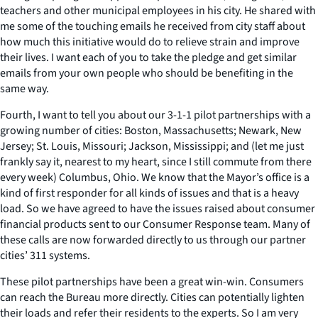
teachers and other municipal employees in his city. He shared with
me some of the touching emails he received from city staff about
how much this initiative would do to relieve strain and improve
their lives. I want each of you to take the pledge and get similar
emails from your own people who should be benefiting in the
same way.
Fourth, I want to tell you about our 3-1-1 pilot partnerships with a
growing number of cities: Boston, Massachusetts; Newark, New
Jersey; St. Louis, Missouri; Jackson, Mississippi; and (let me just
frankly say it, nearest to my heart, since I still commute from there
every week) Columbus, Ohio. We know that the Mayor’s office is a
kind of first responder for all kinds of issues and that is a heavy
load. So we have agreed to have the issues raised about consumer
financial products sent to our Consumer Response team. Many of
these calls are now forwarded directly to us through our partner
cities’ 311 systems.
These pilot partnerships have been a great win-win. Consumers
can reach the Bureau more directly. Cities can potentially lighten
their loads and refer their residents to the experts. So I am very