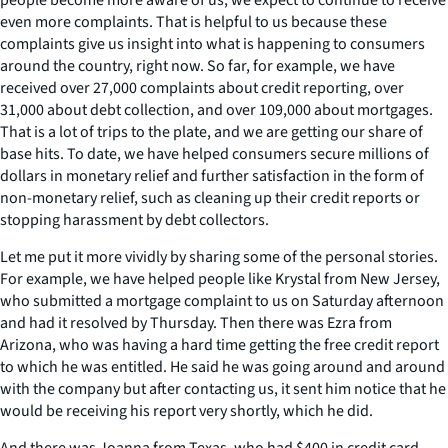
even more complaints. That is helpful to us because these
complaints give us insight into what is happening to consumers
around the country, right now. So far, for example, we have
received over 27,000 complaints about credit reporting, over
31,000 about debt collection, and over 109,000 about mortgages.
That is a lot of trips to the plate, and we are getting our share of
base hits. To date, we have helped consumers secure millions of
dollars in monetary relief and further satisfaction in the form of
non-monetary relief, such as cleaning up their credit reports or
stopping harassment by debt collectors.
Let me put it more vividly by sharing some of the personal stories.
For example, we have helped people like Krystal from New Jersey,
who submitted a mortgage complaint to us on Saturday afternoon
and had it resolved by Thursday. Then there was Ezra from
Arizona, who was having a hard time getting the free credit report
to which he was entitled. He said he was going around and around
with the company but after contacting us, it sent him notice that he
would be receiving his report very shortly, which he did.
And there was Joanna from Texas, who had $400 in credit card