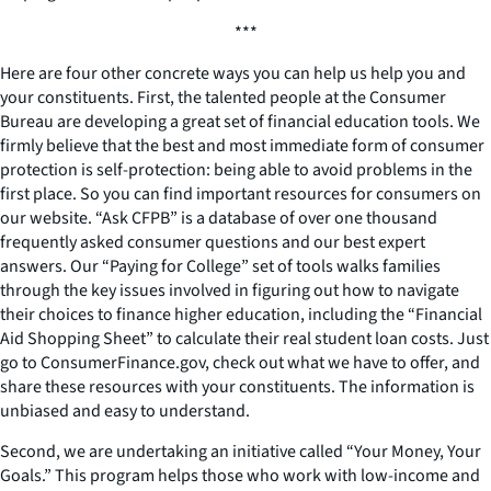
***
Here are four other concrete ways you can help us help you and
your constituents. First, the talented people at the Consumer
Bureau are developing a great set of financial education tools. We
firmly believe that the best and most immediate form of consumer
protection is self-protection: being able to avoid problems in the
first place. So you can find important resources for consumers on
our website. “Ask CFPB” is a database of over one thousand
frequently asked consumer questions and our best expert
answers. Our “Paying for College” set of tools walks families
through the key issues involved in figuring out how to navigate
their choices to finance higher education, including the “Financial
Aid Shopping Sheet” to calculate their real student loan costs. Just
go to ConsumerFinance.gov, check out what we have to offer, and
share these resources with your constituents. The information is
unbiased and easy to understand.
Second, we are undertaking an initiative called “Your Money, Your
Goals.” This program helps those who work with low-income and