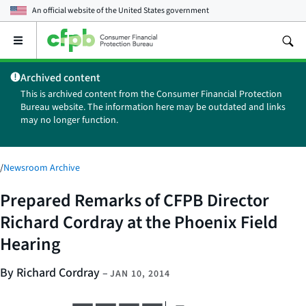
An official website of the
United States government
Open
the
main
Archived content
menu
This is archived content from the Consumer Financial Protection
Bureau website. The information here may be outdated and links
may no longer function.
/
Newsroom Archive
Prepared Remarks of CFPB Director
Richard Cordray at the Phoenix Field
Hearing
By Richard Cordray
–
JAN 10, 2014