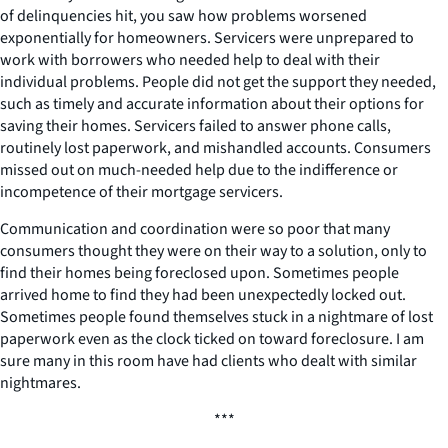
of delinquencies hit, you saw how problems worsened
exponentially for homeowners. Servicers were unprepared to
work with borrowers who needed help to deal with their
individual problems. People did not get the support they needed,
such as timely and accurate information about their options for
saving their homes. Servicers failed to answer phone calls,
routinely lost paperwork, and mishandled accounts. Consumers
missed out on much-needed help due to the indifference or
incompetence of their mortgage servicers.
Communication and coordination were so poor that many
consumers thought they were on their way to a solution, only to
find their homes being foreclosed upon. Sometimes people
arrived home to find they had been unexpectedly locked out.
Sometimes people found themselves stuck in a nightmare of lost
paperwork even as the clock ticked on toward foreclosure. I am
sure many in this room have had clients who dealt with similar
nightmares.
***