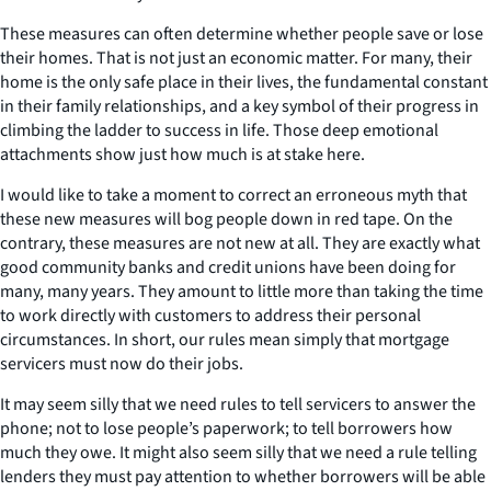
These measures can often determine whether people save or lose
their homes. That is not just an economic matter. For many, their
home is the only safe place in their lives, the fundamental constant
in their family relationships, and a key symbol of their progress in
climbing the ladder to success in life. Those deep emotional
attachments show just how much is at stake here.
I would like to take a moment to correct an erroneous myth that
these new measures will bog people down in red tape. On the
contrary, these measures are not new at all. They are exactly what
good community banks and credit unions have been doing for
many, many years. They amount to little more than taking the time
to work directly with customers to address their personal
circumstances. In short, our rules mean simply that mortgage
servicers must now do their jobs.
It may seem silly that we need rules to tell servicers to answer the
phone; not to lose people’s paperwork; to tell borrowers how
much they owe. It might also seem silly that we need a rule telling
lenders they must pay attention to whether borrowers will be able