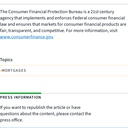
The Consumer Financial Protection Bureau is a 21st century
agency that implements and enforces Federal consumer financial
law and ensures that markets for consumer financial products are
fair, transparent, and competitive. For more information, visit
www.consumerfinance.gov
.
Topics
•
MORTGAGES
PRESS INFORMATION
If you want to republish the article or have
questions about the content, please contact the
press office.