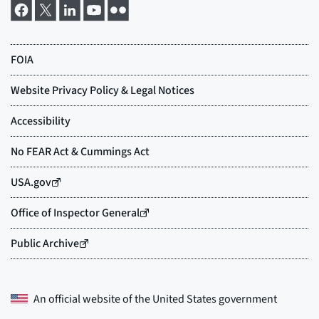
An official website of the
United States government