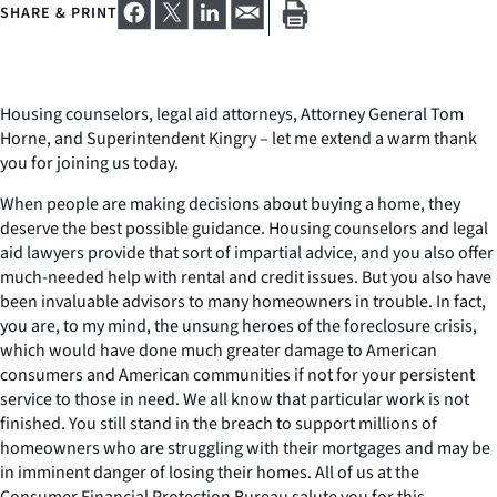
SHARE & PRINT
Housing counselors, legal aid attorneys, Attorney General Tom
Horne, and Superintendent Kingry – let me extend a warm thank
you for joining us today.
When people are making decisions about buying a home, they
deserve the best possible guidance. Housing counselors and legal
aid lawyers provide that sort of impartial advice, and you also offer
much-needed help with rental and credit issues. But you also have
been invaluable advisors to many homeowners in trouble. In fact,
you are, to my mind, the unsung heroes of the foreclosure crisis,
which would have done much greater damage to American
consumers and American communities if not for your persistent
service to those in need. We all know that particular work is not
finished. You still stand in the breach to support millions of
homeowners who are struggling with their mortgages and may be
in imminent danger of losing their homes. All of us at the
Consumer Financial Protection Bureau salute you for this