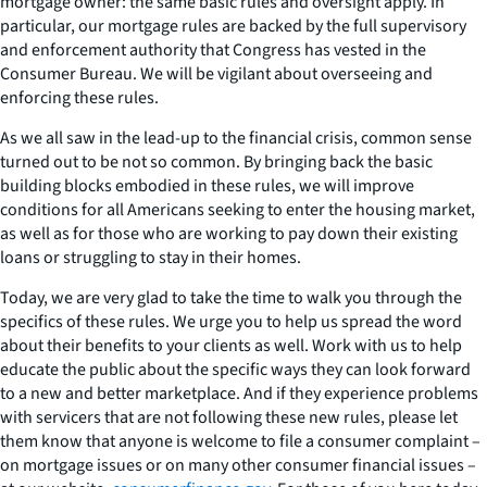
mortgage owner: the same basic rules and oversight apply. In
particular, our mortgage rules are backed by the full supervisory
and enforcement authority that Congress has vested in the
Consumer Bureau. We will be vigilant about overseeing and
enforcing these rules.
As we all saw in the lead-up to the financial crisis, common sense
turned out to be not so common. By bringing back the basic
building blocks embodied in these rules, we will improve
conditions for all Americans seeking to enter the housing market,
as well as for those who are working to pay down their existing
loans or struggling to stay in their homes.
Today, we are very glad to take the time to walk you through the
specifics of these rules. We urge you to help us spread the word
about their benefits to your clients as well. Work with us to help
educate the public about the specific ways they can look forward
to a new and better marketplace. And if they experience problems
with servicers that are not following these new rules, please let
them know that anyone is welcome to file a consumer complaint –
on mortgage issues or on many other consumer financial issues –