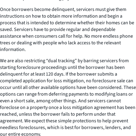
Once borrowers become delinquent, servicers must give them
instructions on how to obtain more information and begin a
process that is intended to determine whether their homes can be
saved. Servicers have to provide regular and dependable
assistance when consumers call for help. No more endless phone
trees or dealing with people who lack access to the relevant
information.
We are also restricting “dual tracking” by barring servicers from
starting foreclosure proceedings until the borrower has been
delinquent for at least 120 days. If the borrower submits a
completed application for loss mitigation, no foreclosure sale can
occur until all other available options have been considered. These
options can range from deferring payments to modifying loans or
even a short sale, among other things. And servicers cannot
foreclose on a property once a loss mitigation agreement has been
reached, unless the borrower fails to perform under that
agreement. We expect these simple protections to help prevent
needless foreclosures, which is best for borrowers, lenders, and
our entire economy.