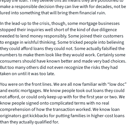
repay the loan. They believe this all means they are positioned to
make a responsible decision they can live with for decades, not be
lured into something that will bring them financial ruin.
In the lead-up to the crisis, though, some mortgage businesses
stopped their inquiries well short of the kind of due diligence
needed to lend money responsibly. Some joined their customers
to engage in wishful thinking. Some tricked people into believing
they could afford loans they could not. Some actually falsified the
numbers to make them look like they would work. Certainly some
consumers should have known better and made very bad choices.
But too many others did not even recognize the risks they had
taken on until it was too late.
You were on the front lines. We are all now familiar with “low doc”
and exotic mortgages. We know people took out loans they could
not afford, or could only keep up with for the first year or two. We
know people signed onto complicated terms with no real
comprehension of how the transaction worked. We know loan
originators got kickbacks for putting families in higher-cost loans
than they actually qualified for.