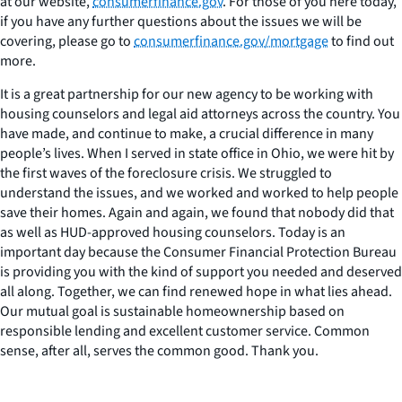
at our website,
consumerfinance.gov
. For those of you here today,
if you have any further questions about the issues we will be
covering, please go to
consumerfinance.gov/mortgage
to find out
more.
It is a great partnership for our new agency to be working with
housing counselors and legal aid attorneys across the country. You
have made, and continue to make, a crucial difference in many
people’s lives. When I served in state office in Ohio, we were hit by
the first waves of the foreclosure crisis. We struggled to
understand the issues, and we worked and worked to help people
save their homes. Again and again, we found that nobody did that
as well as HUD-approved housing counselors. Today is an
important day because the Consumer Financial Protection Bureau
is providing you with the kind of support you needed and deserved
all along. Together, we can find renewed hope in what lies ahead.
Our mutual goal is sustainable homeownership based on
responsible lending and excellent customer service. Common
sense, after all, serves the common good. Thank you.