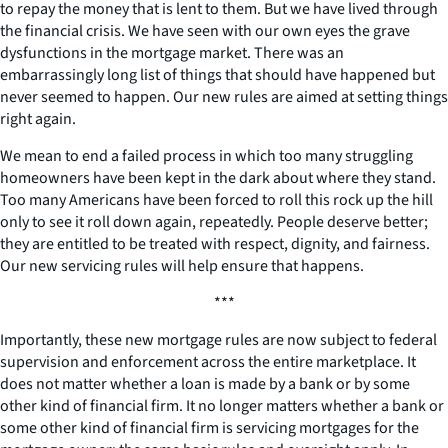
to repay the money that is lent to them. But we have lived through
the financial crisis. We have seen with our own eyes the grave
dysfunctions in the mortgage market. There was an
embarrassingly long list of things that should have happened but
never seemed to happen. Our new rules are aimed at setting things
right again.
We mean to end a failed process in which too many struggling
homeowners have been kept in the dark about where they stand.
Too many Americans have been forced to roll this rock up the hill
only to see it roll down again, repeatedly. People deserve better;
they are entitled to be treated with respect, dignity, and fairness.
Our new servicing rules will help ensure that happens.
***
Importantly, these new mortgage rules are now subject to federal
supervision and enforcement across the entire marketplace. It
does not matter whether a loan is made by a bank or by some
other kind of financial firm. It no longer matters whether a bank or
some other kind of financial firm is servicing mortgages for the