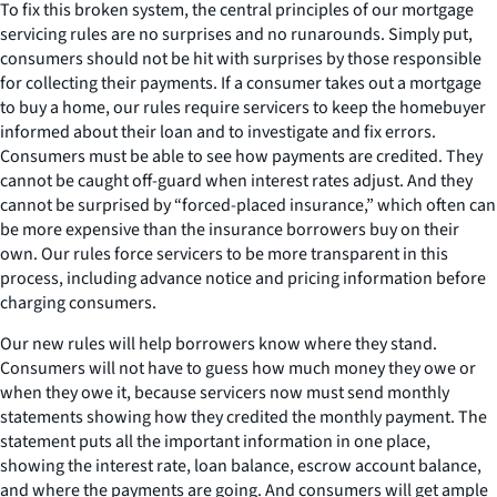
To fix this broken system, the central principles of our mortgage
servicing rules are no surprises and no runarounds. Simply put,
consumers should not be hit with surprises by those responsible
for collecting their payments. If a consumer takes out a mortgage
to buy a home, our rules require servicers to keep the homebuyer
informed about their loan and to investigate and fix errors.
Consumers must be able to see how payments are credited. They
cannot be caught off-guard when interest rates adjust. And they
cannot be surprised by “forced-placed insurance,” which often can
be more expensive than the insurance borrowers buy on their
own. Our rules force servicers to be more transparent in this
process, including advance notice and pricing information before
charging consumers.
Our new rules will help borrowers know where they stand.
Consumers will not have to guess how much money they owe or
when they owe it, because servicers now must send monthly
statements showing how they credited the monthly payment. The
statement puts all the important information in one place,
showing the interest rate, loan balance, escrow account balance,
and where the payments are going. And consumers will get ample