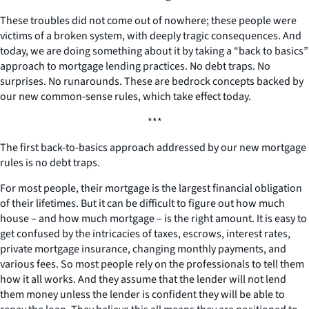
These troubles did not come out of nowhere; these people were
victims of a broken system, with deeply tragic consequences. And
today, we are doing something about it by taking a “back to basics”
approach to mortgage lending practices. No debt traps. No
surprises. No runarounds. These are bedrock concepts backed by
our new common-sense rules, which take effect today.
***
The first back-to-basics approach addressed by our new mortgage
rules is no debt traps.
For most people, their mortgage is the largest financial obligation
of their lifetimes. But it can be difficult to figure out how much
house – and how much mortgage – is the right amount. It is easy to
get confused by the intricacies of taxes, escrows, interest rates,
private mortgage insurance, changing monthly payments, and
various fees. So most people rely on the professionals to tell them
how it all works. And they assume that the lender will not lend
them money unless the lender is confident they will be able to