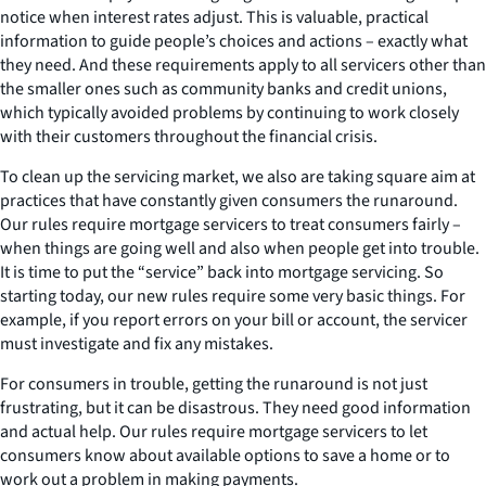
notice when interest rates adjust. This is valuable, practical
information to guide people’s choices and actions – exactly what
they need. And these requirements apply to all servicers other than
the smaller ones such as community banks and credit unions,
which typically avoided problems by continuing to work closely
with their customers throughout the financial crisis.
To clean up the servicing market, we also are taking square aim at
practices that have constantly given consumers the runaround.
Our rules require mortgage servicers to treat consumers fairly –
when things are going well and also when people get into trouble.
It is time to put the “service” back into mortgage servicing. So
starting today, our new rules require some very basic things. For
example, if you report errors on your bill or account, the servicer
must investigate and fix any mistakes.
For consumers in trouble, getting the runaround is not just
frustrating, but it can be disastrous. They need good information
and actual help. Our rules require mortgage servicers to let
consumers know about available options to save a home or to
work out a problem in making payments.