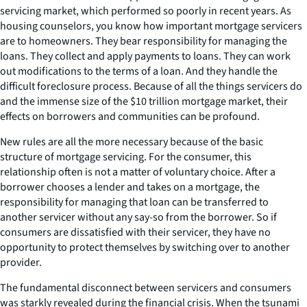
servicing market, which performed so poorly in recent years. As
housing counselors, you know how important mortgage servicers
are to homeowners. They bear responsibility for managing the
loans. They collect and apply payments to loans. They can work
out modifications to the terms of a loan. And they handle the
difficult foreclosure process. Because of all the things servicers do
and the immense size of the $10 trillion mortgage market, their
effects on borrowers and communities can be profound.
New rules are all the more necessary because of the basic
structure of mortgage servicing. For the consumer, this
relationship often is not a matter of voluntary choice. After a
borrower chooses a lender and takes on a mortgage, the
responsibility for managing that loan can be transferred to
another servicer without any say-so from the borrower. So if
consumers are dissatisfied with their servicer, they have no
opportunity to protect themselves by switching over to another
provider.
The fundamental disconnect between servicers and consumers
was starkly revealed during the financial crisis. When the tsunami