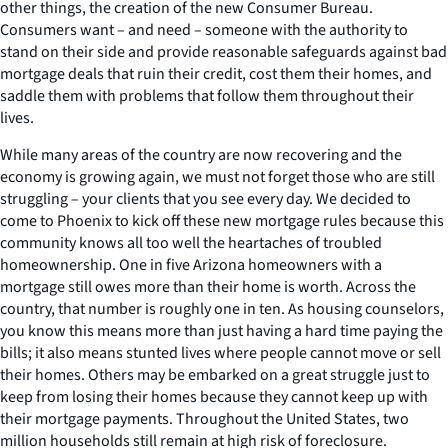
other things, the creation of the new Consumer Bureau.
Consumers want – and need – someone with the authority to
stand on their side and provide reasonable safeguards against bad
mortgage deals that ruin their credit, cost them their homes, and
saddle them with problems that follow them throughout their
lives.
While many areas of the country are now recovering and the
economy is growing again, we must not forget those who are still
struggling – your clients that you see every day. We decided to
come to Phoenix to kick off these new mortgage rules because this
community knows all too well the heartaches of troubled
homeownership. One in five Arizona homeowners with a
mortgage still owes more than their home is worth. Across the
country, that number is roughly one in ten. As housing counselors,
you know this means more than just having a hard time paying the
bills; it also means stunted lives where people cannot move or sell
their homes. Others may be embarked on a great struggle just to
keep from losing their homes because they cannot keep up with
their mortgage payments. Throughout the United States, two
million households still remain at high risk of foreclosure.