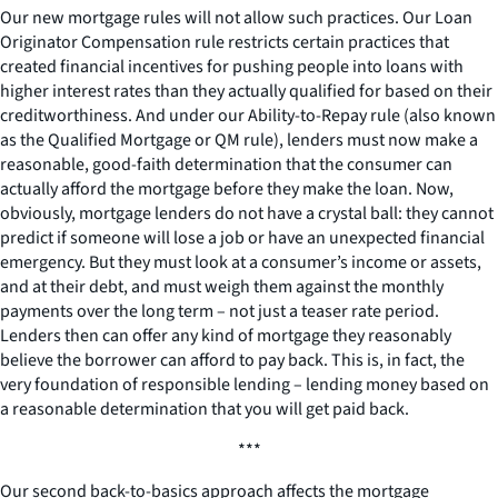
Our new mortgage rules will not allow such practices. Our Loan
Originator Compensation rule restricts certain practices that
created financial incentives for pushing people into loans with
higher interest rates than they actually qualified for based on their
creditworthiness. And under our Ability-to-Repay rule (also known
as the Qualified Mortgage or QM rule), lenders must now make a
reasonable, good-faith determination that the consumer can
actually afford the mortgage before they make the loan. Now,
obviously, mortgage lenders do not have a crystal ball: they cannot
predict if someone will lose a job or have an unexpected financial
emergency. But they must look at a consumer’s income or assets,
and at their debt, and must weigh them against the monthly
payments over the long term – not just a teaser rate period.
Lenders then can offer any kind of mortgage they reasonably
believe the borrower can afford to pay back. This is, in fact, the
very foundation of responsible lending – lending money based on
a reasonable determination that you will get paid back.
***
Our second back-to-basics approach affects the mortgage