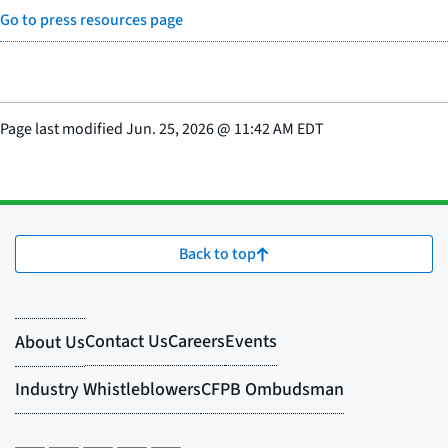
Go to press resources page
Page last modified
Jun. 25, 2026
@
11:42 AM EDT
Back to top