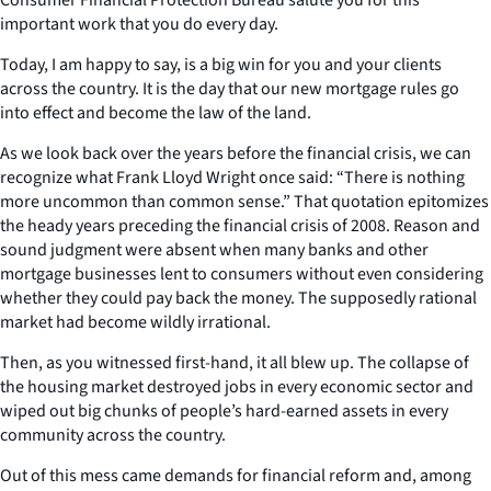
important work that you do every day.
Today, I am happy to say, is a big win for you and your clients
across the country. It is the day that our new mortgage rules go
into effect and become the law of the land.
As we look back over the years before the financial crisis, we can
recognize what Frank Lloyd Wright once said: “There is nothing
more uncommon than common sense.” That quotation epitomizes
the heady years preceding the financial crisis of 2008. Reason and
sound judgment were absent when many banks and other
mortgage businesses lent to consumers without even considering
whether they could pay back the money. The supposedly rational
market had become wildly irrational.
Then, as you witnessed first-hand, it all blew up. The collapse of
the housing market destroyed jobs in every economic sector and
wiped out big chunks of people’s hard-earned assets in every
community across the country.
Out of this mess came demands for financial reform and, among