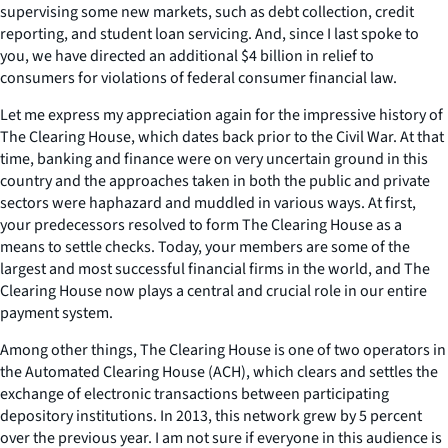
supervising some new markets, such as debt collection, credit
reporting, and student loan servicing. And, since I last spoke to
you, we have directed an additional $4 billion in relief to
consumers for violations of federal consumer financial law.
Let me express my appreciation again for the impressive history of
The Clearing House, which dates back prior to the Civil War. At that
time, banking and finance were on very uncertain ground in this
country and the approaches taken in both the public and private
sectors were haphazard and muddled in various ways. At first,
your predecessors resolved to form The Clearing House as a
means to settle checks. Today, your members are some of the
largest and most successful financial firms in the world, and The
Clearing House now plays a central and crucial role in our entire
payment system.
Among other things, The Clearing House is one of two operators in
the Automated Clearing House (ACH), which clears and settles the
exchange of electronic transactions between participating
depository institutions. In 2013, this network grew by 5 percent
over the previous year. I am not sure if everyone in this audience is