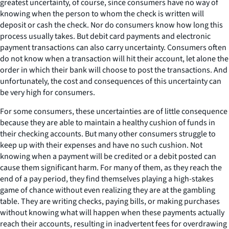
greatest uncertainty, of course, since consumers have no way of
knowing when the person to whom the check is written will
deposit or cash the check. Nor do consumers know how long this
process usually takes. But debit card payments and electronic
payment transactions can also carry uncertainty. Consumers often
do not know when a transaction will hit their account, let alone the
order in which their bank will choose to post the transactions. And
unfortunately, the cost and consequences of this uncertainty can
be very high for consumers.
For some consumers, these uncertainties are of little consequence
because they are able to maintain a healthy cushion of funds in
their checking accounts. But many other consumers struggle to
keep up with their expenses and have no such cushion. Not
knowing when a payment will be credited or a debit posted can
cause them significant harm. For many of them, as they reach the
end of a pay period, they find themselves playing a high-stakes
game of chance without even realizing they are at the gambling
table. They are writing checks, paying bills, or making purchases
without knowing what will happen when these payments actually
reach their accounts, resulting in inadvertent fees for overdrawing