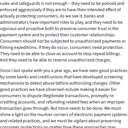
rules and safeguards is not enough – they need to be policed and
enforced aggressively if they are to have their intended effect of
actually protecting consumers. As we see it, banks and
administrators have important roles to play, and they need to be
vigorous and proactive both to preserve consumer trust in the
payment system and to protect their customer relationships.
Consumers should not be subjected to unauthorized payments or
fishing expeditions. If they do occur, consumers need protection.
They need to be able to close an account to stop repeat billings.
And they need to be able to reverse unauthorized charges.
Since I last spoke with you a year ago, we have seen good practices
by some banks and credit unions that have developed screening
mechanisms to detect abuse before authorizing charges. Other
good practices we have observed include making it easier for
consumers to dispute illegitimate transactions, promptly re-
crediting accounts, and refunding related fees when an improper
transaction goes through. But more needs to be done. We must
shine a light on the murkier corners of electronic payment systems
and related practices, and we must be vigilant about preserving
consumer protections no matter how these approaches may