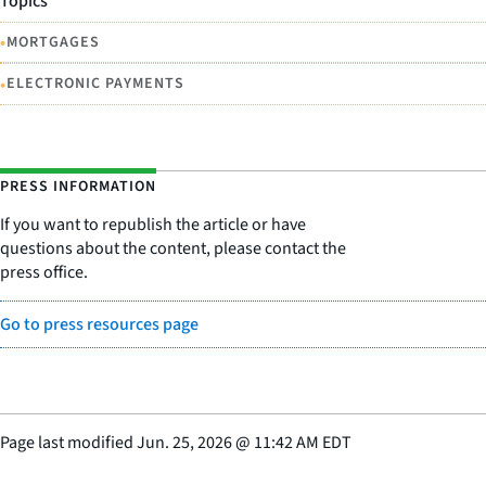
Topics
•
MORTGAGES
•
ELECTRONIC PAYMENTS
PRESS INFORMATION
If you want to republish the article or have
questions about the content, please contact the
press office.
Go to press resources page
Page last modified
Jun. 25, 2026
@
11:42 AM EDT