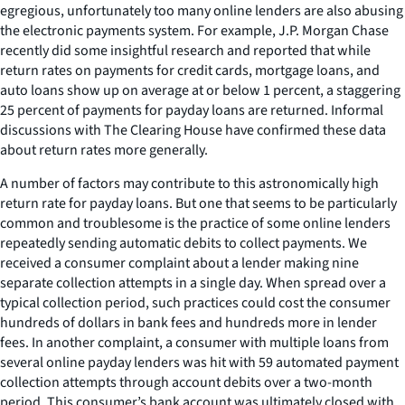
egregious, unfortunately too many online lenders are also abusing
the electronic payments system. For example, J.P. Morgan Chase
recently did some insightful research and reported that while
return rates on payments for credit cards, mortgage loans, and
auto loans show up on average at or below 1 percent, a staggering
25 percent of payments for payday loans are returned. Informal
discussions with The Clearing House have confirmed these data
about return rates more generally.
A number of factors may contribute to this astronomically high
return rate for payday loans. But one that seems to be particularly
common and troublesome is the practice of some online lenders
repeatedly sending automatic debits to collect payments. We
received a consumer complaint about a lender making nine
separate collection attempts in a single day. When spread over a
typical collection period, such practices could cost the consumer
hundreds of dollars in bank fees and hundreds more in lender
fees. In another complaint, a consumer with multiple loans from
several online payday lenders was hit with 59 automated payment
collection attempts through account debits over a two-month
period. This consumer’s bank account was ultimately closed with