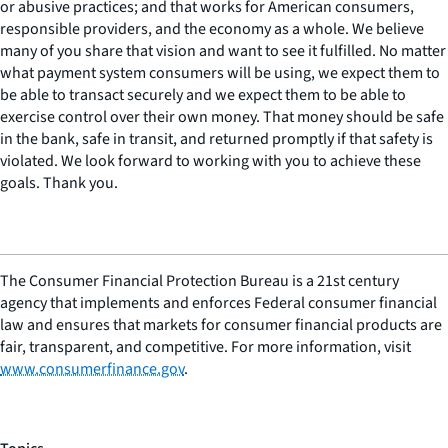
or abusive practices; and that works for American consumers,
responsible providers, and the economy as a whole. We believe
many of you share that vision and want to see it fulfilled. No matter
what payment system consumers will be using, we expect them to
be able to transact securely and we expect them to be able to
exercise control over their own money. That money should be safe
in the bank, safe in transit, and returned promptly if that safety is
violated. We look forward to working with you to achieve these
goals. Thank you.
The Consumer Financial Protection Bureau is a 21st century
agency that implements and enforces Federal consumer financial
law and ensures that markets for consumer financial products are
fair, transparent, and competitive. For more information, visit
www.consumerfinance.gov
.