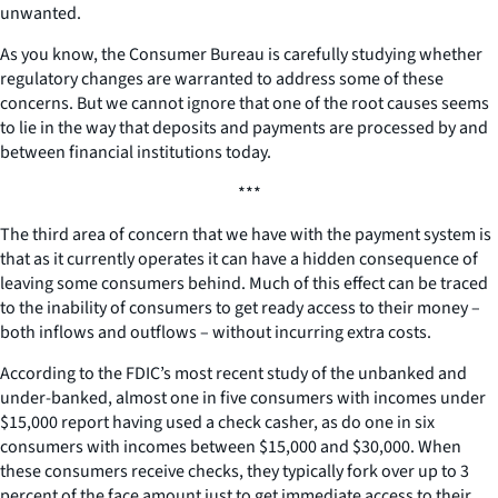
unwanted.
As you know, the Consumer Bureau is carefully studying whether
regulatory changes are warranted to address some of these
concerns. But we cannot ignore that one of the root causes seems
to lie in the way that deposits and payments are processed by and
between financial institutions today.
***
The third area of concern that we have with the payment system is
that as it currently operates it can have a hidden consequence of
leaving some consumers behind. Much of this effect can be traced
to the inability of consumers to get ready access to their money –
both inflows and outflows – without incurring extra costs.
According to the FDIC’s most recent study of the unbanked and
under-banked, almost one in five consumers with incomes under
$15,000 report having used a check casher, as do one in six
consumers with incomes between $15,000 and $30,000. When
these consumers receive checks, they typically fork over up to 3
percent of the face amount just to get immediate access to their