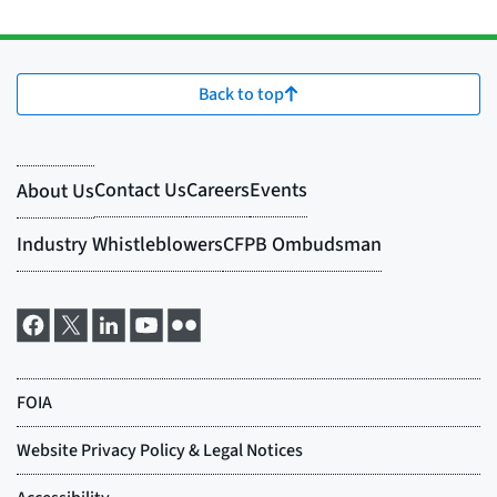
Back to top