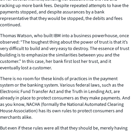
racking up more bank fees. Despite repeated attempts to have the
payments stopped, and despite assurances by a bank
representative that they would be stopped, the debits and fees
continued.
Thomas Watson, who built IBM into a business powerhouse, once
observed: “The toughest thing about the power of trust is that it’s
very difficult to build and very easy to destroy. The essence of trust
building is to emphasize the similarities between you and the
customer.” In this case, her bank first lost her trust, and it
eventually lost a customer.
There is no room for these kinds of practices in the payment
system or the banking system. Various federal laws, such as the
Electronic Fund Transfer Act and the Truth in Lending Act, are
already in place to protect consumers as they make payments. And
as you know, NACHA (formally the National Automated Clearing
House Association) has its own rules to protect consumers and
merchants alike.
But even if these rules were all that they should be, merely having