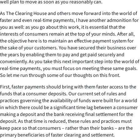
well plan to move as soon as you reasonably can.
As The Clearing House and others move forward into the world of
faster and even real-time payments, I have another admonition for
you as well: as you go about this work, it is essential that the
interests of consumers remain at the top of your minds. After all,
the objective here is to maintain an effective payment system for
the sake of your customers. You have secured their business over
the years by enabling them to pay and get paid securely and
conveniently. As you take this next important step into the world of
real-time payments, you must focus on meeting these same goals.
So let me run through some of our thoughts on this front.
First, faster payments should bring with them faster access to the
funds that a consumer deposits. Our current set of rules and
practices governing the availability of funds were built for a world
in which there could be a significant time lag between a consumer
making a deposit and the bank receiving final settlement for the
deposit. As that time is reduced, these rules and practices must
keep pace so that consumers – rather than their banks – are the
primary beneficiaries of faster clearing and settlement.