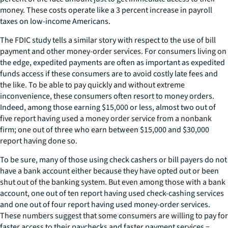
money. These costs operate like a 3 percent increase in payroll
taxes on low-income Americans.
The FDIC study tells a similar story with respect to the use of bill
payment and other money-order services. For consumers living on
the edge, expedited payments are often as important as expedited
funds access if these consumers are to avoid costly late fees and
the like. To be able to pay quickly and without extreme
inconvenience, these consumers often resort to money orders.
Indeed, among those earning $15,000 or less, almost two out of
five report having used a money order service from a nonbank
firm; one out of three who earn between $15,000 and $30,000
report having done so.
To be sure, many of those using check cashers or bill payers do not
have a bank account either because they have opted out or been
shut out of the banking system. But even among those with a bank
account, one out of ten report having used check-cashing services
and one out of four report having used money-order services.
These numbers suggest that some consumers are willing to pay for
faster access to their paychecks and faster payment services −