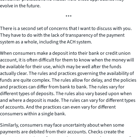
evolve in the future.
***
There is a second set of concerns that I want to discuss with you.
They have to do with the lack of transparency of the payment
system as a whole, including the ACH system.
When consumers make a deposit into their bank or credit union
account, it is often difficult for them to know when the money will
be available for their use, which may be well after the funds
actually clear. The rules and practices governing the availability of
funds are quite complex. The rules allow for delay, and the policies
and practices can differ from bank to bank. The rules vary for
different types of deposits. The rules also vary based upon when
and where a deposit is made. The rules can vary for different types
of accounts. And the practices can even vary for different
consumers within a single bank.
Similarly, consumers may face uncertainty about when some
payments are debited from their accounts. Checks create the