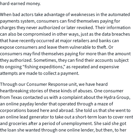
hard-earned money.
When bad actors take advantage of weaknesses in the automated
payments system, consumers can find themselves paying for
charges they never authorized or later revoked. Their information
can also be compromised in other ways, just as the data breaches
that have recently occurred at major retailers and banks can
expose consumers and leave them vulnerable to theft. Or
consumers may find themselves paying for more than the amount
they authorized. Sometimes, they can find their accounts subject
to ongoing “fishing expeditions,” as repeated and expensive
attempts are made to collect a payment.
Through our Consumer Response unit, we have heard
heartbreaking stories of these kinds of abuses. One consumer
from Texas contacted us with a complaint about the Hydra Group,
an online payday lender that operated through a maze of
corporations based here and abroad. She told us that she went to
an online lead generator to take out a short-term loan to cover rent
and groceries after a period of unemployment. She said she got
the loan she wanted through one online lender, but then, to her