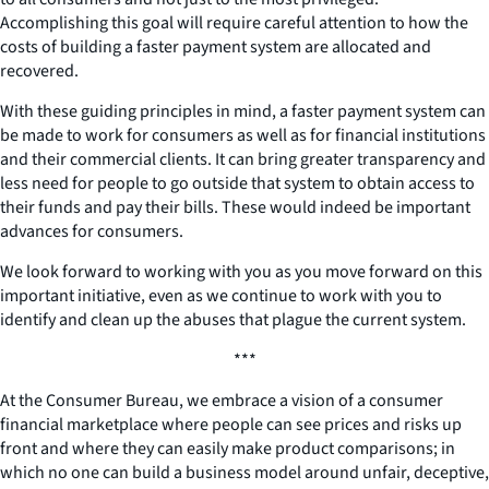
Accomplishing this goal will require careful attention to how the
costs of building a faster payment system are allocated and
recovered.
With these guiding principles in mind, a faster payment system can
be made to work for consumers as well as for financial institutions
and their commercial clients. It can bring greater transparency and
less need for people to go outside that system to obtain access to
their funds and pay their bills. These would indeed be important
advances for consumers.
We look forward to working with you as you move forward on this
important initiative, even as we continue to work with you to
identify and clean up the abuses that plague the current system.
***
At the Consumer Bureau, we embrace a vision of a consumer
financial marketplace where people can see prices and risks up
front and where they can easily make product comparisons; in
which no one can build a business model around unfair, deceptive,