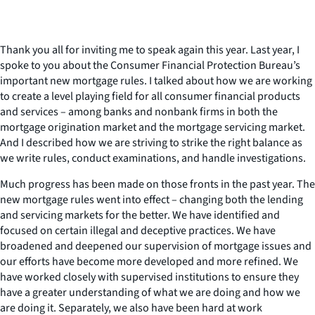
Thank you all for inviting me to speak again this year. Last year, I
spoke to you about the Consumer Financial Protection Bureau’s
important new mortgage rules. I talked about how we are working
to create a level playing field for all consumer financial products
and services – among banks and nonbank firms in both the
mortgage origination market and the mortgage servicing market.
And I described how we are striving to strike the right balance as
we write rules, conduct examinations, and handle investigations.
Much progress has been made on those fronts in the past year. The
new mortgage rules went into effect – changing both the lending
and servicing markets for the better. We have identified and
focused on certain illegal and deceptive practices. We have
broadened and deepened our supervision of mortgage issues and
our efforts have become more developed and more refined. We
have worked closely with supervised institutions to ensure they
have a greater understanding of what we are doing and how we
are doing it. Separately, we also have been hard at work