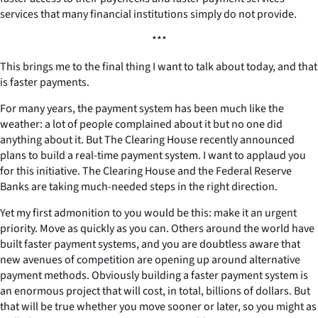
services that many financial institutions simply do not provide.
***
This brings me to the final thing I want to talk about today, and that
is faster payments.
For many years, the payment system has been much like the
weather: a lot of people complained about it but no one did
anything about it. But The Clearing House recently announced
plans to build a real-time payment system. I want to applaud you
for this initiative. The Clearing House and the Federal Reserve
Banks are taking much-needed steps in the right direction.
Yet my first admonition to you would be this: make it an urgent
priority. Move as quickly as you can. Others around the world have
built faster payment systems, and you are doubtless aware that
new avenues of competition are opening up around alternative
payment methods. Obviously building a faster payment system is
an enormous project that will cost, in total, billions of dollars. But
that will be true whether you move sooner or later, so you might as