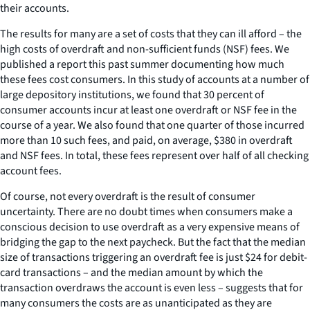
their accounts.
The results for many are a set of costs that they can ill afford – the
high costs of overdraft and non-sufficient funds (NSF) fees. We
published a report this past summer documenting how much
these fees cost consumers. In this study of accounts at a number of
large depository institutions, we found that 30 percent of
consumer accounts incur at least one overdraft or NSF fee in the
course of a year. We also found that one quarter of those incurred
more than 10 such fees, and paid, on average, $380 in overdraft
and NSF fees. In total, these fees represent over half of all checking
account fees.
Of course, not every overdraft is the result of consumer
uncertainty. There are no doubt times when consumers make a
conscious decision to use overdraft as a very expensive means of
bridging the gap to the next paycheck. But the fact that the median
size of transactions triggering an overdraft fee is just $24 for debit-
card transactions – and the median amount by which the
transaction overdraws the account is even less – suggests that for
many consumers the costs are as unanticipated as they are