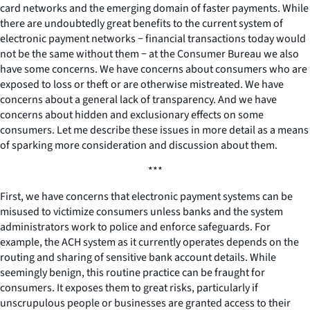
card networks and the emerging domain of faster payments. While
there are undoubtedly great benefits to the current system of
electronic payment networks − financial transactions today would
not be the same without them − at the Consumer Bureau we also
have some concerns. We have concerns about consumers who are
exposed to loss or theft or are otherwise mistreated. We have
concerns about a general lack of transparency. And we have
concerns about hidden and exclusionary effects on some
consumers. Let me describe these issues in more detail as a means
of sparking more consideration and discussion about them.
***
First, we have concerns that electronic payment systems can be
misused to victimize consumers unless banks and the system
administrators work to police and enforce safeguards. For
example, the ACH system as it currently operates depends on the
routing and sharing of sensitive bank account details. While
seemingly benign, this routine practice can be fraught for
consumers. It exposes them to great risks, particularly if
unscrupulous people or businesses are granted access to their