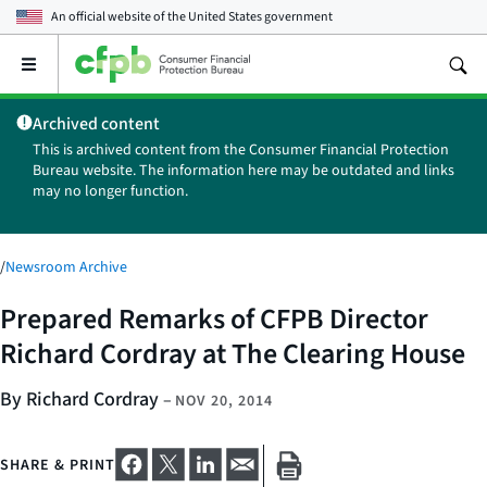
An official website of the
United States government
Open
the
main
Archived content
menu
This is archived content from the Consumer Financial Protection
Bureau website. The information here may be outdated and links
may no longer function.
/
Newsroom Archive
Prepared Remarks of CFPB Director
Richard Cordray at The Clearing House
By Richard Cordray
–
NOV 20, 2014
SHARE & PRINT