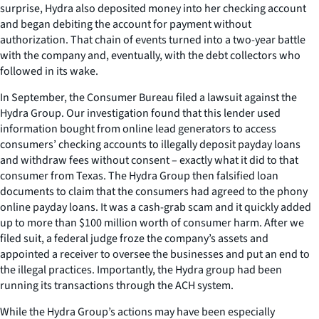
surprise, Hydra also deposited money into her checking account
and began debiting the account for payment without
authorization. That chain of events turned into a two-year battle
with the company and, eventually, with the debt collectors who
followed in its wake.
In September, the Consumer Bureau filed a lawsuit against the
Hydra Group. Our investigation found that this lender used
information bought from online lead generators to access
consumers’ checking accounts to illegally deposit payday loans
and withdraw fees without consent – exactly what it did to that
consumer from Texas. The Hydra Group then falsified loan
documents to claim that the consumers had agreed to the phony
online payday loans. It was a cash-grab scam and it quickly added
up to more than $100 million worth of consumer harm. After we
filed suit, a federal judge froze the company’s assets and
appointed a receiver to oversee the businesses and put an end to
the illegal practices. Importantly, the Hydra group had been
running its transactions through the ACH system.
While the Hydra Group’s actions may have been especially