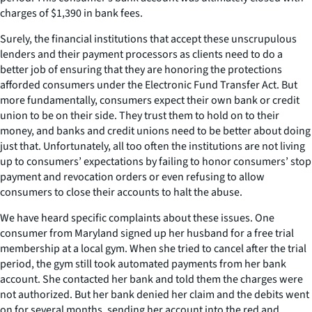
charges of $1,390 in bank fees.
Surely, the financial institutions that accept these unscrupulous
lenders and their payment processors as clients need to do a
better job of ensuring that they are honoring the protections
afforded consumers under the Electronic Fund Transfer Act. But
more fundamentally, consumers expect their own bank or credit
union to be on their side. They trust them to hold on to their
money, and banks and credit unions need to be better about doing
just that. Unfortunately, all too often the institutions are not living
up to consumers’ expectations by failing to honor consumers’ stop
payment and revocation orders or even refusing to allow
consumers to close their accounts to halt the abuse.
We have heard specific complaints about these issues. One
consumer from Maryland signed up her husband for a free trial
membership at a local gym. When she tried to cancel after the trial
period, the gym still took automated payments from her bank
account. She contacted her bank and told them the charges were
not authorized. But her bank denied her claim and the debits went
on for several months, sending her account into the red and