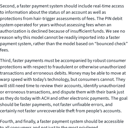
Second, a faster payment system should include real-time access
to information about the status of an account as well as
protections from hair-trigger assessments of fees. The PIN debit
system operated for years without assessing fees when an
authorization is declined because of insufficient funds. We see no
reason why this model cannot be readily imported into a faster
payment system, rather than the model based on “bounced check”
fees.
Third, faster payments must be accompanied by robust consumer
protections with respect to fraudulent or otherwise unauthorized
transactions and erroneous debits. Money may be able to move at
warp speed with today’s technology, but consumers cannot. They
will still need time to review their accounts, identify unauthorized
or erroneous transactions, and dispute them with their bank just
as they do today with ACH and other electronic payments. The goal
should be faster payments, not faster unfixable errors, and
certainly not faster unrecoverable theft from people’s accounts.
Fourth, and finally, a faster payment system should be accessible
to all consumers and not just to the most privileged.