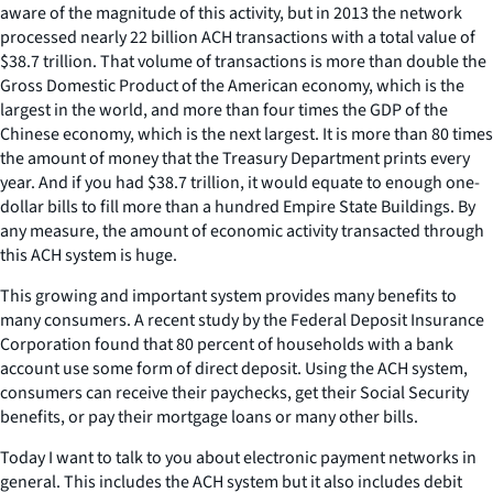
aware of the magnitude of this activity, but in 2013 the network
processed nearly 22 billion ACH transactions with a total value of
$38.7 trillion. That volume of transactions is more than double the
Gross Domestic Product of the American economy, which is the
largest in the world, and more than four times the GDP of the
Chinese economy, which is the next largest. It is more than 80 times
the amount of money that the Treasury Department prints every
year. And if you had $38.7 trillion, it would equate to enough one-
dollar bills to fill more than a hundred Empire State Buildings. By
any measure, the amount of economic activity transacted through
this ACH system is huge.
This growing and important system provides many benefits to
many consumers. A recent study by the Federal Deposit Insurance
Corporation found that 80 percent of households with a bank
account use some form of direct deposit. Using the ACH system,
consumers can receive their paychecks, get their Social Security
benefits, or pay their mortgage loans or many other bills.
Today I want to talk to you about electronic payment networks in
general. This includes the ACH system but it also includes debit