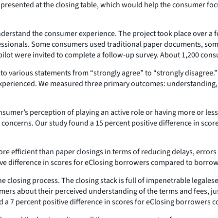
 presented at the closing table, which would help the consumer fo
er understand the consumer experience. The project took place over 
ofessionals. Some consumers used traditional paper documents, so
ilot were invited to complete a follow-up survey. About 1,200 co
to various statements from “strongly agree” to “strongly disagree
xperienced. We measured three primary outcomes: understanding, e
mer’s perception of playing an active role or having more or less c
ag concerns. Our study found a 15 percent positive difference in s
efficient than paper closings in terms of reducing delays, error
tive difference in scores for eClosing borrowers compared to borro
losing process. The closing stack is full of impenetrable legales
mers about their perceived understanding of the terms and fees, jus
und a 7 percent positive difference in scores for eClosing borrower