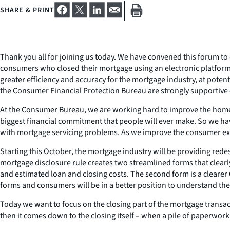
SHARE & PRINT
Thank you all for joining us today. We have convened this forum to
consumers who closed their mortgage using an electronic platform
greater efficiency and accuracy for the mortgage industry, at potenti
the Consumer Financial Protection Bureau are strongly supportive o
At the Consumer Bureau, we are working hard to improve the home
biggest financial commitment that people will ever make. So we h
with mortgage servicing problems. As we improve the consumer expe
Starting this October, the mortgage industry will be providing re
mortgage disclosure rule creates two streamlined forms that clearl
and estimated loan and closing costs. The second form is a clearer 
forms and consumers will be in a better position to understand the 
Today we want to focus on the closing part of the mortgage trans
then it comes down to the closing itself – when a pile of paperwo