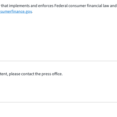
 that implements and enforces Federal consumer financial law and e
sumerfinance.gov
.
ent, please contact the press office.