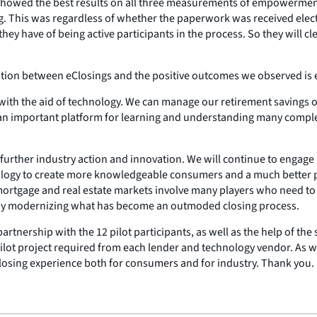
 showed the best results on all three measurements of empowermen
. This was regardless of whether the paperwork was received electro
y have of being active participants in the process. So they will c
ation between eClosings and the positive outcomes we observed is 
ith the aid of technology. We can manage our retirement savings on
an important platform for learning and understanding many complex
r further industry action and innovation. We will continue to engage 
ology to create more knowledgeable consumers and a much better pr
 mortgage and real estate markets involve many players who need to 
by modernizing what has become an outmoded closing process.
 partnership with the 12 pilot participants, as well as the help of
pilot project required from each lender and technology vendor. As
losing experience both for consumers and for industry. Thank you.