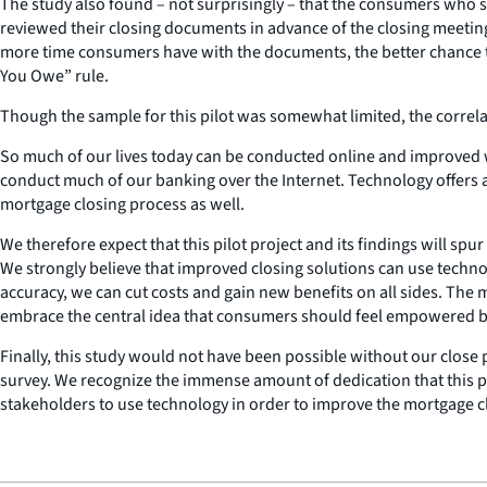
The study also found – not surprisingly – that the consumers who
reviewed their closing documents in advance of the closing meeting
more time consumers have with the documents, the better chance the
You Owe” rule.
Though the sample for this pilot was somewhat limited, the correl
So much of our lives today can be conducted online and improved w
conduct much of our banking over the Internet. Technology offers 
mortgage closing process as well.
We therefore expect that this pilot project and its findings will spu
We strongly believe that improved closing solutions can use techn
accuracy, we can cut costs and gain new benefits on all sides. The
embrace the central idea that consumers should feel empowered 
Finally, this study would not have been possible without our close
survey. We recognize the immense amount of dedication that this 
stakeholders to use technology in order to improve the mortgage c