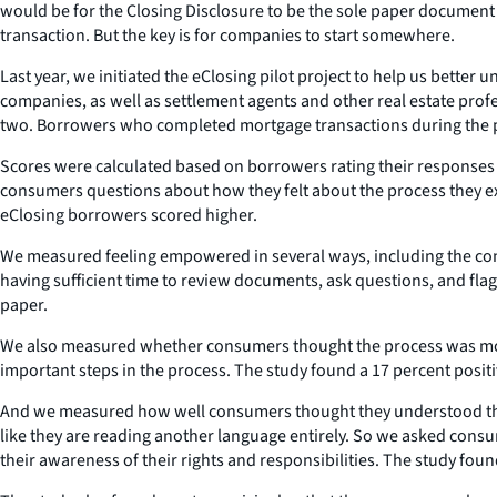
would be for the Closing Disclosure to be the sole paper document
transaction. But the key is for companies to start somewhere.
Last year, we initiated the eClosing pilot project to help us bett
companies, as well as settlement agents and other real estate pr
two. Borrowers who completed mortgage transactions during the p
Scores were calculated based on borrowers rating their responses 
consumers questions about how they felt about the process they e
eClosing borrowers scored higher.
We measured feeling empowered in several ways, including the consu
having sufficient time to review documents, ask questions, and fl
paper.
We also measured whether consumers thought the process was more 
important steps in the process. The study found a 17 percent posi
And we measured how well consumers thought they understood the c
like they are reading another language entirely. So we asked consu
their awareness of their rights and responsibilities. The study fo