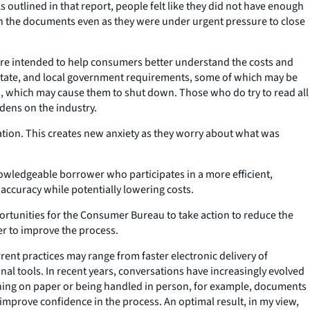
 outlined in that report, people felt like they did not have enough
n the documents even as they were under urgent pressure to close
are intended to help consumers better understand the costs and
l, state, and local government requirements, some of which may be
s, which may cause them to shut down. Those who do try to read all
dens on the industry.
tion. This creates new anxiety as they worry about what was
owledgeable borrower who participates in a more efficient,
 accuracy while potentially lowering costs.
ortunities for the Consumer Bureau to take action to reduce the
er to improve the process.
ent practices may range from faster electronic delivery of
al tools. In recent years, conversations have increasingly evolved
ing on paper or being handled in person, for example, documents
d improve confidence in the process. An optimal result, in my view,