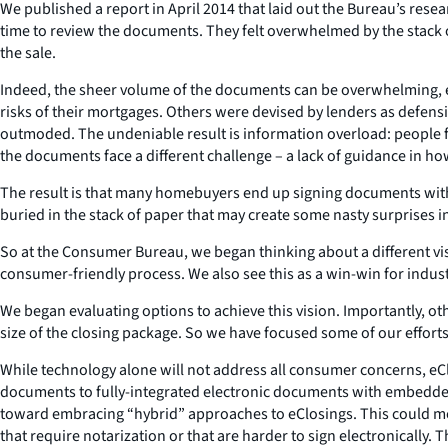
We published a report in April 2014 that laid out the Bureau’s rese
time to review the documents. They felt overwhelmed by the stack
the sale.
Indeed, the sheer volume of the documents can be overwhelming, e
risks of their mortgages. Others were devised by lenders as defensi
outmoded. The undeniable result is information overload: people fi
the documents face a different challenge – a lack of guidance in ho
The result is that many homebuyers end up signing documents witho
buried in the stack of paper that may create some nasty surprises i
So at the Consumer Bureau, we began thinking about a different v
consumer-friendly process. We also see this as a win-win for indust
We began evaluating options to achieve this vision. Importantly, o
size of the closing package. So we have focused some of our efforts
While technology alone will not address all consumer concerns, eClo
documents to fully-integrated electronic documents with embedded l
toward embracing “hybrid” approaches to eClosings. This could m
that require notarization or that are harder to sign electronically.