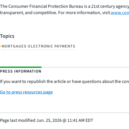
The Consumer Financial Protection Bureau is a 21st century agency
transparent, and competitive. For more information, visit
www.con
Topics
•
•
MORTGAGES
ELECTRONIC PAYMENTS
PRESS INFORMATION
If you want to republish the article or have questions about the cont
Go to press resources page
Page last modified
Jun. 25, 2026
@
11:41 AM EDT