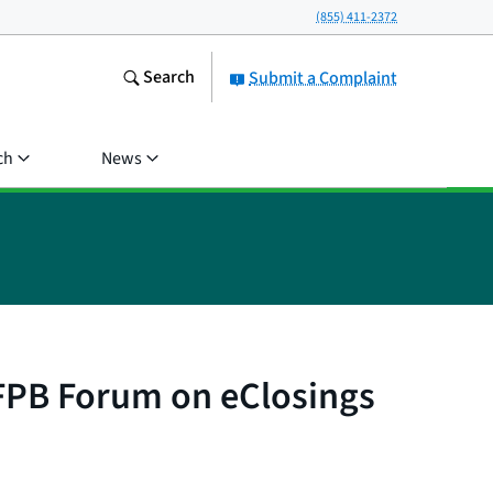
(855) 411-2372
Search
Submit a Complaint
ch
News
CFPB Forum on eClosings