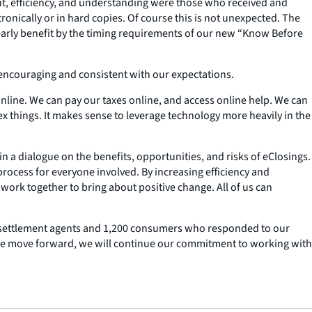
t, efficiency, and understanding were those who received and
nically or in hard copies. Of course this is not unexpected. The
learly benefit by the timing requirements of our new “Know Before
encouraging and consistent with our expectations.
line. We can pay our taxes online, and access online help. We can
 things. It makes sense to leverage technology more heavily in the
in a dialogue on the benefits, opportunities, and risks of eClosings.
ocess for everyone involved. By increasing efficiency and
work together to bring about positive change. All of us can
 the settlement agents and 1,200 consumers who responded to our
 we move forward, we will continue our commitment to working with