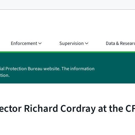
Enforcement
Supervision
Data & Resear
ial Protection Bureau website. The information
tion.
ector Richard Cordray at the 