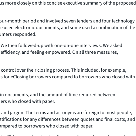
cus more closely on this concise executive summary of the proposed
a four-month period and involved seven lenders and four technology
me used electronic documents, and some used a combination of the
nsumers responded.
.” We then followed-up with one-on-one interviews. We asked
fficiency, and feeling empowered. On all three measures,
ontrol over their closing process. This included, for example,
cores for eClosing borrowers compared to borrowers who closed with
s in documents, and the amount of time required between
wers who closed with paper.
e and jargon. The terms and acronyms are foreign to most people,
tifications for any differences between quotes and final costs, and
s compared to borrowers who closed with paper.