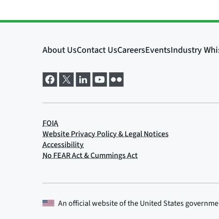
An official website of the
United States governme