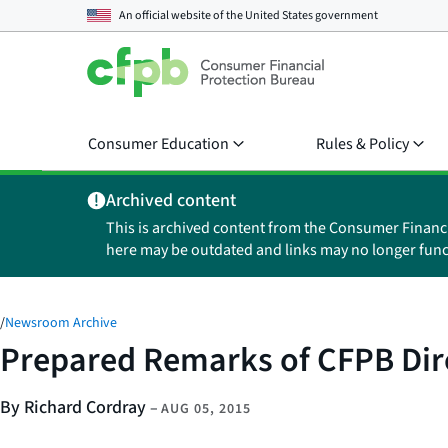
An official website of the
United States government
Consumer Education
Rules & Policy
Archived content
This is archived content from the Consumer Financ
here may be outdated and links may no longer func
/
Newsroom Archive
Prepared Remarks of CFPB Dir
By Richard Cordray
–
AUG 05, 2015