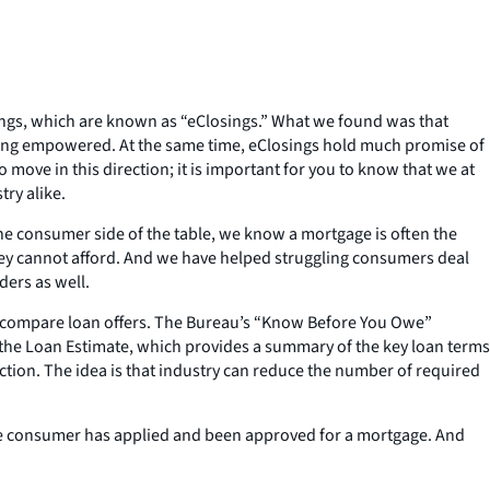
osings, which are known as “eClosings.” What we found was that
eling empowered. At the same time, eClosings hold much promise of
 move in this direction; it is important for you to know that we at
ry alike.
 consumer side of the table, we know a mortgage is often the
hey cannot afford. And we have helped struggling consumers deal
ers as well.
nd compare loan offers. The Bureau’s “Know Before You Owe”
s the Loan Estimate, which provides a summary of the key loan terms
action. The idea is that industry can reduce the number of required
he consumer has applied and been approved for a mortgage. And