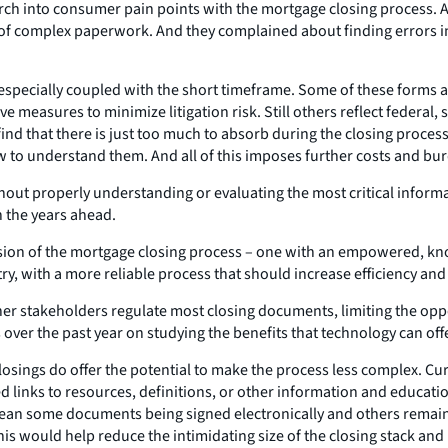
arch into consumer pain points with the mortgage closing process. As
 of complex paperwork. And they complained about finding errors i
specially coupled with the short timeframe. Some of these forms 
ve measures to minimize litigation risk. Still others reflect federa
nd that there is just too much to absorb during the closing proces
w to understand them. And all of this imposes further costs and bur
ut properly understanding or evaluating the most critical informa
n the years ahead.
ision of the mortgage closing process – one with an empowered, kn
ry, with a more reliable process that should increase efficiency and
ther stakeholders regulate most closing documents, limiting the opp
 over the past year on studying the benefits that technology can off
sings do offer the potential to make the process less complex. Curr
inks to resources, definitions, or other information and education
ean some documents being signed electronically and others remain
 This would help reduce the intimidating size of the closing stack an