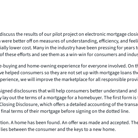
 discuss the results of our pilot project on electronic mortgage cl
 were better off on measures of understanding, efficiency, and fe
ally lower cost. Many in the industry have been pressing for years to
f these efforts and see them as a win-win for consumers and indust
-buying and home-owning experience for everyone involved. On the
ave helped consumers so they are not set up with mortgage loans t
rience, we will improve the marketplace for all responsible provid
designed disclosures that will help consumers better understand a
y lay out the terms of a mortgage for a homebuyer. The first form i
Closing Disclosure, which offers a detailed accounting of the trans
final terms of their mortgage before signing on the dotted line.
action. A home has been found. An offer was made and accepted. T
rk lies between the consumer and the keys to a new home.