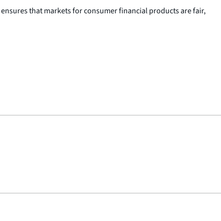
nsures that markets for consumer financial products are fair,