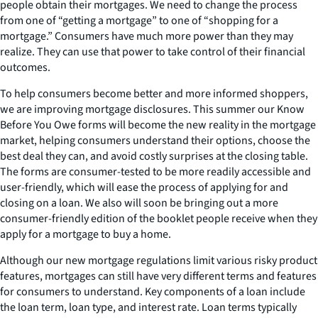
people obtain their mortgages. We need to change the process
from one of “getting a mortgage” to one of “shopping for a
mortgage.” Consumers have much more power than they may
realize. They can use that power to take control of their financial
outcomes.
To help consumers become better and more informed shoppers,
we are improving mortgage disclosures. This summer our Know
Before You Owe forms will become the new reality in the mortgage
market, helping consumers understand their options, choose the
best deal they can, and avoid costly surprises at the closing table.
The forms are consumer-tested to be more readily accessible and
user-friendly, which will ease the process of applying for and
closing on a loan. We also will soon be bringing out a more
consumer-friendly edition of the booklet people receive when they
apply for a mortgage to buy a home.
Although our new mortgage regulations limit various risky product
features, mortgages can still have very different terms and features
for consumers to understand. Key components of a loan include
the loan term, loan type, and interest rate. Loan terms typically