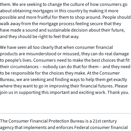
them. We are seeking to change the culture of how consumers go
about obtaining mortgages in this country by making it more
possible and more fruitful for them to shop around. People should
walk away from the mortgage process feeling secure that they
have made a sound and sustainable decision about their future,
and they should be right to feel that way.
We have seen all too clearly that when consumer financial
products are misunderstood or misused, they can do real damage
to people’s lives. Consumers need to make the best choices that fit
their circumstances – nobody can do that for them – and they need
to be responsible for the choices they make. At the Consumer
Bureau, we are seeking and finding ways to help them get exactly
where they want to go in improving their financial futures. Please
join us in supporting this important and exciting work. Thank you.
The Consumer Financial Protection Bureau is a 21st century
agency that implements and enforces Federal consumer financial