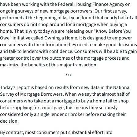
have been working with the Federal Housing Finance Agency on
ongoing surveys of new mortgage borrowers. Our first survey,
performed at the beginning of last year, found that nearly half of all
consumers do not shop around for a mortgage when buying a
home. That is why today we are releasing our “Know Before You
Owe” initiative called Owning a Home. It is designed to empower
consumers with the information they need to make good decisions
and talk to lenders with confidence. Consumers will be able to gain
greater control over the outcomes of the mortgage process and
maximize the benefits of this major transaction.
***
Today’s report is based on results from new data in the National
Survey of Mortgage Borrowers. When we say that almost half of
consumers who take out a mortgage to buy a home fail to shop
before applying for a mortgage, this means they seriously
considered only a single lender or broker before making their
decision.
By contrast, most consumers put substantial effort into