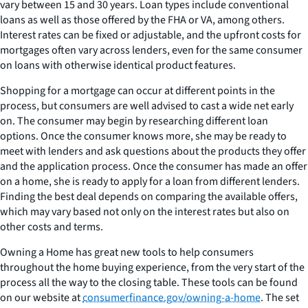
vary between 15 and 30 years. Loan types include conventional
loans as well as those offered by the FHA or VA, among others.
Interest rates can be fixed or adjustable, and the upfront costs for
mortgages often vary across lenders, even for the same consumer
on loans with otherwise identical product features.
Shopping for a mortgage can occur at different points in the
process, but consumers are well advised to cast a wide net early
on. The consumer may begin by researching different loan
options. Once the consumer knows more, she may be ready to
meet with lenders and ask questions about the products they offer
and the application process. Once the consumer has made an offer
on a home, she is ready to apply for a loan from different lenders.
Finding the best deal depends on comparing the available offers,
which may vary based not only on the interest rates but also on
other costs and terms.
Owning a Home has great new tools to help consumers
throughout the home buying experience, from the very start of the
process all the way to the closing table. These tools can be found
on our website at
consumerfinance.gov/owning-a-home
. The set