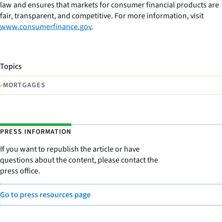
law and ensures that markets for consumer financial products are
fair, transparent, and competitive. For more information, visit
www.consumerfinance.gov
.
Topics
•
MORTGAGES
PRESS INFORMATION
If you want to republish the article or have
questions about the content, please contact the
press office.
Go to press resources page