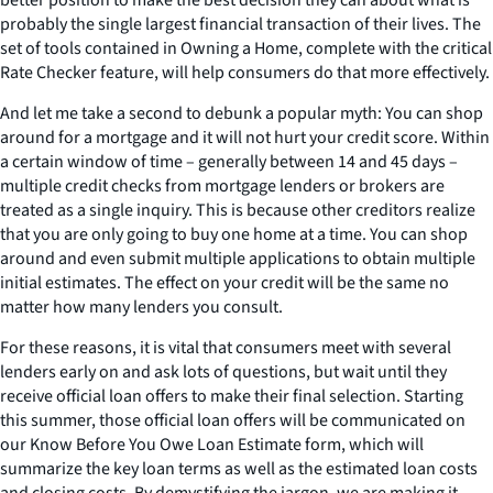
probably the single largest financial transaction of their lives. The
set of tools contained in Owning a Home, complete with the critical
Rate Checker feature, will help consumers do that more effectively.
And let me take a second to debunk a popular myth: You can shop
around for a mortgage and it will not hurt your credit score. Within
a certain window of time – generally between 14 and 45 days –
multiple credit checks from mortgage lenders or brokers are
treated as a single inquiry. This is because other creditors realize
that you are only going to buy one home at a time. You can shop
around and even submit multiple applications to obtain multiple
initial estimates. The effect on your credit will be the same no
matter how many lenders you consult.
For these reasons, it is vital that consumers meet with several
lenders early on and ask lots of questions, but wait until they
receive official loan offers to make their final selection. Starting
this summer, those official loan offers will be communicated on
our Know Before You Owe Loan Estimate form, which will
summarize the key loan terms as well as the estimated loan costs
and closing costs. By demystifying the jargon, we are making it