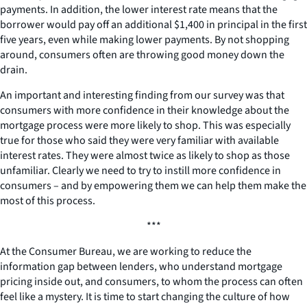
payments. In addition, the lower interest rate means that the
borrower would pay off an additional $1,400 in principal in the first
five years, even while making lower payments. By not shopping
around, consumers often are throwing good money down the
drain.
An important and interesting finding from our survey was that
consumers with more confidence in their knowledge about the
mortgage process were more likely to shop. This was especially
true for those who said they were very familiar with available
interest rates. They were almost twice as likely to shop as those
unfamiliar. Clearly we need to try to instill more confidence in
consumers – and by empowering them we can help them make the
most of this process.
***
At the Consumer Bureau, we are working to reduce the
information gap between lenders, who understand mortgage
pricing inside out, and consumers, to whom the process can often
feel like a mystery. It is time to start changing the culture of how