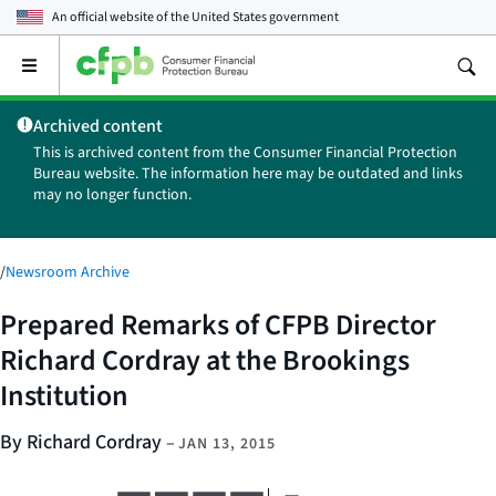
An official website of the
United States government
Open
the
main
Archived content
menu
This is archived content from the Consumer Financial Protection
Bureau website. The information here may be outdated and links
may no longer function.
/
Newsroom Archive
Prepared Remarks of CFPB Director
Richard Cordray at the Brookings
Institution
By Richard Cordray
–
JAN 13, 2015