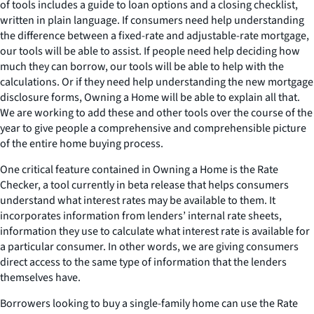
of tools includes a guide to loan options and a closing checklist,
written in plain language. If consumers need help understanding
the difference between a fixed-rate and adjustable-rate mortgage,
our tools will be able to assist. If people need help deciding how
much they can borrow, our tools will be able to help with the
calculations. Or if they need help understanding the new mortgage
disclosure forms, Owning a Home will be able to explain all that.
We are working to add these and other tools over the course of the
year to give people a comprehensive and comprehensible picture
of the entire home buying process.
One critical feature contained in Owning a Home is the Rate
Checker, a tool currently in beta release that helps consumers
understand what interest rates may be available to them. It
incorporates information from lenders’ internal rate sheets,
information they use to calculate what interest rate is available for
a particular consumer. In other words, we are giving consumers
direct access to the same type of information that the lenders
themselves have.
Borrowers looking to buy a single-family home can use the Rate