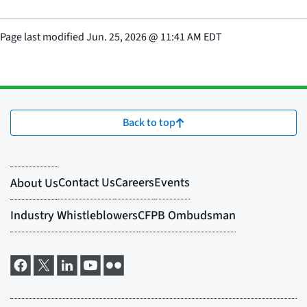
Page last modified
Jun. 25, 2026
@
11:41 AM EDT
Back to top