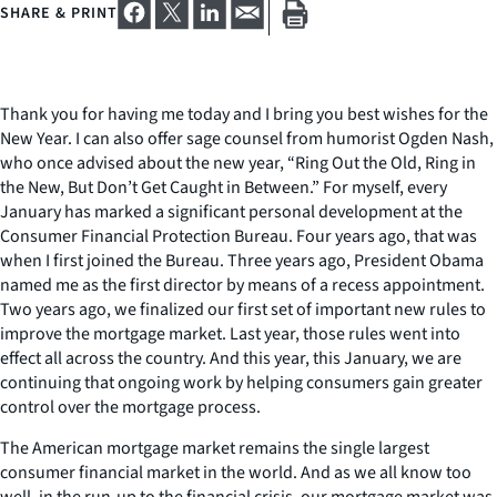
SHARE & PRINT
Thank you for having me today and I bring you best wishes for the
New Year. I can also offer sage counsel from humorist Ogden Nash,
who once advised about the new year, “Ring Out the Old, Ring in
the New, But Don’t Get Caught in Between.” For myself, every
January has marked a significant personal development at the
Consumer Financial Protection Bureau. Four years ago, that was
when I first joined the Bureau. Three years ago, President Obama
named me as the first director by means of a recess appointment.
Two years ago, we finalized our first set of important new rules to
improve the mortgage market. Last year, those rules went into
effect all across the country. And this year, this January, we are
continuing that ongoing work by helping consumers gain greater
control over the mortgage process.
The American mortgage market remains the single largest
consumer financial market in the world. And as we all know too
well, in the run-up to the financial crisis, our mortgage market was