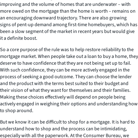
improving and the volume of homes that are underwater – with
more owed on the mortgage than the home is worth – remains on
an encouraging downward trajectory. There are also growing
signs of pent-up demand among first-time homebuyers, which has
been a slow segment of the market in recent years but would give
it a definite boost.
So a core purpose of the rule was to help restore reliability to the
mortgage market. When people take out a loan to buy a home, they
deserve to have confidence that they are not being set up to fail.
With such confidence, they can be more actively engaged in the
process of seeking a good outcome. They can choose the lender
and the product with the terms best suited to their budget and
their vision of what they want for themselves and their families.
Making these choices effectively will depend on people being
actively engaged in weighing their options and understanding how
to shop around.
But we know it can be difficult to shop for a mortgage. It is hard to
understand how to shop and the process can be intimidating,
especially with all the paperwork. At the Consumer Bureau, we