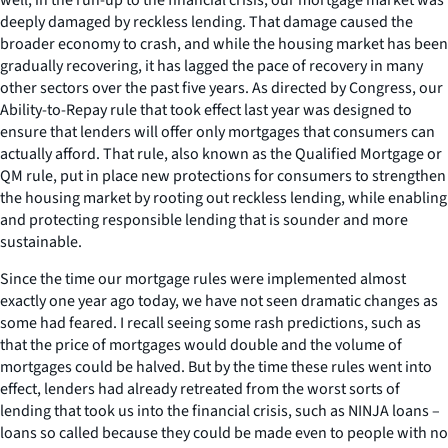
deeply damaged by reckless lending. That damage caused the
broader economy to crash, and while the housing market has been
gradually recovering, it has lagged the pace of recovery in many
other sectors over the past five years. As directed by Congress, our
Ability-to-Repay rule that took effect last year was designed to
ensure that lenders will offer only mortgages that consumers can
actually afford. That rule, also known as the Qualified Mortgage or
QM rule, put in place new protections for consumers to strengthen
the housing market by rooting out reckless lending, while enabling
and protecting responsible lending that is sounder and more
sustainable.
Since the time our mortgage rules were implemented almost
exactly one year ago today, we have not seen dramatic changes as
some had feared. I recall seeing some rash predictions, such as
that the price of mortgages would double and the volume of
mortgages could be halved. But by the time these rules went into
effect, lenders had already retreated from the worst sorts of
lending that took us into the financial crisis, such as NINJA loans –
loans so called because they could be made even to people with no