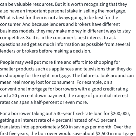
can be valuable resources. But it is worth recognizing that they
also have an important personal stake in selling the mortgage.
What is best for them is not always going to be best for the
consumer. And because lenders and brokers have different
business models, they may make money in different ways to stay
competitive. So it is in the consumer’s best interest to ask
questions and get as much information as possible from several
lenders or brokers before making a decision.
People may well put more time and effort into shopping for
smaller products such as appliances and televisions than they do
in shopping for the right mortgage. The failure to look around can
mean real money lost for consumers. For example, on a
conventional mortgage for borrowers with a good credit rating
and a 20 percent down payment, the range of potential interest
rates can span a half-percent or even more.
For a borrower taking out a 30-year fixed-rate loan for $200,000,
getting an interest rate of 4 percent instead of 4.5 percent
translates into approximately $60 in savings per month. Over the
first five years, the borrower would save about $3,500 in mortgage