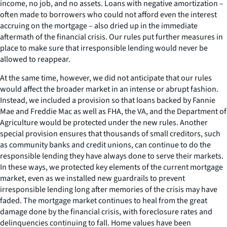
income, no job, and no assets. Loans with negative amortization –
often made to borrowers who could not afford even the interest
accruing on the mortgage – also dried up in the immediate
aftermath of the financial crisis. Our rules put further measures in
place to make sure that irresponsible lending would never be
allowed to reappear.
At the same time, however, we did not anticipate that our rules
would affect the broader market in an intense or abrupt fashion.
Instead, we included a provision so that loans backed by Fannie
Mae and Freddie Mac as well as FHA, the VA, and the Department of
Agriculture would be protected under the new rules. Another
special provision ensures that thousands of small creditors, such
as community banks and credit unions, can continue to do the
responsible lending they have always done to serve their markets.
In these ways, we protected key elements of the current mortgage
market, even as we installed new guardrails to prevent
irresponsible lending long after memories of the crisis may have
faded. The mortgage market continues to heal from the great
damage done by the financial crisis, with foreclosure rates and
delinquencies continuing to fall. Home values have been