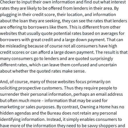
Checker to input their own information and find out what interest
rates they are likely to be offered from lenders in their area. By
plugging in their credit score, their location, and information
about the loan they are seeking, they can see the rates that lenders
are offering to borrowers like them. This is different from other
websites that usually quote potential rates based on averages for
borrowers with great credit and a large down payment. That can
be misleading because of course not all consumers have high
credit scores or can afford a large down payment. The result is that
many consumers go to lenders and are quoted surprisingly
different rates, which can leave them confused and uncertain
about whether the quoted rates make sense.
And, of course, many of those websites focus primarily on
soliciting prospective customers. Thus they require people to
surrender their personal information, perhaps an email address
but often much more – information that may be used for
marketing or sales purposes. By contrast, Owning a Home has no
hidden agendas and the Bureau does not retain any personal
identifying information. Instead, it simply enables consumers to
have more of the information they need to be savvy shoppers and