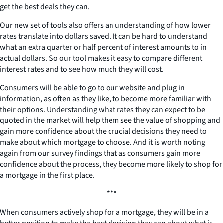
get the best deals they can.
Our new set of tools also offers an understanding of how lower
rates translate into dollars saved. It can be hard to understand
what an extra quarter or half percent of interest amounts to in
actual dollars. So our tool makes it easy to compare different
interest rates and to see how much they will cost.
Consumers will be able to go to our website and plug in
information, as often as they like, to become more familiar with
their options. Understanding what rates they can expect to be
quoted in the market will help them see the value of shopping and
gain more confidence about the crucial decisions they need to
make about which mortgage to choose. And it is worth noting
again from our survey findings that as consumers gain more
confidence about the process, they become more likely to shop for
a mortgage in the first place.
***
When consumers actively shop for a mortgage, they will be in a
better position to make the best decision they can about what is