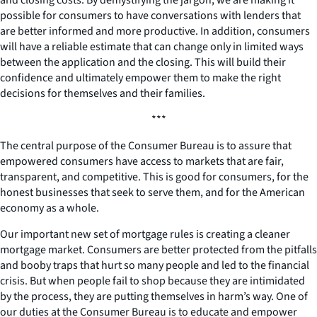
possible for consumers to have conversations with lenders that
are better informed and more productive. In addition, consumers
will have a reliable estimate that can change only in limited ways
between the application and the closing. This will build their
confidence and ultimately empower them to make the right
decisions for themselves and their families.
***
The central purpose of the Consumer Bureau is to assure that
empowered consumers have access to markets that are fair,
transparent, and competitive. This is good for consumers, for the
honest businesses that seek to serve them, and for the American
economy as a whole.
Our important new set of mortgage rules is creating a cleaner
mortgage market. Consumers are better protected from the pitfalls
and booby traps that hurt so many people and led to the financial
crisis. But when people fail to shop because they are intimidated
by the process, they are putting themselves in harm’s way. One of
our duties at the Consumer Bureau is to educate and empower