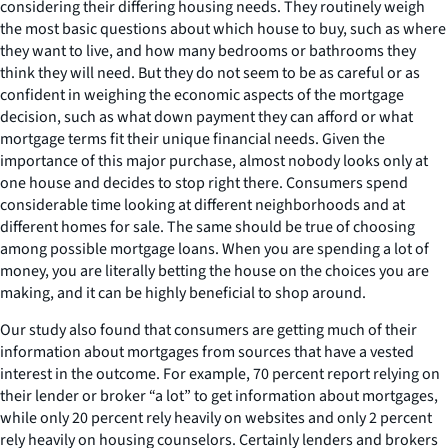
considering their differing housing needs. They routinely weigh
the most basic questions about which house to buy, such as where
they want to live, and how many bedrooms or bathrooms they
think they will need. But they do not seem to be as careful or as
confident in weighing the economic aspects of the mortgage
decision, such as what down payment they can afford or what
mortgage terms fit their unique financial needs. Given the
importance of this major purchase, almost nobody looks only at
one house and decides to stop right there. Consumers spend
considerable time looking at different neighborhoods and at
different homes for sale. The same should be true of choosing
among possible mortgage loans. When you are spending a lot of
money, you are literally betting the house on the choices you are
making, and it can be highly beneficial to shop around.
Our study also found that consumers are getting much of their
information about mortgages from sources that have a vested
interest in the outcome. For example, 70 percent report relying on
their lender or broker “a lot” to get information about mortgages,
while only 20 percent rely heavily on websites and only 2 percent
rely heavily on housing counselors. Certainly lenders and brokers